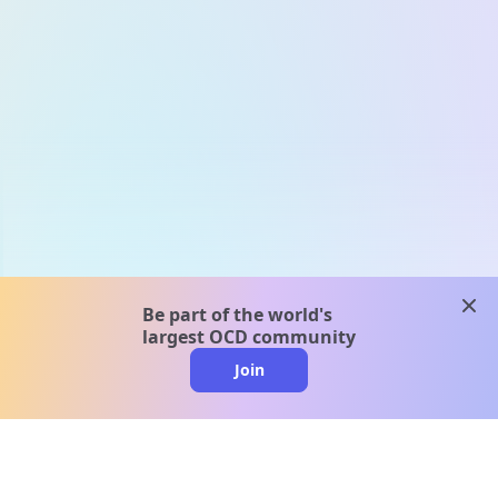
clos
Be part of the world's
largest OCD community
Join
clo