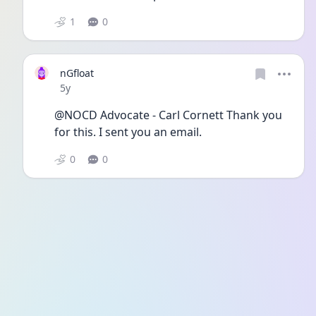
1
0
nGfloat
Date posted
5y
@NOCD Advocate - Carl Cornett Thank you 
for this. I sent you an email. 
0
0