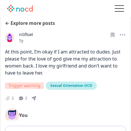
← Explore more posts
nGfloat
Date posted
5y
At this point, I’m okay if I am attracted to dudes. Just 
please for the love of god give me my attraction to 
women back. I love my girlfriend and don’t want to 
have to leave her.
Trigger warning
Sexual Orientation OCD
3
3
You
Add comment