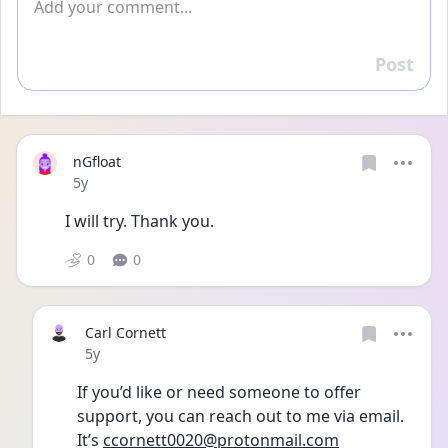
Post
Reply
nGfloat
Date posted
5y
I will try. Thank you.
0
0
Carl Cornett
Date posted
5y
If you’d like or need someone to offer 
support, you can reach out to me via email. 
It’s 
ccornett0020@protonmail.com