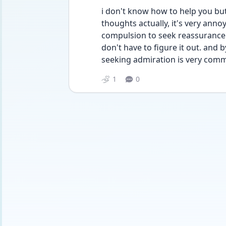
i don't know how to help you but 
thoughts actually, it's very annoy
compulsion to seek reassurance.
don't have to figure it out. and
seeking admiration is very commo
1
0