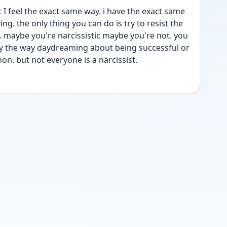
I feel the exact same way. i have the exact same 
ing. the only thing you can do is try to resist the 
 maybe you're narcissistic maybe you're not. you 
 by the way daydreaming about being successful or 
n. but not everyone is a narcissist. 