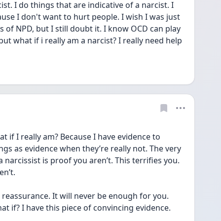
cist. I do things that are indicative of a narcist. I 
use I don't want to hurt people. I wish I was just 
 of NPD, but I still doubt it. I know OCD can play 
ut what if i really am a narcist? I really need help 
 if I really am? Because I have evidence to 
ngs as evidence when they’re really not. The very 
narcissist is proof you aren’t. This terrifies you. 
n’t. 
s reassurance. It will never be enough for you. 
t if? I have this piece of convincing evidence. 