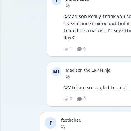
I
Date posted
5y
@Madison Really, thank you so
reassurance is very bad, but it j
I could be a narcist, I'll seek
day☺️
1
0
Madison the ERP Ninja
MT
Date posted
5y
@Mb I am so so glad I could he
0
0
feethebee
F
Date posted
5y