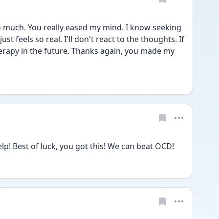
 much. You really eased my mind. I know seeking 
ust feels so real. I'll don't react to the thoughts. If 
 therapy in the future. Thanks again, you made my 
lp! Best of luck, you got this! We can beat OCD! 