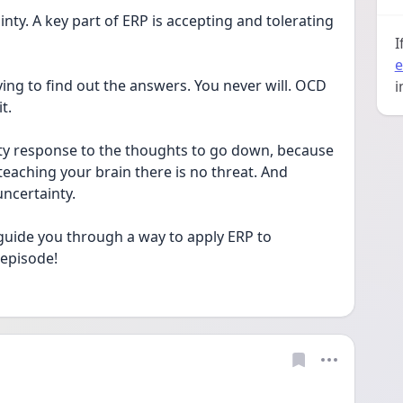
ty. A key part of ERP is accepting and tolerating 
I
e
ing to find out the answers. You never will. OCD 
i
t. 
ety response to the thoughts to go down, because 
eaching your brain there is no threat. And 
uncertainty. 
guide you through a way to apply ERP to 
episode! 