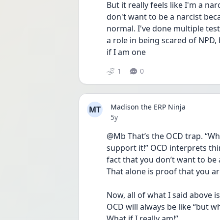
But it really feels like I'm a nar
don't want to be a narcist beca
normal. I've done multiple tests
a role in being scared of NPD, b
if I am one
1
0
Madison the ERP Ninja
MT
Date posted
5y
@Mb That’s the OCD trap. “What
support it!” OCD interprets thi
fact that you don’t want to be a 
That alone is proof that you are
Now, all of what I said above i
OCD will always be like “but wha
What if I really am!”