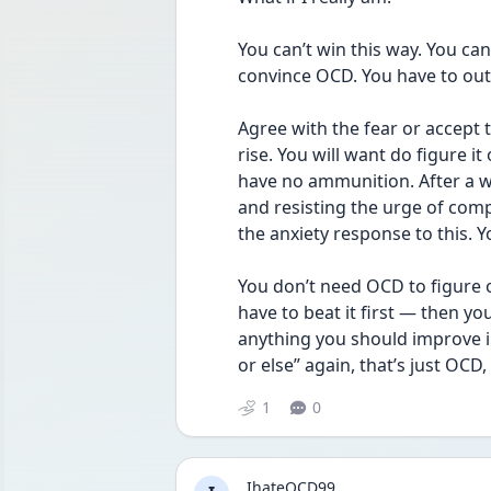
You can’t win this way. You can
convince OCD. You have to outs
Agree with the fear or accept t
rise. You will want do figure i
have no ammunition. After a whil
and resisting the urge of compu
the anxiety response to this. You
You don’t need OCD to figure 
have to beat it first — then you
anything you should improve in y
or else” again, that’s just OCD
1
0
IhateOCD99