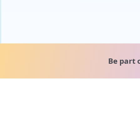
Be part 