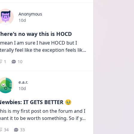
Anonymous
Date posted
10d
here's no way this is HOCD
 mean I am sure I have HOCD but I 
iterally feel like the exception feels lik
...
1
10
e.a.r.
Date posted
10d
Newbies: IT GETS BETTER 🥹
his is my first post on the forum and I 
ant it to be worth something. So if y
...
34
33