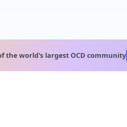
of the world's
largest OCD community
A message from our
clinical team
1 in 40 people experience OCD, yet it's commonly
misunderstood. Therapy members and OCD Conquerors i
our community are here to provide support and
understanding throughout your journey.