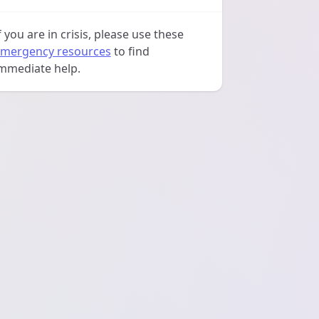
f you are in crisis, please use these
mergency resources
to find
mmediate help.