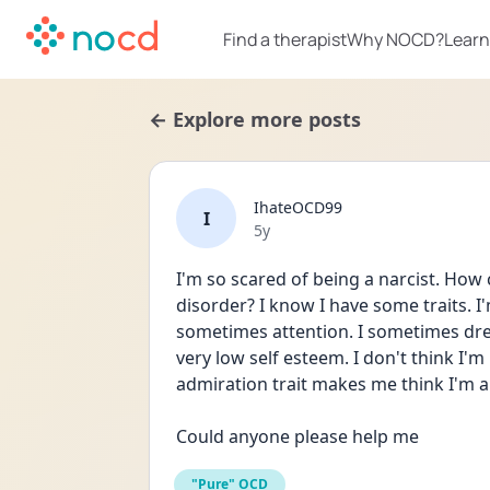
Find a therapist
Why NOCD?
Learn
← Explore more posts
IhateOCD99
I
Date posted
5y
I'm so scared of being a narcist. How c
disorder? I know I have some traits. I
sometimes attention. I sometimes dre
very low self esteem. I don't think I'm
admiration trait makes me think I'm a 
Could anyone please help me
"Pure" OCD