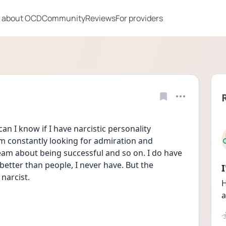
 about OCD
Community
Reviews
For providers
an I know if I have narcistic personality 
'm constantly looking for admiration and 
am about being successful and so on. I do have 
 better than people, I never have. But the 
narcist.
H
a