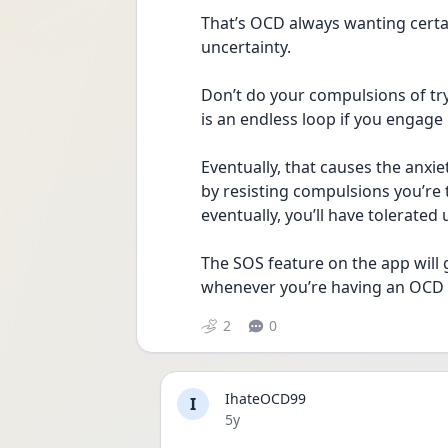
That’s OCD always wanting certain
uncertainty.
Don’t do your compulsions of try
is an endless loop if you engage i
Eventually, that causes the anxi
by resisting compulsions you’re t
eventually, you’ll have tolerated 
The SOS feature on the app will 
whenever you’re having an OCD 
2
0
IhateOCD99
I
Date posted
5y