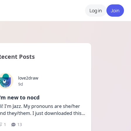
Log in
Join
Recent Posts
love2draw
Date posted
9d
I'm new to nocd
i! I'm Jazz. My pronouns are she/her 
nd they/them. I just downloaded this
...
1
13