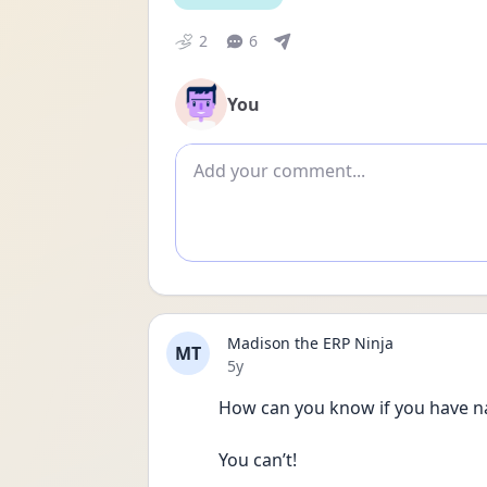
2
6
You
Add comment
Madison the ERP Ninja
MT
Date posted
5y
How can you know if you have nar
You can’t! 