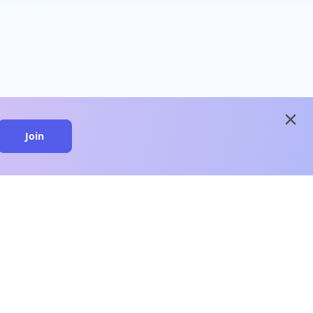
close
Join
close
n