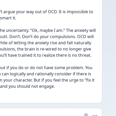
’t argue your way out of OCD. It is impossible to 
mart it. 
he uncertainty. “Ok, maybe I am.” The anxiety will 
t outt. Don’t. Don’t do your compulsions. OCD will 
e of letting the anxiety rise and fall naturally 
lsions, the brain is re-wired to no longer give 
’ll have trained it to realize there is no threat. 
out if you do or do not have some problem. You 
 can logically and rationally consider if there is 
our character. But if you feel the urge to “fix it 
, and you should not engage. 