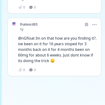
0
0
Ihateocd83
Date posted
5y
@nGfloat Im on that how are you finding it?. 
ive been on it for 16 years stoped for 3 
months back on it for 4 months been on 
60mg for about 6 weeks. Just dont know if 
its doing the trick 😞
0
0