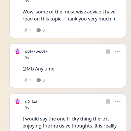
Date posted
5y
Wow, some of the most wise advice I have 
read on this topic. Thank you very much :) 
1
0
izzleswizzle
Date posted
5y
@Mb Any time!
1
0
nGfloat
Date posted
5y
I would say the one tricky thing there is 
enjoying the intrusive thoughts. It is reallly 