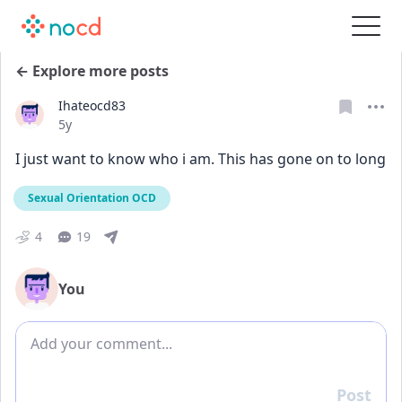
← Explore more posts
Ihateocd83
Date posted
5y
I just want to know who i am. This has gone on to long 
Sexual Orientation OCD
4
19
You
Add comment
Post
Reply