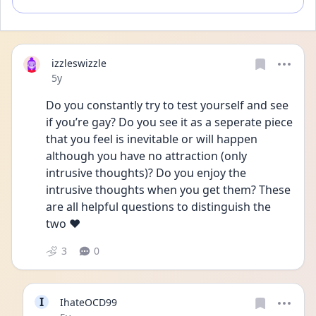
izzleswizzle
Date posted
5y
Do you constantly try to test yourself and see 
if you’re gay? Do you see it as a seperate piece 
that you feel is inevitable or will happen 
although you have no attraction (only 
intrusive thoughts)? Do you enjoy the 
intrusive thoughts when you get them? These 
are all helpful questions to distinguish the 
two ❤️ 
3
0
I
IhateOCD99