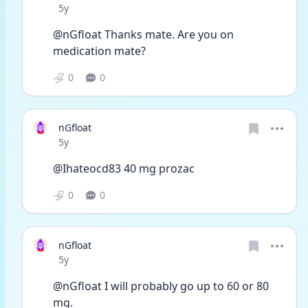
Date posted
5y
@nGfloat Thanks mate. Are you on 
medication mate?
0
0
nGfloat
Date posted
5y
@Ihateocd83 40 mg prozac
0
0
nGfloat
Date posted
5y
@nGfloat I will probably go up to 60 or 80 
mg. 