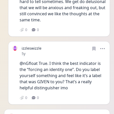
hard to tell sometimes. We get do delusional 
that we will be anxious and freaking out, but 
still convinced we like the thoughts at the 
same time.
0
0
izzleswizzle
Date posted
5y
@nGfloat True. I think the best indicator is 
the “forcing an identity one”. Do you label 
yourself something and feel like it’s a label 
that was GIVEN to you? That’s a really 
helpful distinguisher imo
0
0