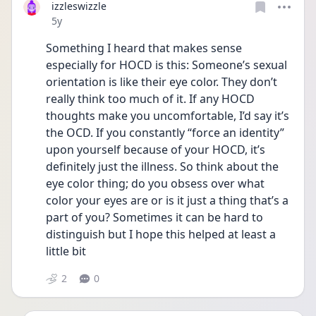
izzleswizzle
Date posted
5y
Something I heard that makes sense 
especially for HOCD is this: Someone’s sexual 
orientation is like their eye color. They don’t 
really think too much of it. If any HOCD 
thoughts make you uncomfortable, I’d say it’s 
the OCD. If you constantly “force an identity” 
upon yourself because of your HOCD, it’s 
definitely just the illness. So think about the 
eye color thing; do you obsess over what 
color your eyes are or is it just a thing that’s a 
part of you? Sometimes it can be hard to 
distinguish but I hope this helped at least a 
little bit 
2
0