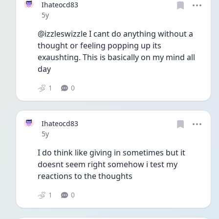
Ihateocd83
Date posted
5y
@izzleswizzle I cant do anything without a 
thought or feeling popping up its 
exaushting. This is basically on my mind all 
day 
1
0
Ihateocd83
Date posted
5y
I do think like giving in sometimes but it 
doesnt seem right somehow i test my 
reactions to the thoughts
1
0