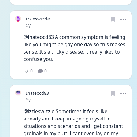
izzleswizzle
Date posted
5y
@Ihateocd83 A common symptom is feeling 
like you might be gay one day so this makes 
sense. It’s a tricky disease, it really likes to 
confuse you.
0
0
Ihateocd83
Date posted
5y
@izzleswizzle Sometimes it feels like i 
already am. I keep imageing myself in 
situations and scenarios and i get constant 
groinals in my butt. I cant even lay on my 