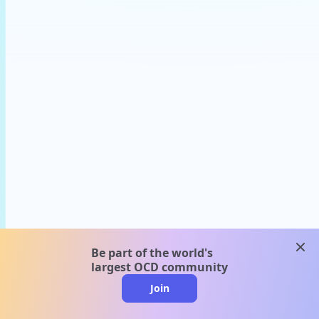
clos
Be part of the world's
largest OCD community
Join