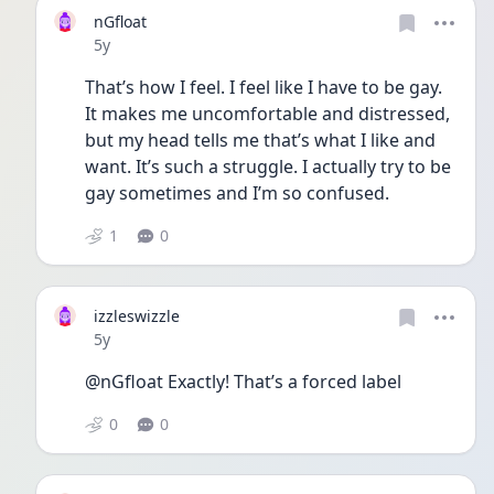
nGfloat
Date posted
5y
That’s how I feel. I feel like I have to be gay. 
It makes me uncomfortable and distressed, 
but my head tells me that’s what I like and 
want. It’s such a struggle. I actually try to be 
gay sometimes and I’m so confused.
1
0
izzleswizzle
Date posted
5y
@nGfloat Exactly! That’s a forced label
0
0