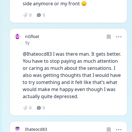
side anymore or my front 😞
0
0
nGfloat
Date posted
5y
@Ihateocd83 I was there man. It gets better. 
You have to stop paying as much attention 
or caring as much about the sensations. I 
also was getting thoughts that I would have 
to try something and it felt like that’s what 
would make me happy even though I was 
actually quite depressed.
0
0
Ihateocd83