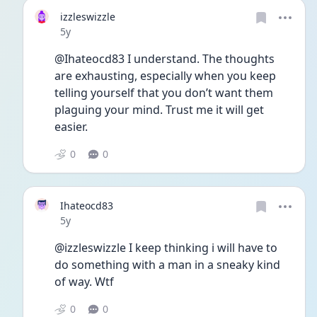
izzleswizzle
Date posted
5y
@Ihateocd83 I understand. The thoughts 
are exhausting, especially when you keep 
telling yourself that you don’t want them 
plaguing your mind. Trust me it will get 
easier.
0
0
Ihateocd83
Date posted
5y
@izzleswizzle I keep thinking i will have to 
do something with a man in a sneaky kind 
of way. Wtf 
0
0