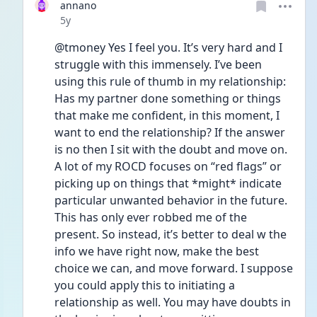
annano
Date posted
5y
@tmoney Yes I feel you. It’s very hard and I 
struggle with this immensely. I’ve been 
using this rule of thumb in my relationship: 
Has my partner done something or things 
that make me confident, in this moment, I 
want to end the relationship? If the answer 
is no then I sit with the doubt and move on. 
A lot of my ROCD focuses on “red flags” or 
picking up on things that *might* indicate 
particular unwanted behavior in the future. 
This has only ever robbed me of the 
present. So instead, it’s better to deal w the 
info we have right now, make the best 
choice we can, and move forward. I suppose 
you could apply this to initiating a 
relationship as well. You may have doubts in 