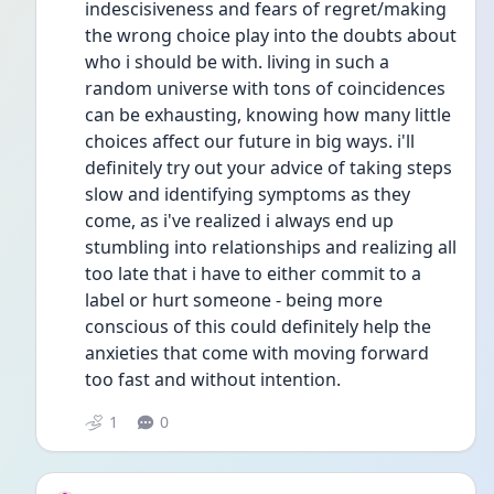
indescisiveness and fears of regret/making 
the wrong choice play into the doubts about 
who i should be with. living in such a 
random universe with tons of coincidences 
can be exhausting, knowing how many little 
choices affect our future in big ways. i'll 
definitely try out your advice of taking steps 
slow and identifying symptoms as they 
come, as i've realized i always end up 
stumbling into relationships and realizing all 
too late that i have to either commit to a 
label or hurt someone - being more 
conscious of this could definitely help the 
anxieties that come with moving forward 
too fast and without intention. 
1
0