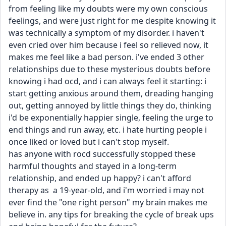
from feeling like my doubts were my own conscious 
feelings, and were just right for me despite knowing it 
was technically a symptom of my disorder. i haven't 
even cried over him because i feel so relieved now, it 
makes me feel like a bad person. i've ended 3 other 
relationships due to these mysterious doubts before 
knowing i had ocd, and i can always feel it starting: i 
start getting anxious around them, dreading hanging 
out, getting annoyed by little things they do, thinking 
i'd be exponentially happier single, feeling the urge to 
end things and run away, etc. i hate hurting people i 
once liked or loved but i can't stop myself. 
has anyone with rocd successfully stopped these 
harmful thoughts and stayed in a long-term 
relationship, and ended up happy? i can't afford 
therapy as  a 19-year-old, and i'm worried i may not 
ever find the "one right person" my brain makes me 
believe in. any tips for breaking the cycle of break ups 