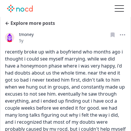
← Explore more posts
tmoney
Date posted
5y
recently broke up with a boyfriend who months ago i 
thought i could see myself marrying. while we did 
have a honeymoon phase where i was very happy, i'd 
had doubts about us the whole time. near the end it 
got so bad i never texted him first, didn't talk to him 
when we hung out in groups, and constantly made up 
excuses to not see him. eventually he saw through 
everything, and i ended up finding out i have ocd a 
couple weeks before we ended it for good. we had 
many long talks figuring out why i felt the way i did, 
and i recognized that most of my doubts were 
probably caused by my rocd. but i couldn't help myself 