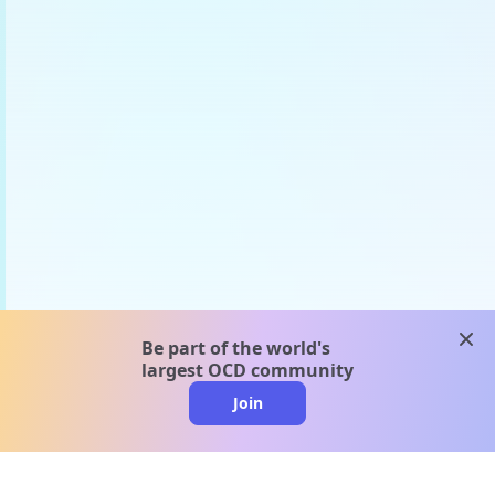
clos
Be part of the world's
largest OCD community
Join