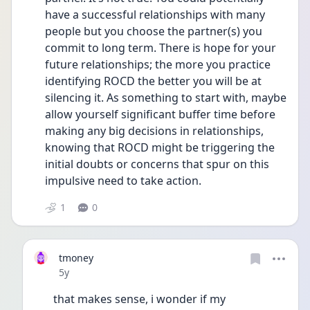
have a successful relationships with many 
people but you choose the partner(s) you 
commit to long term. There is hope for your 
future relationships; the more you practice 
identifying ROCD the better you will be at 
silencing it. As something to start with, maybe 
allow yourself significant buffer time before 
making any big decisions in relationships, 
knowing that ROCD might be triggering the 
initial doubts or concerns that spur on this 
impulsive need to take action. 
1
0
tmoney
Date posted
5y
that makes sense, i wonder if my 