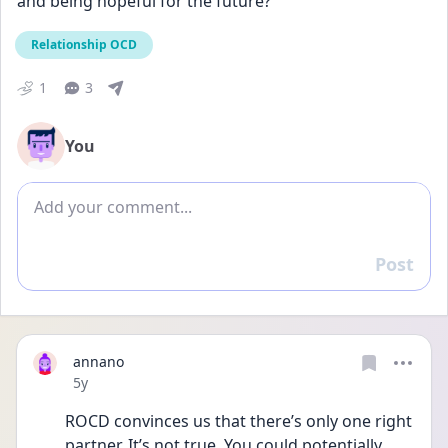
and being hopeful for the future?
Relationship OCD
1
3
You
Add comment
Post
Reply
annano
Date posted
5y
ROCD convinces us that there’s only one right 
partner. It’s not true. You could potentially 