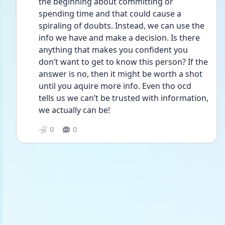
the beginning about committing or 
spending time and that could cause a 
spiraling of doubts. Instead, we can use the 
info we have and make a decision. Is there 
anything that makes you confident you 
don’t want to get to know this person? If the 
answer is no, then it might be worth a shot 
until you aquire more info. Even tho ocd 
tells us we can’t be trusted with information, 
we actually can be! 
0
0