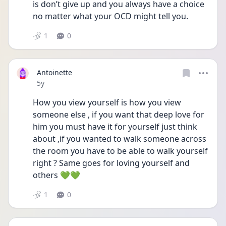
is don’t give up and you always have a choice 
no matter what your OCD might tell you.
1
0
Antoinette
Date posted
5y
How you view yourself is how you view 
someone else , if you want that deep love for 
him you must have it for yourself just think 
about ,if you wanted to walk someone across 
the room you have to be able to walk yourself 
right ? Same goes for loving yourself and 
others 💚💚
1
0