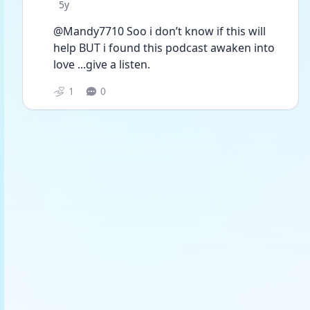
Date posted
5y
@Mandy7710 Soo i don’t know if this will 
help BUT i found this podcast awaken into 
love ...give a listen. 
1
0