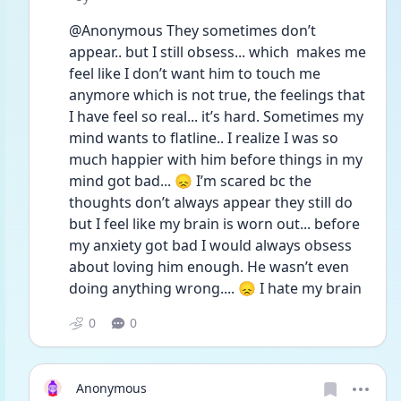
@Anonymous They sometimes don’t 
appear.. but I still obsess... which  makes me 
feel like I don’t want him to touch me 
anymore which is not true, the feelings that 
I have feel so real... it’s hard. Sometimes my 
mind wants to flatline.. I realize I was so 
much happier with him before things in my 
mind got bad... 😞 I’m scared bc the 
thoughts don’t always appear they still do 
but I feel like my brain is worn out... before 
my anxiety got bad I would always obsess 
about loving him enough. He wasn’t even 
doing anything wrong.... 😞 I hate my brain
0
0
Anonymous