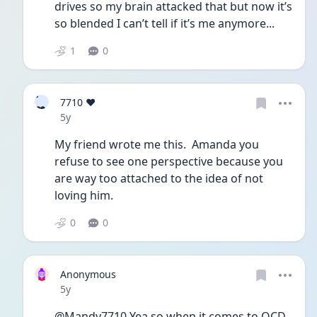
drives so my brain attacked that but now it’s 
so blended I can’t tell if it’s me anymore...
1
0
7
7710 ❤️
❤
Date posted
5y
My friend wrote me this.  Amanda you 
refuse to see one perspective because you 
are way too attached to the idea of not 
loving him. 
0
0
Anonymous
Date posted
5y
@Mandy7710 Yea so when it comes to OCD 