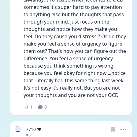
sometimes it’s super hard to pay attention 
to anything else but the thoughts that pass 
through your mind. Just focus on the 
thoughts and notice how they make you 
feel. Do they cause you distress ? Or do they 
make you feel a sense of urgency to figure 
them out? That’s how you can figure out the 
difference. You feel a sense of urgency 
because you think something is wrong 
because you feel okay for right now....notice 
that. Literally had this same thing last week. 
It’s not easy it’s really not. But you are not 
your thoughts and you are not your OCD. 
1
0
7
7710 ❤️
❤
Date posted
5y