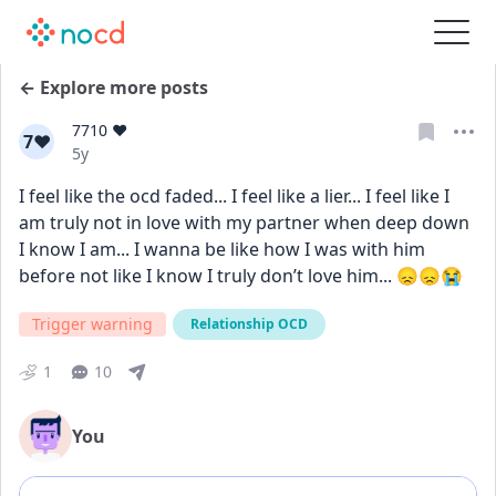
← Explore more posts
7710 ❤️
7❤
Date posted
5y
I feel like the ocd faded... I feel like a lier... I feel like I 
am truly not in love with my partner when deep down 
I know I am... I wanna be like how I was with him 
before not like I know I truly don’t love him... 😞😞😭
Trigger warning
Relationship OCD
1
10
You
Add comment