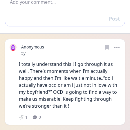
Post
Reply
Anonymous
Date posted
5y
I totally understand this ! I go through it as 
well. There’s moments when I’m actually 
happy and then I’m like wait a minute..”do i 
actually have ocd or am i just not in love with 
my boyfriend?” OCD is going to find a way to 
make us miserable. Keep fighting through 
we’re stronger than it ! 
1
0