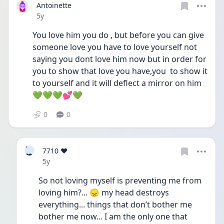
Antoinette
Date posted
5y
You love him you do , but before you can give 
someone love you have to love yourself not 
saying you dont love him now but in order for 
you to show that love you have,you  to show it 
to yourself and it will deflect a mirror on him 
💚💚💚💕💚
0
0
7
7710 ❤️
❤
Date posted
5y
So not loving myself is preventing me from 
loving him?... 😞 my head destroys 
everything... things that don’t bother me 
bother me now... I am the only one that 