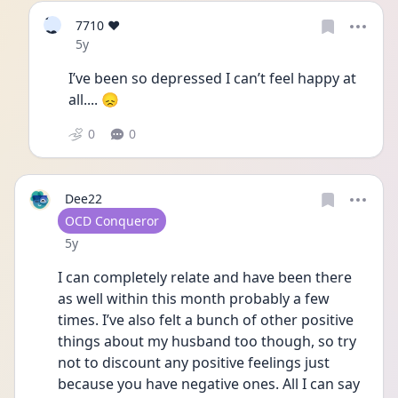
7
7710 ❤️
❤
Date posted
5y
I’ve been so depressed I can’t feel happy at 
all.... 😞
0
0
Dee22
User type
OCD Conqueror
Date posted
5y
I can completely relate and have been there 
as well within this month probably a few 
times. I’ve also felt a bunch of other positive 
things about my husband too though, so try 
not to discount any positive feelings just 
because you have negative ones. All I can say 