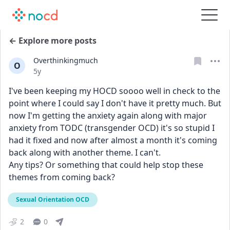
← Explore more posts
Overthinkingmuch
O
Date posted
5y
I've been keeping my HOCD soooo well in check to the 
point where I could say I don't have it pretty much. But 
now I'm getting the anxiety again along with major 
anxiety from TODC (transgender OCD) it's so stupid I 
had it fixed and now after almost a month it's coming 
back along with another theme. I can't. 
Any tips? Or something that could help stop these 
themes from coming back?
Sexual Orientation OCD
2
0