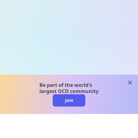
clos
Be part of the world's
largest OCD community
Join
clo