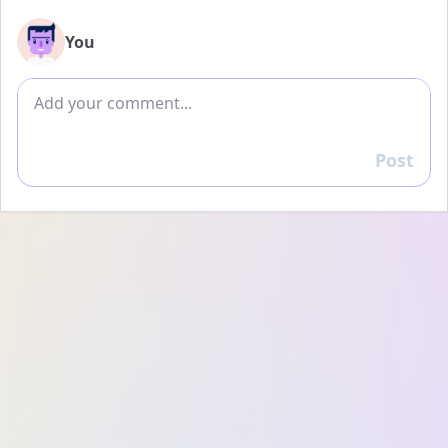
You
Add comment
Post
Reply