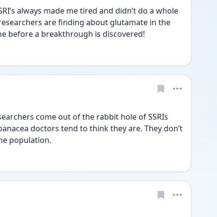
SSRI’s always made me tired and didn’t do a whole 
 researchers are finding about glutamate in the 
me before a breakthrough is discovered! 
esearchers come out of the rabbit hole of SSRIs 
panacea doctors tend to think they are. They don’t 
he population. 