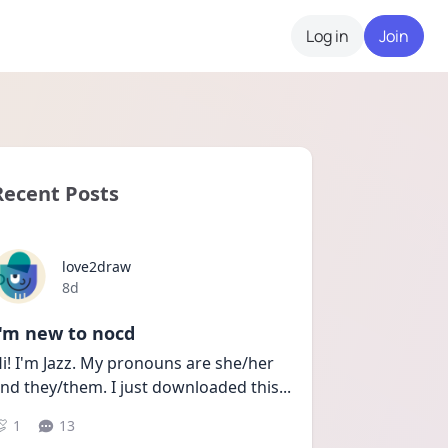
Log in
Join
Recent Posts
love2draw
Date posted
8d
I'm new to nocd
i! I'm Jazz. My pronouns are she/her 
nd they/them. I just downloaded this
...
1
13