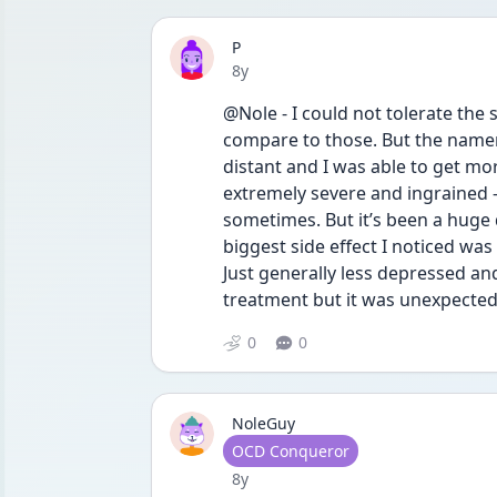
P
Date posted
8y
@Nole - I could not tolerate the si
compare to those. But the nam
distant and I was able to get mo
extremely severe and ingrained - I
sometimes. But it’s been a huge
biggest side effect I noticed wa
Just generally less depressed and
treatment but it was unexpected 
0
0
NoleGuy
User type
OCD Conqueror
Date posted
8y