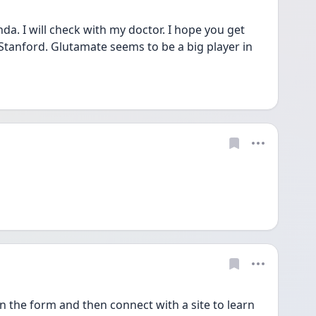
a. I will check with my doctor. I hope you get 
t Stanford. Glutamate seems to be a big player in 
n the form and then connect with a site to learn 