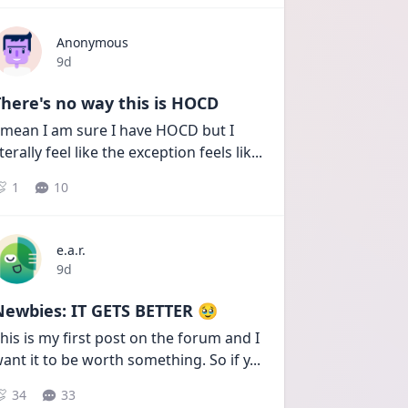
Anonymous
Date posted
9d
here's no way this is HOCD
 mean I am sure I have HOCD but I 
iterally feel like the exception feels lik
...
1
10
e.a.r.
Date posted
9d
Newbies: IT GETS BETTER 🥹
his is my first post on the forum and I 
ant it to be worth something. So if y
...
34
33