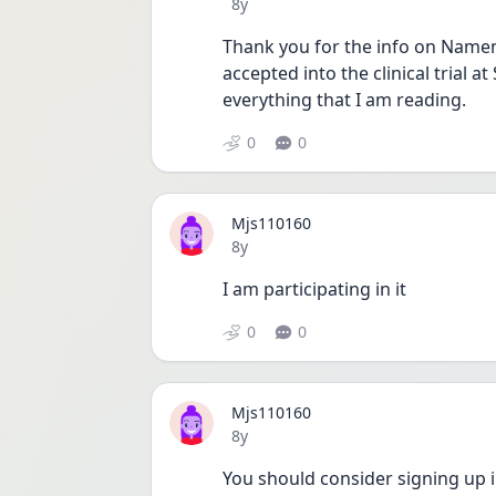
Date posted
8y
Thank you for the info on Namend
accepted into the clinical trial a
everything that I am reading.
0
0
Mjs110160
Date posted
8y
I am participating in it 
0
0
Mjs110160
Date posted
8y
You should consider signing up i