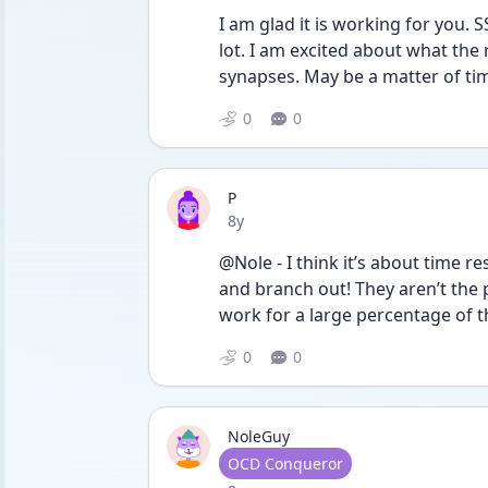
I am glad it is working for you. 
lot. I am excited about what the
synapses. May be a matter of ti
0
0
P
Date posted
8y
@Nole - I think it’s about time r
and branch out! They aren’t the 
work for a large percentage of t
0
0
NoleGuy
User type
OCD Conqueror