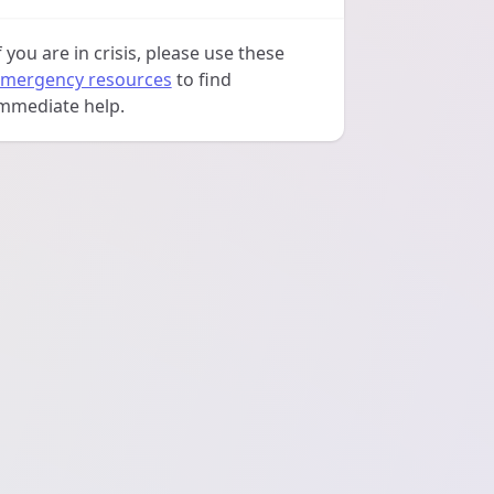
f you are in crisis, please use these
mergency resources
to find
mmediate help.