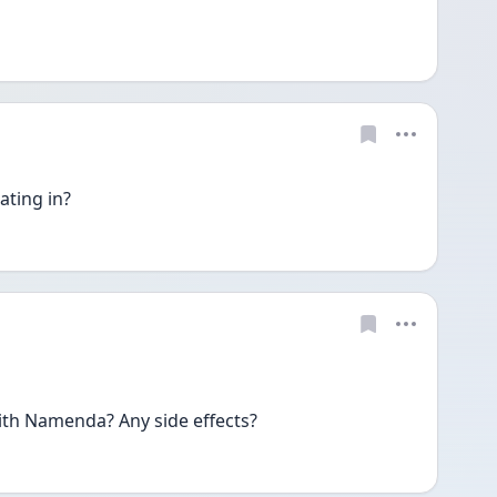
ating in?
ith Namenda? Any side effects?