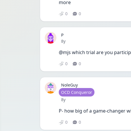
more 
0
0
P
Date posted
8y
@mjs which trial are you particip
0
0
NoleGuy
User type
OCD Conqueror
Date posted
8y
P- how big of a game-changer w
0
0