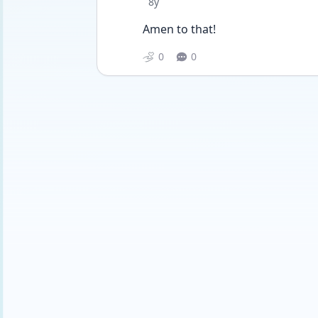
Date posted
8y
Amen to that!
0
0