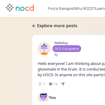
Find a therapist
Why NOCD?
Learn
← Explore more posts
NoleGuy
User type
OCD Conqueror
Date posted
8y
Hello everyone! I am thinking about part
glutamate in the brain. It is conduc
by nOCD. Is anyone on this site participa
1
12
You