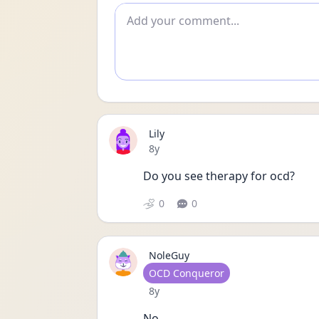
Add comment
Lily
Date posted
8y
Do you see therapy for ocd?
0
0
NoleGuy
User type
OCD Conqueror
Date posted
8y
No.