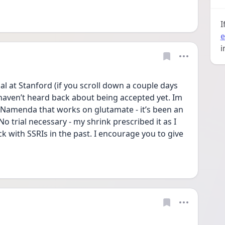
I
e
i
al at Stanford (if you scroll down a couple days 
I haven’t heard back about being accepted yet. Im 
 Namenda that works on glutamate - it’s been an 
trial necessary - my shrink prescribed it as I 
k with SSRIs in the past. I encourage you to give 