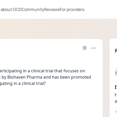
 about OCD
Community
Reviews
For providers
icipating in a clinical trial that focuses on 
ted by Biohaven Pharma and has been promoted 
ting in a clinical trial?
H
a