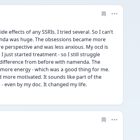
de effects of any SSRIs. I tried several. So I can’t 
enda was huge. The obsessions became more 
re perspective and was less anxious. My ocd is 
 just started treatment - so I still struggle 
 difference from before with namenda. The 
s more energy - which was a good thing for me. 
 more motivated. It sounds like part of the 
- even by my doc. It changed my life. 