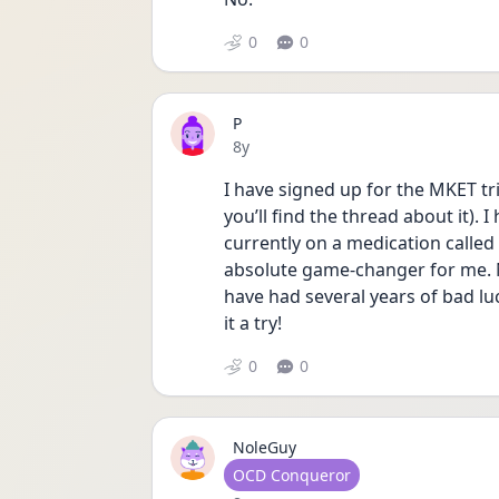
0
0
P
Date posted
8y
I have signed up for the MKET tri
you’ll find the thread about it). 
currently on a medication called
absolute game-changer for me. No 
have had several years of bad luc
it a try!
0
0
NoleGuy
User type
OCD Conqueror