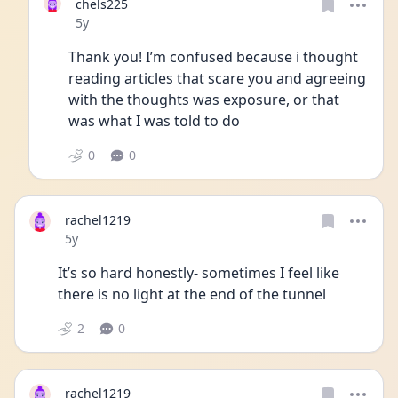
chels225
Date posted
5y
Thank you! I’m confused because i thought 
reading articles that scare you and agreeing 
with the thoughts was exposure, or that 
was what I was told to do
0
0
rachel1219
Date posted
5y
It’s so hard honestly- sometimes I feel like 
there is no light at the end of the tunnel 
2
0
rachel1219