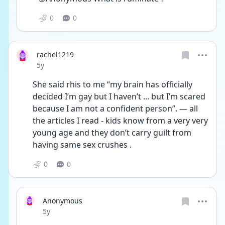
0
0
rachel1219
Date posted
5y
She said rhis to me “my brain has officially 
decided I’m gay but I haven’t ... but I’m scared 
because I am not a confident person”. — all 
the articles I read - kids know from a very very 
young age and they don’t carry guilt from 
having same sex crushes . 
0
0
Anonymous
Date posted
5y