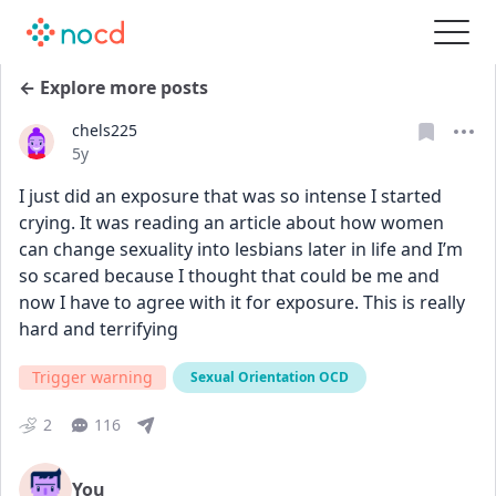
← Explore more posts
chels225
Date posted
5y
I just did an exposure that was so intense I started 
crying. It was reading an article about how women 
can change sexuality into lesbians later in life and I’m 
so scared because I thought that could be me and 
now I have to agree with it for exposure. This is really 
hard and terrifying
Trigger warning
Sexual Orientation OCD
2
116
You