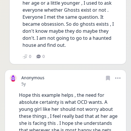
her age or a little younger , I used to ask 
everyone whether Ghosts exist or not . 
Everyone I met the same question. It 
became obsession. So do ghosts exists , I 
don't know maybe they do maybe they 
don't. I am not going to go to a haunted 
house and find out. 
0
0
Anonymous
Date posted
5y
Hope this example helps , the need for 
absolute certainty is what OCD wants. A 
young girl like her should not worry about 
these things , I feel really bad that at her age 
she is facing this . I hope she understands 
that wherever she is most happy she gets 