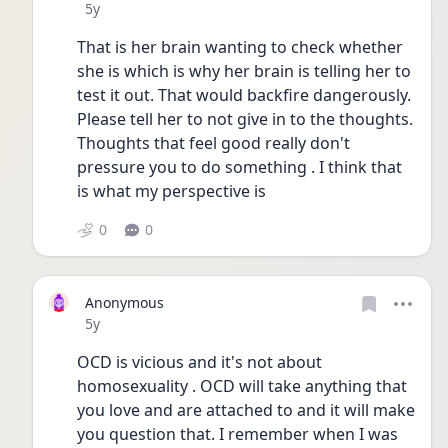
Date posted
5y
That is her brain wanting to check whether 
she is which is why her brain is telling her to 
test it out. That would backfire dangerously. 
Please tell her to not give in to the thoughts. 
Thoughts that feel good really don't 
pressure you to do something . I think that 
is what my perspective is
0
0
Anonymous
Date posted
5y
OCD is vicious and it's not about 
homosexuality . OCD will take anything that 
you love and are attached to and it will make 
you question that. I remember when I was 