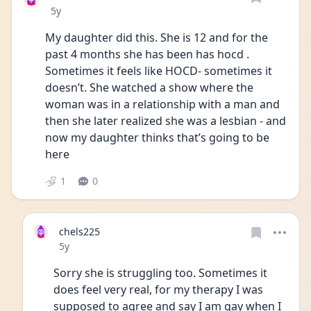
Date posted
5y
My daughter did this. She is 12 and for the 
past 4 months she has been has hocd . 
Sometimes it feels like HOCD- sometimes it 
doesn’t. She watched a show where the 
woman was in a relationship with a man and 
then she later realized she was a lesbian - and 
now my daughter thinks that’s going to be 
here 
1
0
chels225
Date posted
5y
Sorry she is struggling too. Sometimes it 
does feel very real, for my therapy I was 
supposed to agree and say I am gay when I 