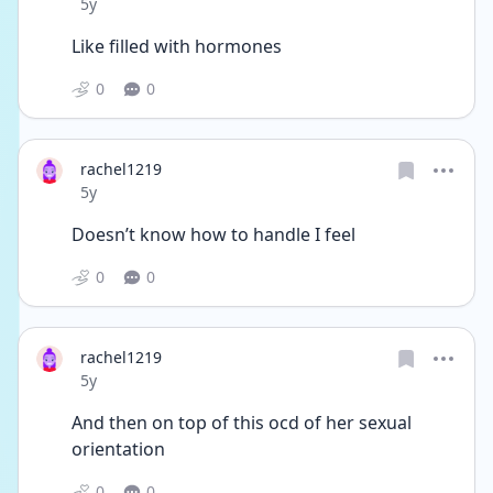
Date posted
5y
Like filled with hormones 
0
0
rachel1219
Date posted
5y
Doesn’t know how to handle I feel 
0
0
rachel1219
Date posted
5y
And then on top of this ocd of her sexual 
orientation 
0
0