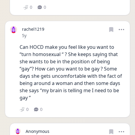
0
0
rachel1219
Date posted
5y
Can HOCD make you feel like you want to 
“turn homosexual “ ? She keeps saying that 
she wants to be in the position of being 
“gay”? How can you want to be gay ? Some 
days she gets uncomfortable with the fact of 
being around a woman and then some days 
she says “my brain is telling me I need to be 
gay “ 
0
0
Anonymous