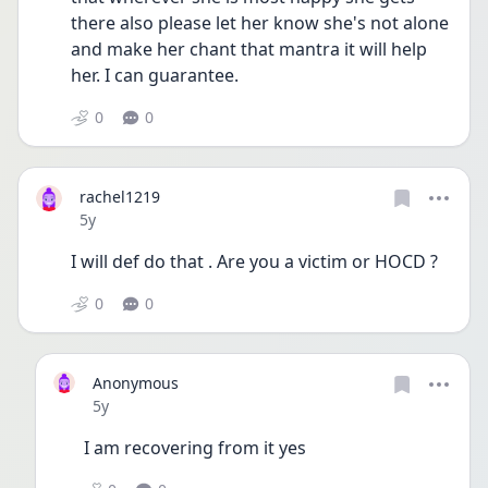
there also please let her know she's not alone 
and make her chant that mantra it will help 
her. I can guarantee. 
0
0
rachel1219
Date posted
5y
I will def do that . Are you a victim or HOCD ? 
0
0
Anonymous
Date posted
5y
I am recovering from it yes 