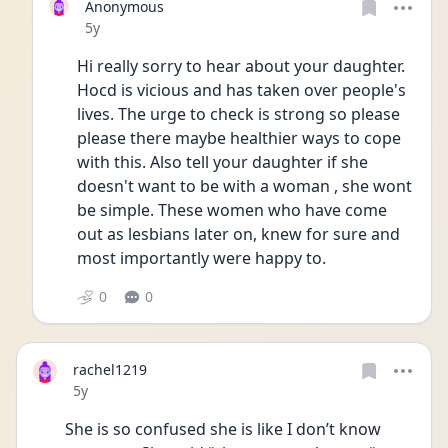
Anonymous
Date posted
5y
Hi really sorry to hear about your daughter. 
Hocd is vicious and has taken over people's 
lives. The urge to check is strong so please 
please there maybe healthier ways to cope 
with this. Also tell your daughter if she 
doesn't want to be with a woman , she wont 
be simple. These women who have come 
out as lesbians later on, knew for sure and 
most importantly were happy to. 
0
0
rachel1219
Date posted
5y
She is so confused she is like I don’t know 