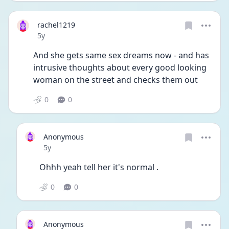
rachel1219
Date posted
5y
And she gets same sex dreams now - and has 
intrusive thoughts about every good looking 
woman on the street and checks them out 
0
0
Anonymous
Date posted
5y
Ohhh yeah tell her it's normal . 
0
0
Anonymous