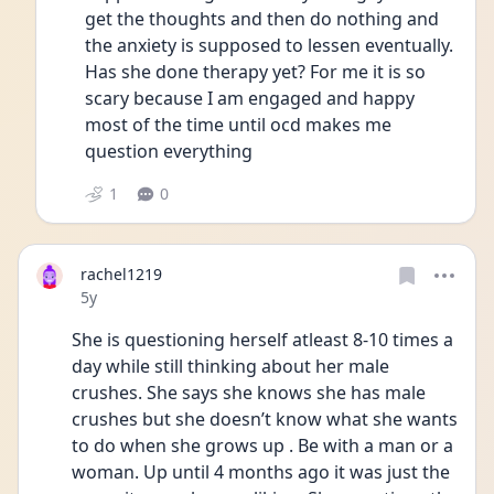
get the thoughts and then do nothing and 
the anxiety is supposed to lessen eventually. 
Has she done therapy yet? For me it is so 
scary because I am engaged and happy 
most of the time until ocd makes me 
question everything 
1
0
rachel1219
Date posted
5y
She is questioning herself atleast 8-10 times a 
day while still thinking about her male 
crushes. She says she knows she has male 
crushes but she doesn’t know what she wants 
to do when she grows up . Be with a man or a 
woman. Up until 4 months ago it was just the 