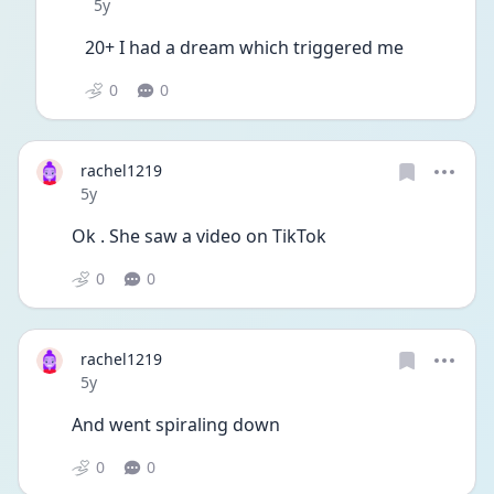
Date posted
5y
20+ I had a dream which triggered me 
0
0
rachel1219
Date posted
5y
Ok . She saw a video on TikTok 
0
0
rachel1219
Date posted
5y
And went spiraling down 
0
0