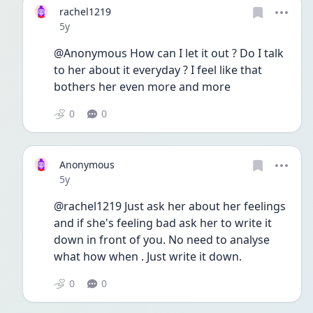
rachel1219
Date posted
5y
@Anonymous How can I let it out ? Do I talk 
to her about it everyday ? I feel like that 
bothers her even more and more 
0
0
Anonymous
Date posted
5y
@rachel1219 Just ask her about her feelings 
and if she's feeling bad ask her to write it 
down in front of you. No need to analyse 
what how when . Just write it down. 
0
0