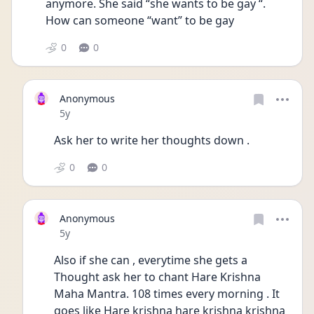
anymore. She said “she wants to be gay “. 
How can someone “want” to be gay 
0
0
Anonymous
Date posted
5y
Ask her to write her thoughts down . 
0
0
Anonymous
Date posted
5y
Also if she can , everytime she gets a 
Thought ask her to chant Hare Krishna 
Maha Mantra. 108 times every morning . It 
goes like Hare krishna hare krishna krishna 