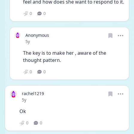
feel and how does she want to respond to it.  
0
0
Anonymous
Date posted
5y
The key is to make her , aware of the 
thought pattern. 
0
0
rachel1219
Date posted
5y
Ok 
0
0