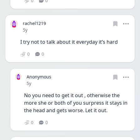
0
0
rachel1219
Date posted
5y
I try not to talk about it everyday it’s hard 
0
0
Anonymous
Date posted
5y
No you need to get it out , otherwise the 
more she or both of you surpress it stays in 
the head and gets worse. Let it out.  
0
0