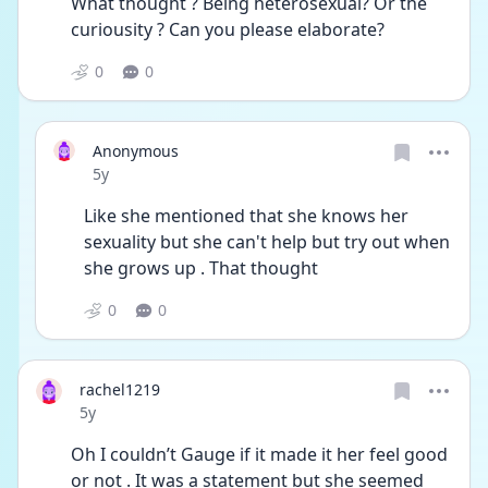
What thought ? Being heterosexual? Or the 
curiousity ? Can you please elaborate? 
0
0
Anonymous
Date posted
5y
Like she mentioned that she knows her 
sexuality but she can't help but try out when 
she grows up . That thought 
0
0
rachel1219
Date posted
5y
Oh I couldn’t Gauge if it made it her feel good 
or not . It was a statement but she seemed 