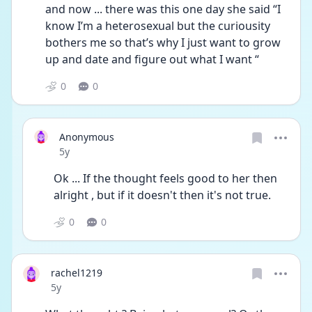
and now ... there was this one day she said “I 
know I’m a heterosexual but the curiousity 
bothers me so that’s why I just want to grow 
up and date and figure out what I want “
0
0
Anonymous
Date posted
5y
Ok ... If the thought feels good to her then 
alright , but if it doesn't then it's not true. 
0
0
rachel1219
Date posted
5y