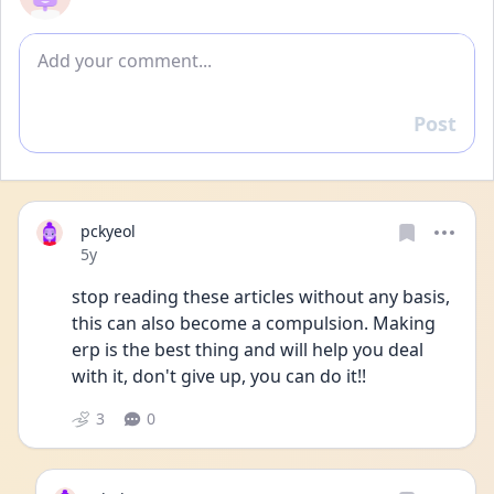
Add comment
Post
Reply
pckyeol
Date posted
5y
stop reading these articles without any basis, 
this can also become a compulsion. Making 
erp is the best thing and will help you deal 
with it, don't give up, you can do it!!
3
0