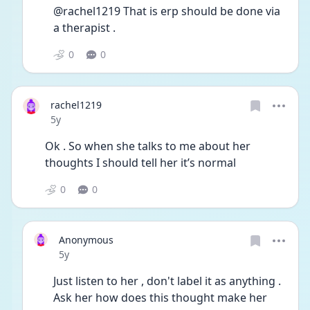
@rachel1219 That is erp should be done via 
a therapist . 
0
0
rachel1219
Date posted
5y
Ok . So when she talks to me about her 
thoughts I should tell her it’s normal 
0
0
Anonymous
Date posted
5y
Just listen to her , don't label it as anything . 
Ask her how does this thought make her 