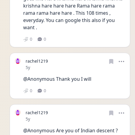
krishna hare hare hare Rama hare rama 
rama rama hare hare . This 108 times , 
everyday. You can google this also if you 
want . 
0
0
rachel1219
Date posted
5y
@Anonymous Thank you I will 
0
0
rachel1219
Date posted
5y
@Anonymous Are you of Indian descent ? 