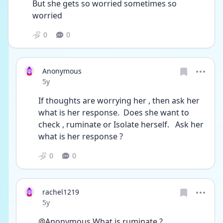
But she gets so worried sometimes so 
worried 
0
0
Anonymous
Date posted
5y
If thoughts are worrying her , then ask her 
what is her response.  Does she want to 
check , ruminate or Isolate herself.   Ask her 
what is her response ? 
0
0
rachel1219
Date posted
5y
@Anonymous What is ruminate ? 