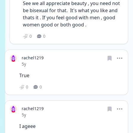
See we all appreciate beauty , you need not 
be bisexual for that.  It's what you like and 
thats it . If you feel good with men , good 
women good or both good . 
0
0
rachel1219
Date posted
5y
True 
0
0
rachel1219
Date posted
5y
I ageee 