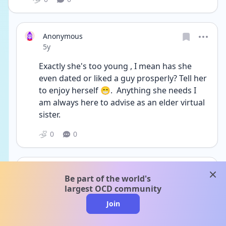
Anonymous
Date posted
5y
Exactly she's too young , I mean has she 
even dated or liked a guy prosperly? Tell her 
to enjoy herself 😁.  Anything she needs I 
am always here to advise as an elder virtual 
sister.  
0
0
rachel1219
clos
Be part of the world's
Date posted
5y
largest OCD community
@Anonymous Thank you so much- we are of 
Join
Indian descent - my husband would never 
want her dating in high school. And might I 