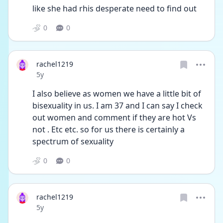
like she had rhis desperate need to find out 
0
0
rachel1219
Date posted
5y
I also believe as women we have a little bit of 
bisexuality in us. I am 37 and I can say I check 
out women and comment if they are hot Vs 
not . Etc etc. so for us there is certainly a 
spectrum of sexuality 
0
0
rachel1219
Date posted
5y