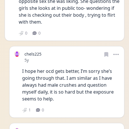
opposite sex she was liking. She questions the 
girls she looks at in public too- wondering if 
she is checking out their body , trying to flirt 
with them. 
0
0
chels225
Date posted
5y
I hope her ocd gets better, I’m sorry she’s 
going through that. I am similar as I have 
always had male crushes and question 
myself daily, it is so hard but the exposure 
seems to help.
1
0