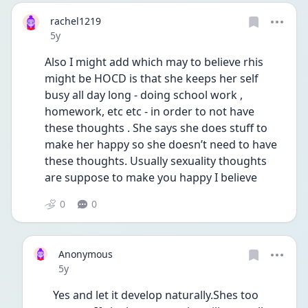
rachel1219
Date posted
5y
Also I might add which may to believe rhis 
might be HOCD is that she keeps her self 
busy all day long - doing school work , 
homework, etc etc - in order to not have 
these thoughts . She says she does stuff to 
make her happy so she doesn’t need to have 
these thoughts. Usually sexuality thoughts 
are suppose to make you happy I believe 
0
0
Anonymous
Date posted
5y
Yes and let it develop naturally.Shes too 