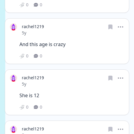
0
0
rachel1219
Date posted
5y
And this age is crazy 
0
0
rachel1219
Date posted
5y
She is 12 
0
0
rachel1219