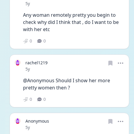
Date posted
5y
Any woman remotely pretty you begin to 
check why did I think that , do I want to be 
with her etc
0
0
rachel1219
Date posted
5y
@Anonymous Should I show her more 
pretty women then ? 
0
0
Anonymous
Date posted
5y