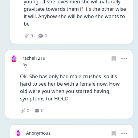
young . If she loves men she will naturally 
gravitate towards them if it's the other wise 
it will. Anyhow she will be who she wants to 
be 
0
0
rachel1219
Date posted
5y
Ok. She has only had male crushes- so it’s 
hard to see her be with a female now. How 
old were you when you started having 
symptoms for HOCD 
0
0
Anonymous