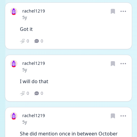
rachel1219
Date posted
5y
Got it 
0
0
rachel1219
Date posted
5y
I will do that 
0
0
rachel1219
Date posted
5y
She did mention once in between October 