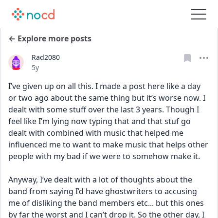
← Explore more posts
Rad2080
Date posted
5y
I’ve given up on all this. I made a post here like a day 
or two ago about the same thing but it’s worse now. I 
dealt with some stuff over the last 3 years. Though I 
feel like I’m lying now typing that and that stuf go 
dealt with combined with music that helped me 
influenced me to want to make music that helps other 
people with my bad if we were to somehow make it. 
Anyway, I’ve dealt with a lot of thoughts about the 
band from saying I’d have ghostwriters to accusing 
me of disliking the band members etc... but this ones 
by far the worst and I can’t drop it. So the other day, I 