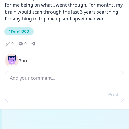
for me being on what I went through. For months, my 
brain would scan through the last 3 years searching 
for anything to trip me up and upset me over.
"Pure" OCD
0
0
You
Add comment
Post
Reply