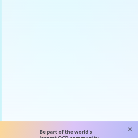
clos
Be part of the world's