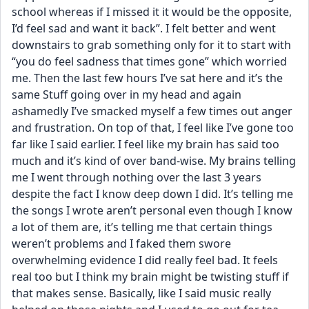
school whereas if I missed it it would be the opposite, 
I’d feel sad and want it back”. I felt better and went 
downstairs to grab something only for it to start with 
“you do feel sadness that times gone” which worried 
me. Then the last few hours I’ve sat here and it’s the 
same Stuff going over in my head and again 
ashamedly I’ve smacked myself a few times out anger 
and frustration. On top of that, I feel like I’ve gone too 
far like I said earlier. I feel like my brain has said too 
much and it’s kind of over band-wise. My brains telling 
me I went through nothing over the last 3 years 
despite the fact I know deep down I did. It’s telling me 
the songs I wrote aren’t personal even though I know 
a lot of them are, it’s telling me that certain things 
weren’t problems and I faked them swore 
overwhelming evidence I did really feel bad. It feels 
real too but I think my brain might be twisting stuff if 
that makes sense. Basically, like I said music really 