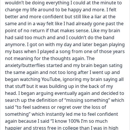
wouldn’t be doing everything I could at the minute to 
change my life around to be happy and more. I felt 
better and more confident but still like a liar at the 
same and in a way felt like I had already gone past the 
point of no return if that makes sense. Like my brain 
had said too much and and I couldn’t do the band 
anymore. I got on with my day and later began playing 
my bass when I played a song from one of those years 
not meaning for the thoughts again. The 
anxiety/butterflies started and my brain began sating 
the same again and not too long after I went up and 
began watching YouTube, ignoring my brain saying all 
that stuff but it was building up in the back of my 
head. I began arguing eventually again and decided to 
search up the definition of “missing something” which 
said “to feel sadness or regret over the loss of 
something” which instantly led me to feel confident 
again because I said “I know 100% I’m so much 
happier and stress free in college than I was in high 