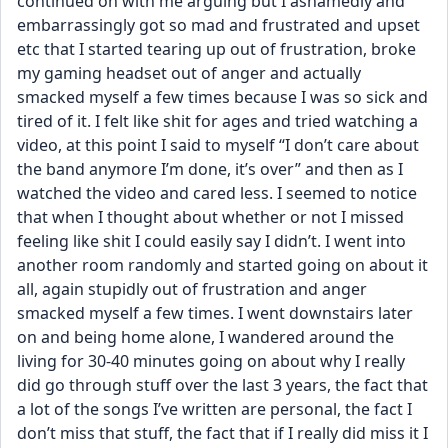
continued on with me arguing but I ashamedly and 
embarrassingly got so mad and frustrated and upset 
etc that I started tearing up out of frustration, broke 
my gaming headset out of anger and actually 
smacked myself a few times because I was so sick and 
tired of it. I felt like shit for ages and tried watching a 
video, at this point I said to myself “I don’t care about 
the band anymore I’m done, it’s over” and then as I 
watched the video and cared less. I seemed to notice 
that when I thought about whether or not I missed 
feeling like shit I could easily say I didn’t. I went into 
another room randomly and started going on about it 
all, again stupidly out of frustration and anger 
smacked myself a few times. I went downstairs later 
on and being home alone, I wandered around the 
living for 30-40 minutes going on about why I really 
did go through stuff over the last 3 years, the fact that 
a lot of the songs I’ve written are personal, the fact I 
don’t miss that stuff, the fact that if I really did miss it I 