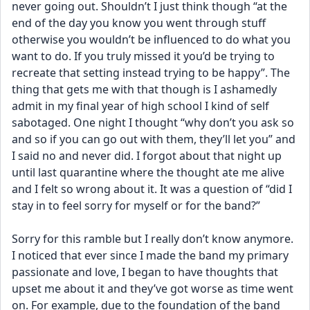
never going out. Shouldn’t I just think though “at the 
end of the day you know you went through stuff 
otherwise you wouldn’t be influenced to do what you 
want to do. If you truly missed it you’d be trying to 
recreate that setting instead trying to be happy”. The 
thing that gets me with that though is I ashamedly 
admit in my final year of high school I kind of self 
sabotaged. One night I thought “why don’t you ask so 
and so if you can go out with them, they’ll let you” and 
I said no and never did. I forgot about that night up 
until last quarantine where the thought ate me alive 
and I felt so wrong about it. It was a question of “did I 
stay in to feel sorry for myself or for the band?”
Sorry for this ramble but I really don’t know anymore. 
I noticed that ever since I made the band my primary 
passionate and love, I began to have thoughts that 
upset me about it and they’ve got worse as time went 
on. For example, due to the foundation of the band 