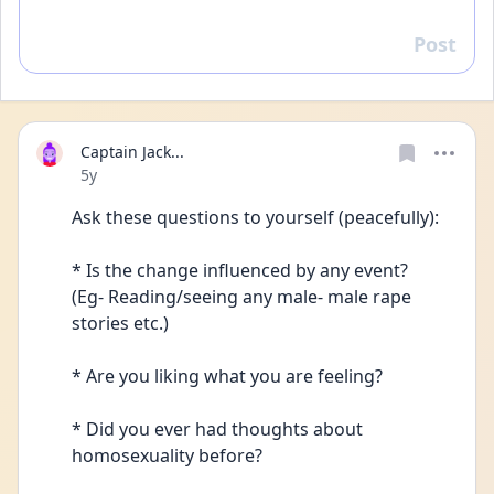
Post
Reply
Captain Jack...
Date posted
5y
Ask these questions to yourself (peacefully):
* Is the change influenced by any event? 
(Eg- Reading/seeing any male- male rape 
stories etc.)
* Are you liking what you are feeling?
* Did you ever had thoughts about 
homosexuality before?