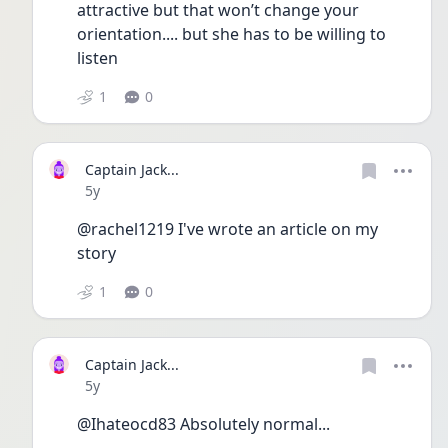
attractive but that won’t change your 
orientation.... but she has to be willing to 
listen 
1
0
Captain Jack...
Date posted
5y
@rachel1219 I've wrote an article on my 
story
1
0
Captain Jack...
Date posted
5y
@Ihateocd83 Absolutely normal...