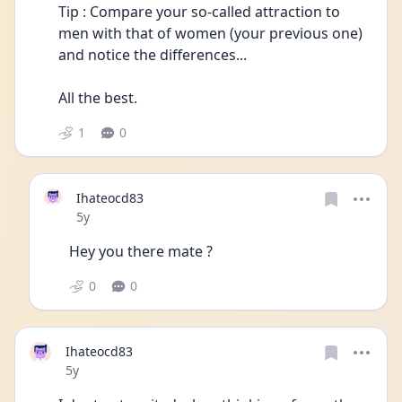
Tip : Compare your so-called attraction to 
men with that of women (your previous one) 
and notice the differences...
All the best.
1
0
Ihateocd83
Date posted
5y
Hey you there mate ?
0
0
Ihateocd83
Date posted
5y