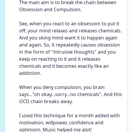
The main aim is to break the chain between 
Obsession and Compulsion.
See, when you react to an obsession to put it 
off, your mind relaxes and releases chemicals. 
And you sking mind want it to happen again 
and again. So, it repeatedly causes obsession 
in the form of "intrusive thoughts" and you 
keep on reacting to it and it releases 
chemicals and it becomes exactly like an 
addiction.
When you deny compulsion, you brain 
says..."oh okay...sorry...no chemicals". And this 
OCD chain breaks away. 
I used this technique for a month added with 
motivation, willpower, confidence and 
optimism. Music helped me alot! 