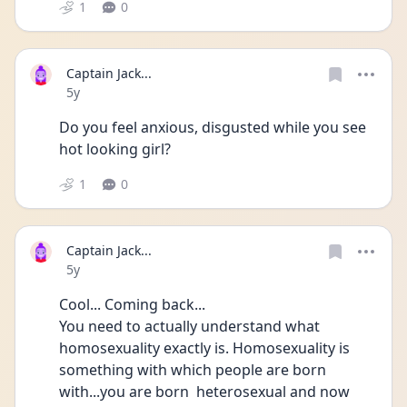
1
0
Captain Jack...
Date posted
5y
Do you feel anxious, disgusted while you see 
hot looking girl?
1
0
Captain Jack...
Date posted
5y
Cool... Coming back...
You need to actually understand what 
homosexuality exactly is. Homosexuality is 
something with which people are born 
with...you are born  heterosexual and now 