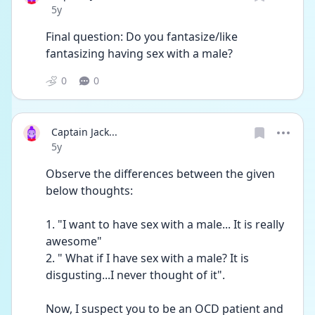
Date posted
5y
Final question: Do you fantasize/like 
fantasizing having sex with a male?
0
0
Captain Jack...
Date posted
5y
Observe the differences between the given 
below thoughts:
1. "I want to have sex with a male... It is really 
awesome"
2. " What if I have sex with a male? It is 
disgusting...I never thought of it".
Now, I suspect you to be an OCD patient and 