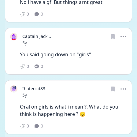
No i have a gf. But things arnt great 
0
0
Captain Jack...
Date posted
5y
You said going down on "girls"
0
0
Ihateocd83
Date posted
5y
Oral on girls is what i mean ?. What do you 
think is happening here ? 😞
0
0