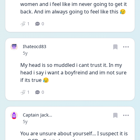
women and i feel like im never going to get it 
back. And im always going to feel like this 😥
1
0
Ihateocd83
Date posted
5y
My head is so muddled i cant trust it. In my 
head i say i want a boyfreind and im not sure 
if its true 😥
1
0
Captain Jack...
Date posted
5y
You are unsure about yourself... I suspect it is 