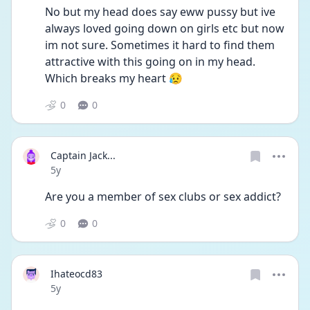
No but my head does say eww pussy but ive 
always loved going down on girls etc but now 
im not sure. Sometimes it hard to find them 
attractive with this going on in my head. 
Which breaks my heart 😥
0
0
Captain Jack...
Date posted
5y
Are you a member of sex clubs or sex addict?
0
0
Ihateocd83
Date posted
5y