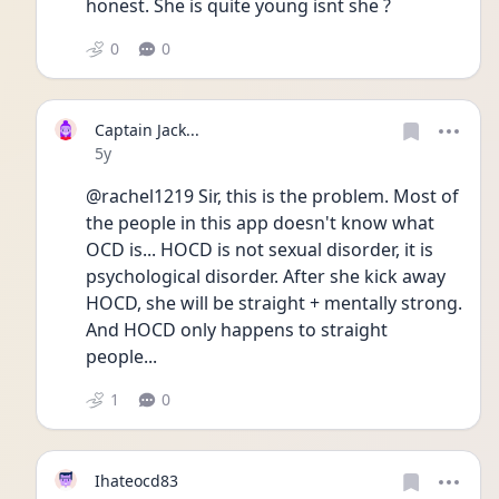
honest. She is quite young isnt she ?
0
0
Captain Jack...
Date posted
5y
@rachel1219 Sir, this is the problem. Most of 
the people in this app doesn't know what 
OCD is... HOCD is not sexual disorder, it is 
psychological disorder. After she kick away 
HOCD, she will be straight + mentally strong.
And HOCD only happens to straight 
people...
1
0
Ihateocd83