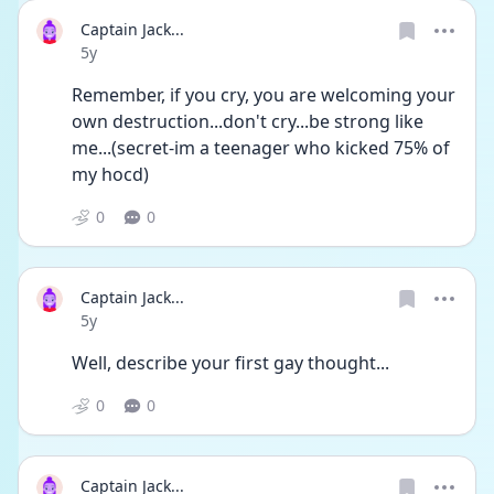
Captain Jack...
Date posted
5y
Remember, if you cry, you are welcoming your 
own destruction...don't cry...be strong like 
me...(secret-im a teenager who kicked 75% of 
my hocd)
0
0
Captain Jack...
Date posted
5y
Well, describe your first gay thought...
0
0
Captain Jack...