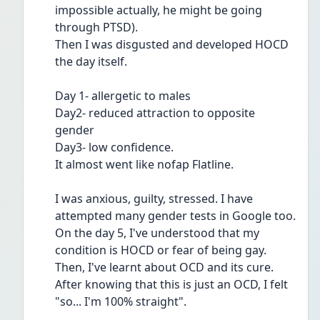
impossible actually, he might be going 
through PTSD).
Then I was disgusted and developed HOCD 
the day itself.
Day 1- allergetic to males
Day2- reduced attraction to opposite 
gender
Day3- low confidence.
It almost went like nofap Flatline.
I was anxious, guilty, stressed. I have 
attempted many gender tests in Google too.
On the day 5, I've understood that my 
condition is HOCD or fear of being gay.
Then, I've learnt about OCD and its cure. 
After knowing that this is just an OCD, I felt 
"so... I'm 100% straight".