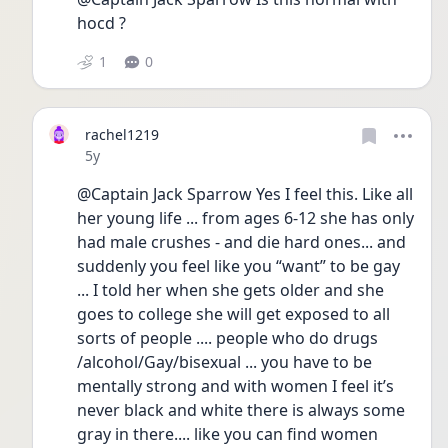
hocd ? 
1
0
rachel1219
Date posted
5y
@Captain Jack Sparrow Yes I feel this. Like all 
her young life ... from ages 6-12 she has only 
had male crushes - and die hard ones... and 
suddenly you feel like you “want” to be gay 
... I told her when she gets older and she 
goes to college she will get exposed to all 
sorts of people .... people who do drugs 
/alcohol/Gay/bisexual ... you have to be 
mentally strong and with women I feel it’s 
never black and white there is always some 
gray in there.... like you can find women 