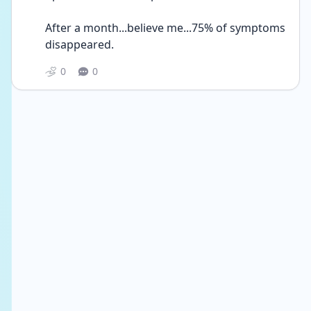
After a month...believe me...75% of symptoms 
disappeared. 
0
0