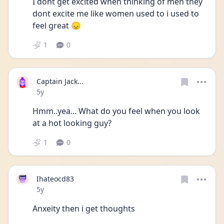
I dont get excited when thinking of men they 
dont excite me like women used to i used to 
feel great 😞
1
0
Captain Jack...
Date posted
5y
Hmm..yea... What do you feel when you look 
at a hot looking guy?
1
0
Ihateocd83
Date posted
5y
Anxeity then i get thoughts 