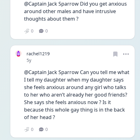
@Captain Jack Sparrow Did you get anxious 
around other males and have intrusive 
thoughts about them ? 
0
0
rachel1219
Date posted
5y
@Captain Jack Sparrow Can you tell me what 
I tell my daughter when my daughter says 
she feels anxious around any girl who talks 
to her who aren’t already her good friends? 
She says she feels anxious now ? Is it 
because this whole gay thing is in the back 
of her head ? 
0
0