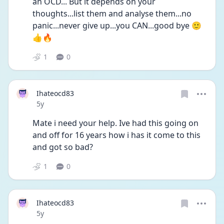
an OCD... But it depends on your 
thoughts...list them and analyse them...no 
panic...never give up...you CAN...good bye 🙂
👍🔥
1
0
Ihateocd83
Date posted
5y
Mate i need your help. Ive had this going on 
and off for 16 years how i has it come to this 
and got so bad?
1
0
Ihateocd83
Date posted
5y