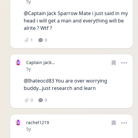
Date posted
5y
@Captain Jack Sparrow Mate i just said in my 
head i will get a man and everything will be 
alrite ? Wtf ?
1
0
Captain Jack...
Date posted
5y
@Ihateocd83 You are over worrying 
buddy...just research and learn
0
0
rachel1219
Date posted
5y