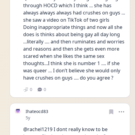
through HOCD which I think ... she has 
always always always had crushes on guys ... 
she saw a video on TikTok of two girls
Doing inappropriate things and now all she 
does is thinks about being gay all day long 
...literally .... and then ruminates and worries 
and reasons and then she gets even more 
scared when she likes the same sex 
thoughts...I think she is number 1 .... if she 
was queer ... I don’t believe she would only 
have crushes on guys .... do you agree ? 
0
0
Ihateocd83
Date posted
5y
@rachel1219 I dont really know to be 