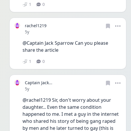
1
0
rachel1219
Date posted
5y
@Captain Jack Sparrow Can you please 
share the article 
1
0
Captain Jack...
Date posted
5y
@rachel1219 Sir, don't worry about your 
daughter... Even the same condition 
happened to me. I met a guy in the internet 
who shared his story of being gang raped 
by men and he later turned to gay (this is 