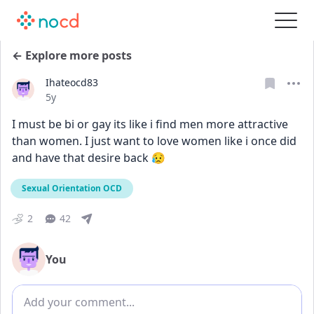
← Explore more posts
Ihateocd83
Date posted
5y
I must be bi or gay its like i find men more attractive 
than women. I just want to love women like i once did 
and have that desire back 😥
Sexual Orientation OCD
2
42
You
Add comment