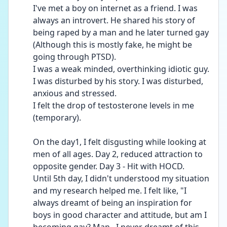
I've met a boy on internet as a friend. I was 
always an introvert. He shared his story of 
being raped by a man and he later turned gay 
(Although this is mostly fake, he might be 
going through PTSD).
I was a weak minded, overthinking idiotic guy. 
I was disturbed by his story. I was disturbed, 
anxious and stressed. 
I felt the drop of testosterone levels in me 
(temporary). 
On the day1, I felt disgusting while looking at 
men of all ages. Day 2, reduced attraction to 
opposite gender. Day 3 - Hit with HOCD. 
Until 5th day, I didn't understood my situation 
and my research helped me. I felt like, "I 
always dreamt of being an inspiration for 
boys in good character and attitude, but am I 