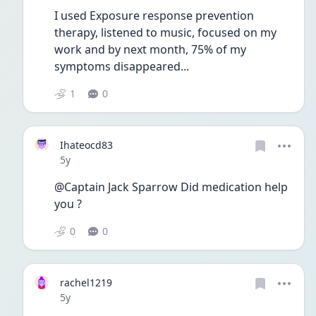
I used Exposure response prevention 
therapy, listened to music, focused on my 
work and by next month, 75% of my 
symptoms disappeared...
1
0
Ihateocd83
Date posted
5y
@Captain Jack Sparrow Did medication help 
you ?
0
0
rachel1219
Date posted
5y