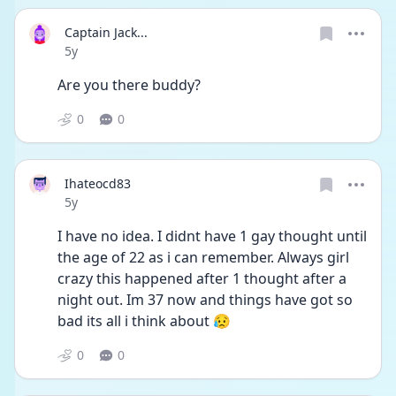
Captain Jack...
Date posted
5y
Are you there buddy?
0
0
Ihateocd83
Date posted
5y
I have no idea. I didnt have 1 gay thought until 
the age of 22 as i can remember. Always girl 
crazy this happened after 1 thought after a 
night out. Im 37 now and things have got so 
bad its all i think about 😥
0
0