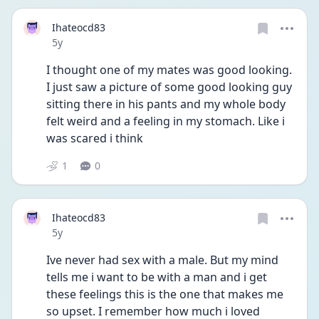
Ihateocd83
Date posted
5y
I thought one of my mates was good looking. 
I just saw a picture of some good looking guy 
sitting there in his pants and my whole body 
felt weird and a feeling in my stomach. Like i 
was scared i think 
1
0
Ihateocd83
Date posted
5y
Ive never had sex with a male. But my mind 
tells me i want to be with a man and i get 
these feelings this is the one that makes me 
so upset. I remember how much i loved 