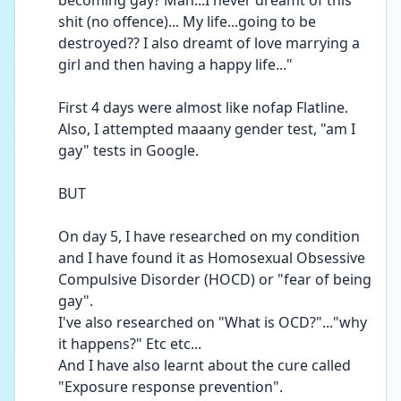
becoming gay? Man...I never dreamt of this 
shit (no offence)... My life...going to be 
destroyed?? I also dreamt of love marrying a 
girl and then having a happy life..."
First 4 days were almost like nofap Flatline. 
Also, I attempted maaany gender test, "am I 
gay" tests in Google.
BUT
On day 5, I have researched on my condition 
and I have found it as Homosexual Obsessive 
Compulsive Disorder (HOCD) or "fear of being 
gay". 
I've also researched on "What is OCD?"..."why 
it happens?" Etc etc... 
And I have also learnt about the cure called 
"Exposure response prevention". 