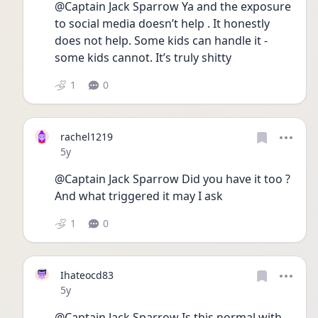
@Captain Jack Sparrow Ya and the exposure 
to social media doesn’t help . It honestly 
does not help. Some kids can handle it - 
some kids cannot. It’s truly shitty 
1
0
rachel1219
Date posted
5y
@Captain Jack Sparrow Did you have it too ? 
And what triggered it may I ask 
1
0
Ihateocd83
Date posted
5y
@Captain Jack Sparrow Is this normal with 