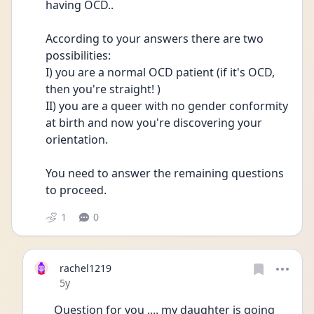
having OCD.. 
According to your answers there are two 
possibilities:
I) you are a normal OCD patient (if it's OCD, 
then you're straight! )
II) you are a queer with no gender conformity 
at birth and now you're discovering your 
orientation.
You need to answer the remaining questions 
to proceed.
1
0
rachel1219
Date posted
5y
Question for you .... my daughter is going 