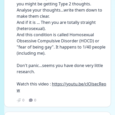
you might be getting Type 2 thoughts. 
Analyse your thoughts...write them down to 
make them clear.
And if it is ... Then you are totally straight 
(heterosexual).
And this condition is called Homosexual 
Obsessive Compulsive Disorder (HOCD) or 
"fear of being gay". It happens to 1/40 people 
(including me).
Don't panic...seems you have done very little 
research.
Watch this video : 
https://youtu.be/clOlsecReo
w
0
0