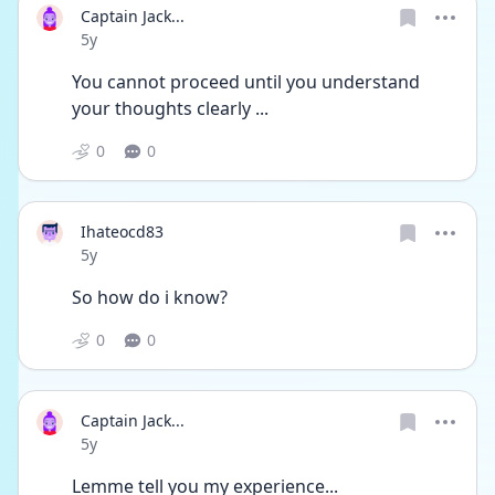
Captain Jack...
Date posted
5y
You cannot proceed until you understand 
your thoughts clearly ...
0
0
Ihateocd83
Date posted
5y
So how do i know?
0
0
Captain Jack...
Date posted
5y
Lemme tell you my experience...