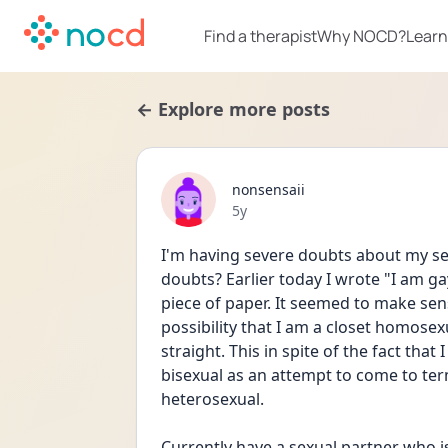
Find a therapist
Why NOCD?
Learn
← Explore more posts
nonsensaii
Date posted
5y
I'm having severe doubts about my sexu
doubts? Earlier today I wrote "I am gay
piece of paper. It seemed to make sense
possibility that I am a closet homose
straight. This in spite of the fact that
bisexual as an attempt to come to term
heterosexual.
Currently have a sexual partner who is