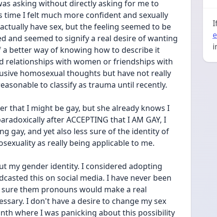
as asking without directly asking for me to 
 time I felt much more confident and sexually 
I
actually have sex, but the feeling seemed to be 
e
d and seemed to signify a real desire of wanting 
i
 a better way of knowing how to describe it 
od relationships with women or friendships with 
sive homosexual thoughts but have not really 
reasonable to classify as trauma until recently.
ner that I might be gay, but she already knows I 
 paradoxically after ACCEPTING that I AM GAY, I 
ng gay, and yet also less sure of the identity of 
sexuality as really being applicable to me.
ut my gender identity. I considered adopting 
asted this on social media. I have never been 
t sure them pronouns would make a real 
essary. I don't have a desire to change my sex 
h where I was panicking about this possibility 