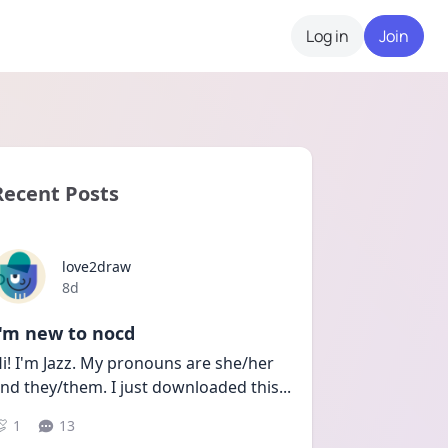
Log in
Join
Recent Posts
love2draw
Date posted
8d
I'm new to nocd
i! I'm Jazz. My pronouns are she/her 
nd they/them. I just downloaded this
...
1
13