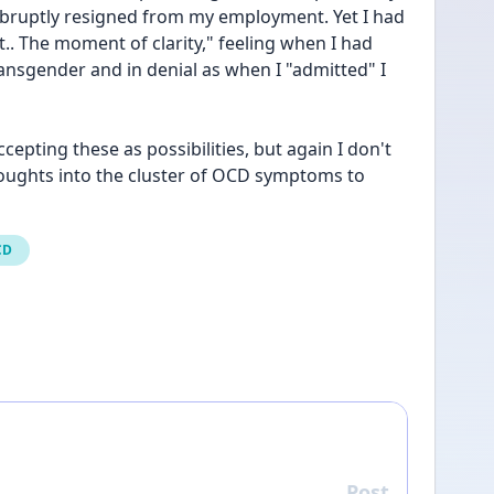
bruptly resigned from my employment. Yet I had 
.. The moment of clarity," feeling when I had 
ansgender and in denial as when I "admitted" I 
ccepting these as possibilities, but again I don't 
houghts into the cluster of OCD symptoms to 
CD
Post