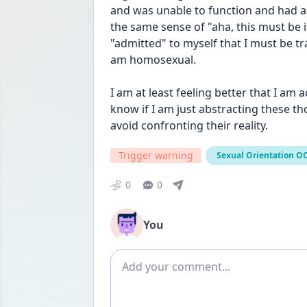
and was unable to function and had a
the same sense of "aha, this must be it
"admitted" to myself that I must be tr
am homosexual.
I am at least feeling better that I am a
know if I am just abstracting these t
avoid confronting their reality. 
Trigger warning
Sexual Orientation O
0
0
You
Add comment