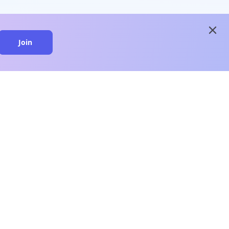
close
Join
close
n