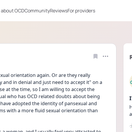
 about OCD
Community
Reviews
For providers
al orientation again. Or are they really 
 and in denial and just need to accept it" on a 
 at the time, so I am willing to accept the 
xual who has OCD related doubts about being 
 I have adopted the identity of pansexual and 
H
s with a more fluid sexual orientation than 
a
 a woman, and I usually feel very attracted to 