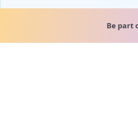
Be part 