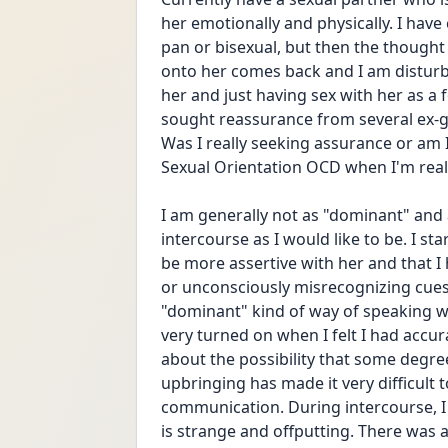
her emotionally and physically. I have
pan or bisexual, but then the thought t
onto her comes back and I am disturbed
her and just having sex with her as a 
sought reassurance from several ex-gir
Was I really seeking assurance or am I
Sexual Orientation OCD when I'm reall
I am generally not as "dominant" and a
intercourse as I would like to be. I st
be more assertive with her and that I 
or unconsciously misrecognizing cues 
"dominant" kind of way of speaking wi
very turned on when I felt I had accura
about the possibility that some degre
upbringing has made it very difficult 
communication. During intercourse, I am
is strange and offputting. There was a 