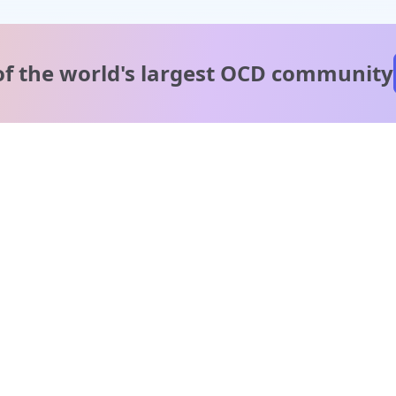
of the world's
largest OCD community
A message from our
clinical team
1 in 40 people experience OCD, yet it's commonly
misunderstood. Therapy members and OCD Conquerors i
our community are here to provide support and
understanding throughout your journey.
Please note:
OCD often involves uncomfortable intrusive thoughts,
so mature and taboo topics may arise in community