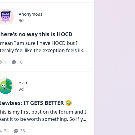
Anonymous
Date posted
9d
here's no way this is HOCD
 mean I am sure I have HOCD but I 
iterally feel like the exception feels lik
...
1
10
e.a.r.
Date posted
9d
Newbies: IT GETS BETTER 🥹
his is my first post on the forum and I 
ant it to be worth something. So if y
...
34
33