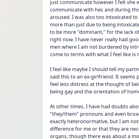
just communicate however I felt she w
communicate with her, and during this
aroused. I was also too intoxicated to 
more than just due to being intoxicate
to be more "dominant," for the lack of
right now. I have never really had go
men where I am not burdened by intru
come to terms with what I feel like is 
I feel like maybe I should tell my part
said this to an ex-girlfriend. It seems
feel less distress at the thought of bei
being gay and the orientation of homo
At other times, I have had doubts abo
"they/them" pronouns and even broadc
exactly heteronormative, but I am no
difference for me or that they are nec
organs, though there was about a mont