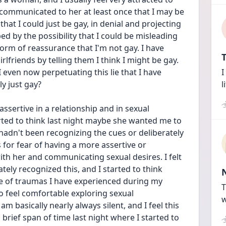
 communicated to her at least once that I may be 
hat I could just be gay, in denial and projecting 
 by the possibility that I could be misleading 
form of reassurance that I'm not gay. I have 
T
lfriends by telling them I think I might be gay. 
 even now perpetuating this lie that I have 
I
y just gay?
l
ssertive in a relationship and in sexual 
arted to think last night maybe she wanted me to 
hadn't been recognizing the cues or deliberately 
for fear of having a more assertive or 
th her and communicating sexual desires. I felt 
tely recognized this, and I started to think 
e of traumas I have experienced during my 
T
to feel comfortable exploring sexual 
w
 basically nearly always silent, and I feel this 
brief span of time last night where I started to 