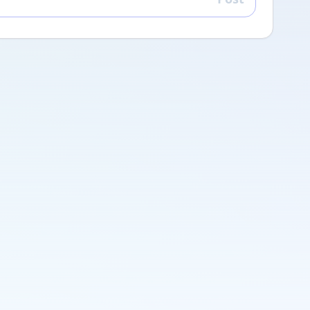
Reply