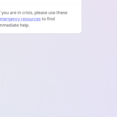
f you are in crisis, please use these
mergency resources
to find
mmediate help.