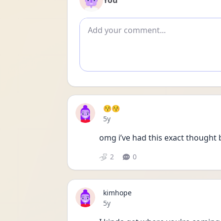
You
Add comment
😚😚
Date posted
5y
omg i’ve had this exact thought 
2
0
kimhope
Date posted
5y