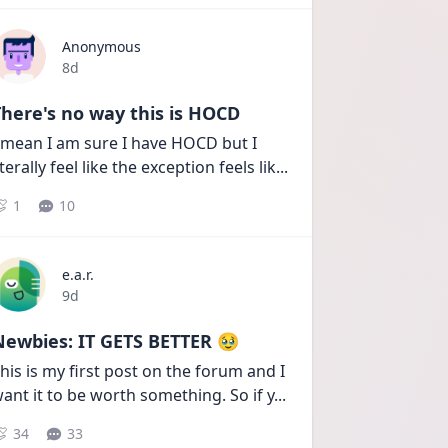
Anonymous
Date posted
8d
here's no way this is HOCD
 mean I am sure I have HOCD but I 
iterally feel like the exception feels lik
...
1
10
e.a.r.
Date posted
9d
Newbies: IT GETS BETTER 🥹
his is my first post on the forum and I 
ant it to be worth something. So if y
...
34
33