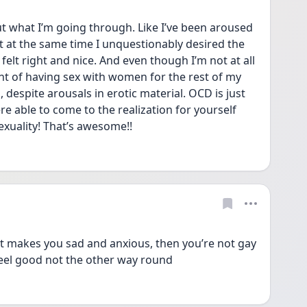
ut what I’m going through. Like I’ve been aroused 
 at the same time I unquestionably desired the 
lt right and nice. And even though I’m not at all 
t of having sex with women for the rest of my 
despite arousals in erotic material. OCD is just 
re able to come to the realization for yourself 
exuality! That’s awesome!!
 makes you sad and anxious, then you’re not gay 
 feel good not the other way round 