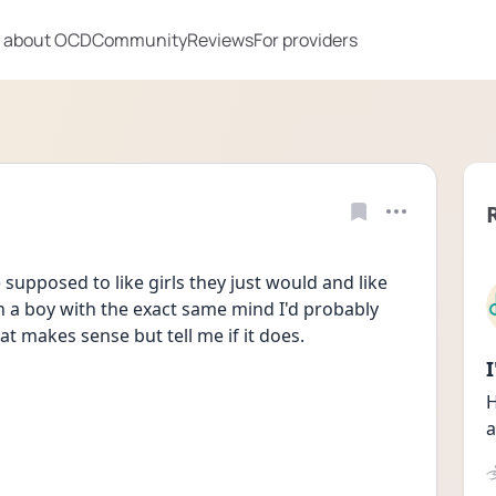
 about OCD
Community
Reviews
For providers
 supposed to like girls they just would and like 
rn a boy with the exact same mind I'd probably 
that makes sense but tell me if it does.
H
a