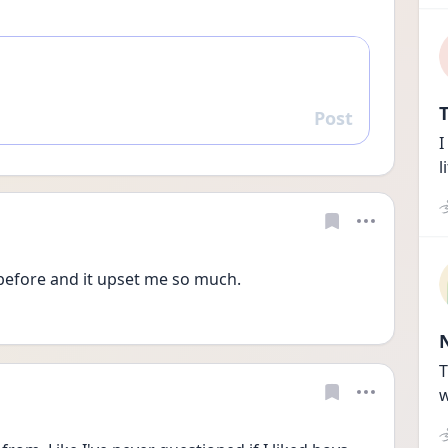
T
Post
Reply
I
l
before and it upset me so much. 
T
w