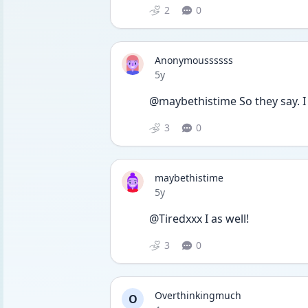
2
0
Anonymoussssss
Date posted
5y
@maybethistime So they say. I 
3
0
maybethistime
Date posted
5y
@Tiredxxx I as well!
3
0
Overthinkingmuch
O