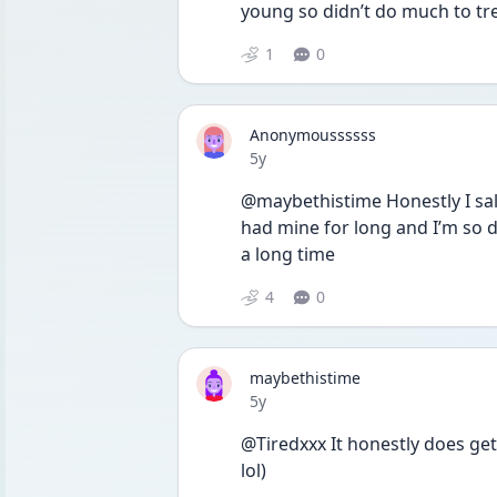
young so didn’t do much to tre
1
0
Anonymoussssss
Date posted
5y
@maybethistime Honestly I salu
had mine for long and I’m so do
a long time 
4
0
maybethistime
Date posted
5y
@Tiredxxx It honestly does get
lol)