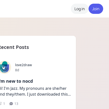
Log in
Join
Recent Posts
love2draw
Date posted
8d
I'm new to nocd
i! I'm Jazz. My pronouns are she/her 
nd they/them. I just downloaded this
...
1
13