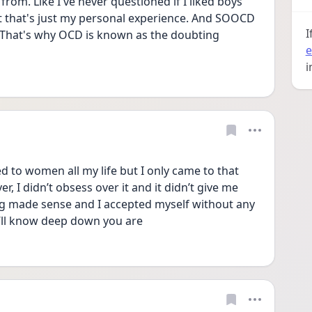
rom. Like I've never questioned if I liked boys 
ut that's just my personal experience. And SOOCD 
I
That's why OCD is known as the doubting 
e
i
ed to women all my life but I only came to that 
, I didn’t obsess over it and it didn’t give me 
ng made sense and I accepted myself without any 
ou’ll know deep down you are