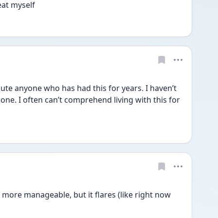
at myself 
te anyone who has had this for years. I haven’t 
ne. I often can’t comprehend living with this for 
 more manageable, but it flares (like right now 