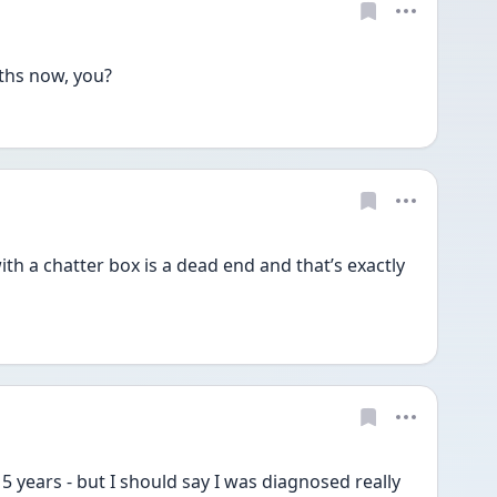
hs now, you? 
th a chatter box is a dead end and that’s exactly 
 5 years - but I should say I was diagnosed really 