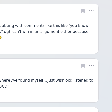
ubting with comments like this like “you know 
” ugh can’t win in an argument either because 
😂
here I’ve found myself. I just wish ocd listened to 
 OCD? 