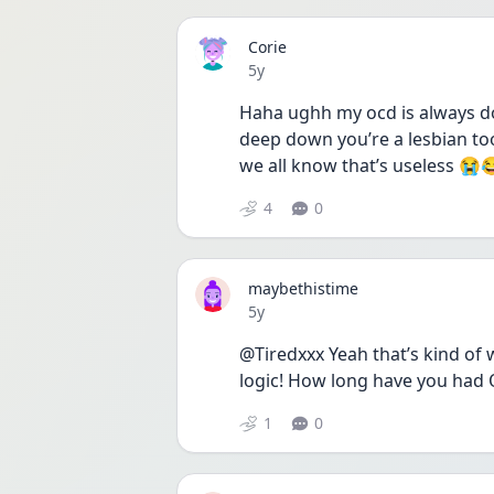
Corie
Date posted
5y
Haha ughh my ocd is always do
deep down you’re a lesbian too
we all know that’s useless 😭
4
0
maybethistime
Date posted
5y
@Tiredxxx Yeah that’s kind of w
logic! How long have you had
1
0