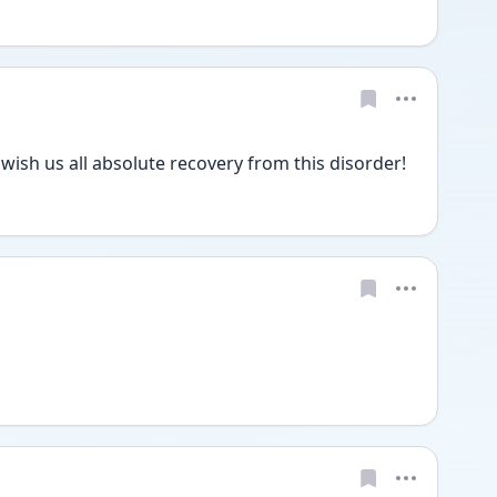
wish us all absolute recovery from this disorder! 