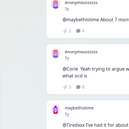
Anonymoussssss
Date posted
5y
@maybethistime About 7 mont
2
0
Anonymoussssss
Date posted
5y
@Corie  Yeah trying to argue wi
what ocd is 
3
0
maybethistime
Date posted
5y
@Tiredxxx I’ve had it for about