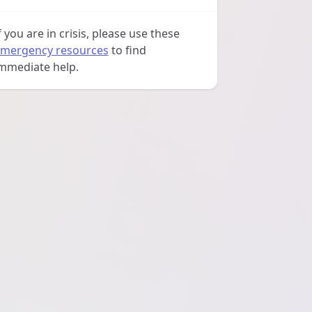
f you are in crisis, please use these
mergency resources
to find
mmediate help.