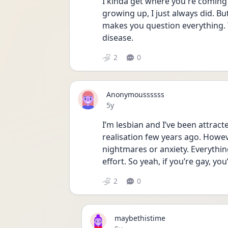
I kinda get where you're coming f
growing up, I just always did. B
makes you question everything. 
disease. 
2
0
Anonymoussssss
Date posted
5y
I’m lesbian and I’ve been attract
realisation few years ago. However
nightmares or anxiety. Everythi
effort. So yeah, if you’re gay, y
2
0
maybethistime