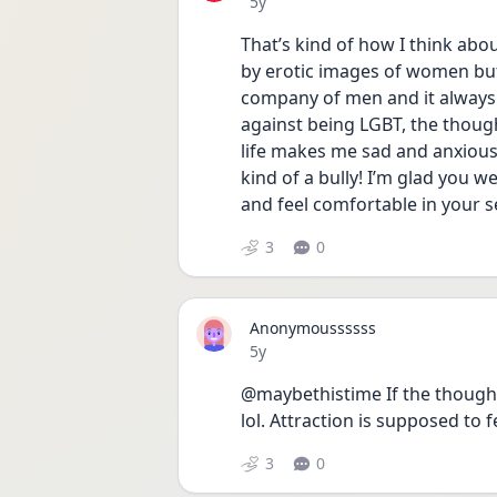
Date posted
5y
That’s kind of how I think abo
by erotic images of women but
company of men and it always fe
against being LGBT, the though
life makes me sad and anxious, 
kind of a bully! I’m glad you we
and feel comfortable in your s
3
0
Anonymoussssss
Date posted
5y
@maybethistime If the thought
lol. Attraction is supposed to
3
0