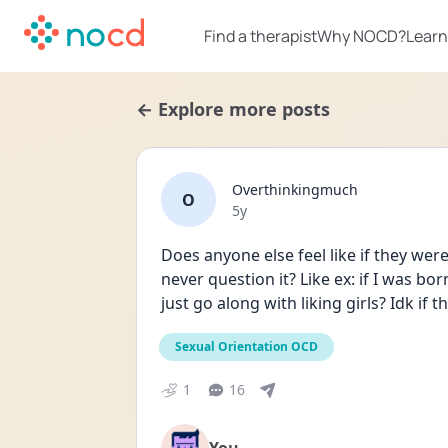
Find a therapist
Why NOCD?
Learn
← Explore more posts
Overthinkingmuch
O
Date posted
5y
Does anyone else feel like if they were
never question it? Like ex: if I was bo
just go along with liking girls? Idk if 
Sexual Orientation OCD
1
16