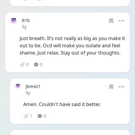
R1b
Date posted
5y
Just breath. It’s not really as big as you make it 
out to be. Ocd will make you isolate and feel 
shame. Just relax. Stay out of your thoughts. 
0
0
Jbm421
Date posted
5y
Amen. Couldn't have said it better.
1
0