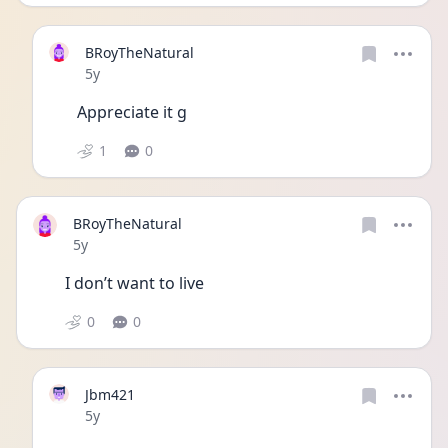
BRoyTheNatural
Date posted
5y
Appreciate it g
1
0
BRoyTheNatural
Date posted
5y
I don’t want to live 
0
0
Jbm421
Date posted
5y