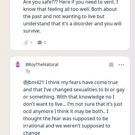
Are you safe??? Here if you need to vent. I 
know that feeling all too well. Both about 
the past and not wanting to live but 
understand that it's a disorder and you will 
survive. 
1
0
BRoyTheNatural
Date posted
5y
@Jbm421 I think my fears have come true 
and that I’ve changed sexualities to bi or gay 
or something. With that knowledge no I 
don’t want to live... I’m not sure that it’s just 
ocd anymore I think it may be both.. I 
thought the fear was supposed to be 
irrational and we weren’t supposed to 
change