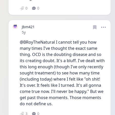
0
0
Jbm421
Date posted
5y
@BRoyTheNatural I cannot tell you how 
many times I've thought the exact same 
thing. OCD is the doubting disease and so 
its creating doubt. It's a bluff. I've dealt with 
this long enough (though I've only recently 
sought treatment) to see how many time 
(including today) where I felt like "oh shit! 
It's over. It feels like I turned. It's all gonna 
come true now. I'll never be happy." But we 
get past those moments. Those moments 
do not define us.
3
0