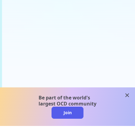
clos
Be part of the world's
largest OCD community
Join