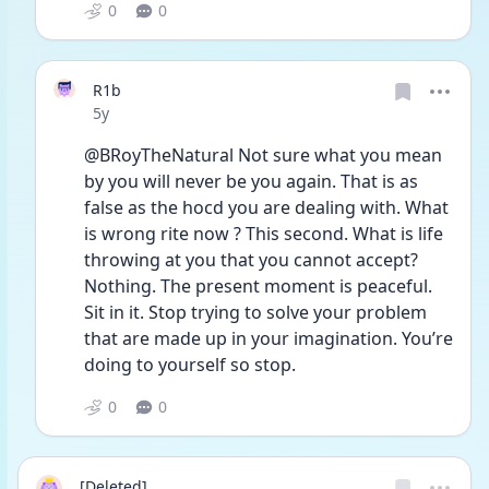
0
0
R1b
Date posted
5y
@BRoyTheNatural Not sure what you mean 
by you will never be you again. That is as 
false as the hocd you are dealing with. What 
is wrong rite now ? This second. What is life 
throwing at you that you cannot accept? 
Nothing. The present moment is peaceful. 
Sit in it. Stop trying to solve your problem 
that are made up in your imagination. You’re 
doing to yourself so stop. 
0
0
[Deleted]