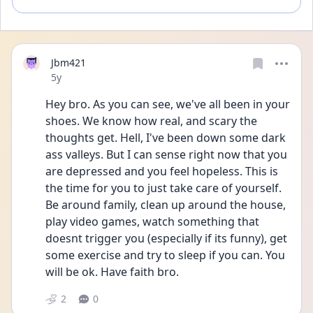
Jbm421
Date posted
5y
Hey bro. As you can see, we've all been in your 
shoes. We know how real, and scary the 
thoughts get. Hell, I've been down some dark 
ass valleys. But I can sense right now that you 
are depressed and you feel hopeless. This is 
the time for you to just take care of yourself. 
Be around family, clean up around the house, 
play video games, watch something that 
doesnt trigger you (especially if its funny), get 
some exercise and try to sleep if you can. You 
will be ok. Have faith bro. 
2
0