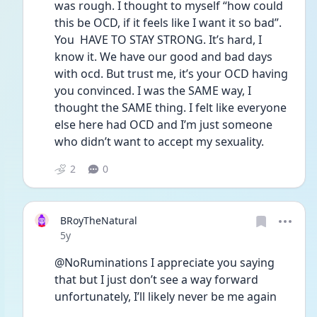
was rough. I thought to myself “how could 
this be OCD, if it feels like I want it so bad”. 
You  HAVE TO STAY STRONG. It’s hard, I 
know it. We have our good and bad days 
with ocd. But trust me, it’s your OCD having 
you convinced. I was the SAME way, I 
thought the SAME thing. I felt like everyone 
else here had OCD and I’m just someone 
who didn’t want to accept my sexuality. 
2
0
BRoyTheNatural
Date posted
5y
@NoRuminations I appreciate you saying 
that but I just don’t see a way forward 
unfortunately, I’ll likely never be me again 