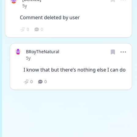
Date posted
5y
Comment deleted by user
0
0
BRoyTheNatural
Date posted
5y
I know that but there’s nothing else I can do
0
0