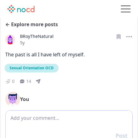
← Explore more posts
BRoyTheNatural
Date posted
5y
The past is all I have left of myself.
Sexual Orientation OCD
0
14
You
Add comment
Post
Reply