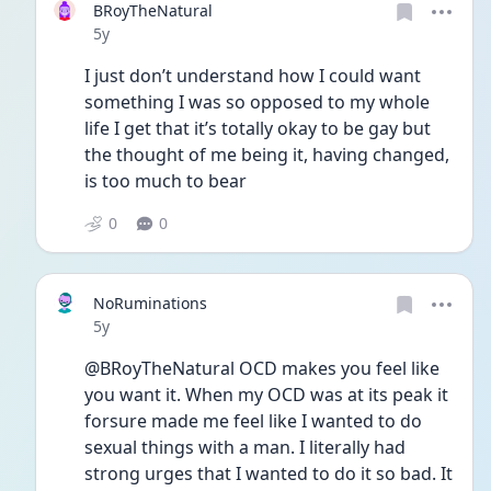
BRoyTheNatural
Date posted
5y
I just don’t understand how I could want 
something I was so opposed to my whole 
life I get that it’s totally okay to be gay but 
the thought of me being it, having changed, 
is too much to bear
0
0
NoRuminations
Date posted
5y
@BRoyTheNatural OCD makes you feel like 
you want it. When my OCD was at its peak it 
forsure made me feel like I wanted to do 
sexual things with a man. I literally had 
strong urges that I wanted to do it so bad. It 