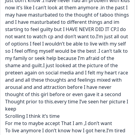
Just don’t know .I have never had an problem with kids 
now it’s like I can’t look at them anymore .in the past I 
may have masturbated to the thought of taboo things 
and I have masturbated to different things and im 
starting to feel guilty but I HAVE NEVER DID IT CP.I do 
not want to watch cp and don’t want to.I’m just all out 
of options I feel I wouldn’t be able to live with my self 
so I feel offing myself would be the best .I can’t talk to 
my family or seek help because I’m afraid of the 
shame and guilt.I just looked at the picture of the 
preteen again on social media and I felt my heart race 
and and all these thoughts and feelings mixed with 
arousal and and attraction before I have never 
thought of this girl before or even gave it a second
Thought prior to this.every time I’ve seen her picture I 
keep
Scrolling I think it’s time
For me to maybe accept That I am ,I don’t want
To live anymore I don’t know how I got here.I’m tired 