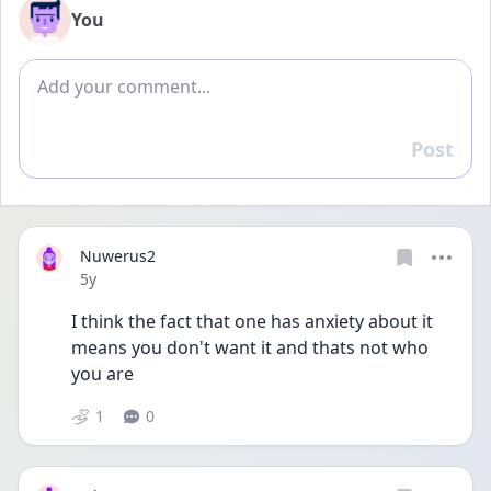
You
Add comment
Post
Reply
Nuwerus2
Date posted
5y
I think the fact that one has anxiety about it 
means you don't want it and thats not who 
you are
1
0