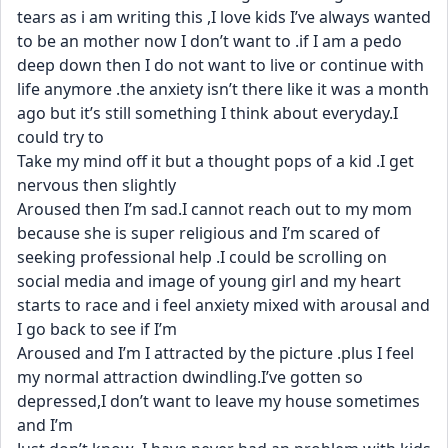
tears as i am writing this ,I love kids I’ve always wanted 
to be an mother now I don’t want to .if I am a pedo 
deep down then I do not want to live or continue with 
life anymore .the anxiety isn’t there like it was a month 
ago but it’s still something I think about everyday.I 
could try to
Take my mind off it but a thought pops of a kid .I get 
nervous then slightly
Aroused then I’m sad.I cannot reach out to my mom 
because she is super religious and I’m scared of 
seeking professional help .I could be scrolling on 
social media and image of young girl and my heart 
starts to race and i feel anxiety mixed with arousal and  
I go back to see if I’m
Aroused and I’m I attracted by the picture .plus I feel 
my normal attraction dwindling.I’ve gotten so 
depressed,I don’t want to leave my house sometimes 
and I’m