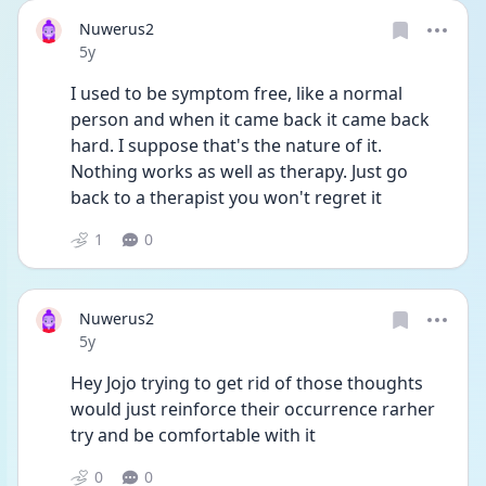
Nuwerus2
Date posted
5y
I used to be symptom free, like a normal 
person and when it came back it came back 
hard. I suppose that's the nature of it. 
Nothing works as well as therapy. Just go 
back to a therapist you won't regret it
1
0
Nuwerus2
Date posted
5y
Hey Jojo trying to get rid of those thoughts 
would just reinforce their occurrence rarher 
try and be comfortable with it 
0
0