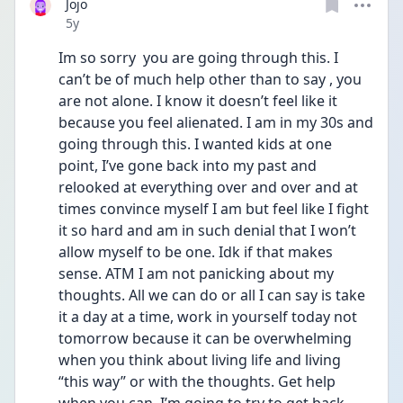
Jojo
Date posted
5y
Im so sorry  you are going through this. I 
can’t be of much help other than to say , you 
are not alone. I know it doesn’t feel like it 
because you feel alienated. I am in my 30s and 
going through this. I wanted kids at one 
point, I’ve gone back into my past and 
relooked at everything over and over and at 
times convince myself I am but feel like I fight 
it so hard and am in such denial that I won’t 
allow myself to be one. Idk if that makes 
sense. ATM I am not panicking about my 
thoughts. All we can do or all I can say is take 
it a day at a time, work in yourself today not 
tomorrow because it can be overwhelming 
when you think about living life and living 
“this way” or with the thoughts. Get help 