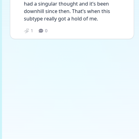
had a singular thought and it’s been 
downhill since then. That’s when this 
subtype really got a hold of me. 
1
0