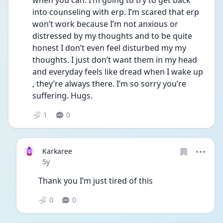
when you can. I’m going to try to get back 
into counseling with erp. I’m scared that erp 
won’t work because I’m not anxious or 
distressed by my thoughts and to be quite 
honest I don’t even feel disturbed my my 
thoughts. I just don’t want them in my head 
and everyday feels like dread when I wake up 
, they’re always there. I’m so sorry you’re 
suffering. Hugs. 
1
0
Karkaree
Date posted
5y
Thank you I’m just tired of this 
0
0