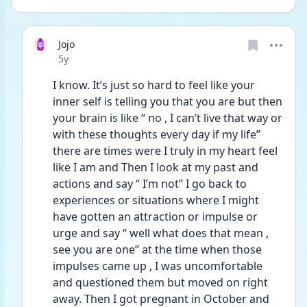
Jojo
Date posted
5y
I know. It’s just so hard to feel like your 
inner self is telling you that you are but then 
your brain is like “ no , I can’t live that way or 
with these thoughts every day if my life” 
there are times were I truly in my heart feel 
like I am and Then I look at my past and 
actions and say “ I’m not” I go back to 
experiences or situations where I might 
have gotten an attraction or impulse or 
urge and say “ well what does that mean , 
see you are one” at the time when those 
impulses came up , I was uncomfortable 
and questioned them but moved on right 
away. Then I got pregnant in October and 