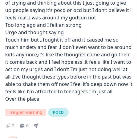
of crying and thinking about this I just going to give 
up people saying it’s pocd or ocd but I don’t believe it i 
feels real .I was around my godson not
Too long ago and I felt an strong
Urge and thought saying
Touch him but I fought it off and it caused me so 
much anxiety and fear .I don’t even want to be around 
kids anymore,it’s like the thoughts come and go then 
it comes back and I feel hopeless .it feels like I want to 
act on my urges and I don’t I’m just not doing well at 
all .I’ve thought these types before in the past but was 
able to shake them off now I feel it’s deep down now it 
feels like I’m attracted to teenagers I’m just all
Over the place
Trigger warning
POCD
2
6