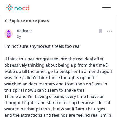
← Explore more posts
Karkaree
Date posted
5y
I’m not sure 
anymore.it
’s feels too real
,I think this has progressed into the real deal after 
obsessively thinking about being a p.from the time I 
wake up till the time I go to bed.prior to a month ago I 
was fine ,I didn’t think these thoughts up until I 
watched an documentary and from then on I was in 
this spiral now I can’t seem to shake this
Theme and I’m having dreams,every time I have an 
thought I fight it and start to tear up because i do not 
want to be that person , but what if I am .the urges 
and the attractions and feelings are feeling real .I’m in 