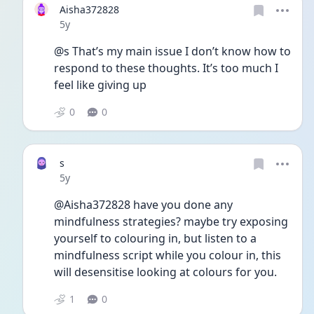
Aisha372828
Date posted
5y
@s That’s my main issue I don’t know how to 
respond to these thoughts. It’s too much I 
feel like giving up
0
0
s
Date posted
5y
@Aisha372828 have you done any 
mindfulness strategies? maybe try exposing 
yourself to colouring in, but listen to a 
mindfulness script while you colour in, this 
will desensitise looking at colours for you. 
1
0