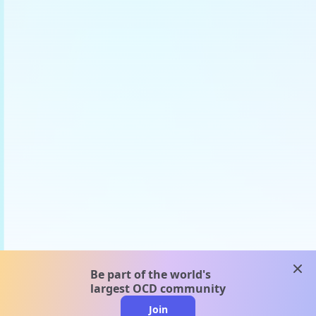
clos
Be part of the world's
largest OCD community
Join