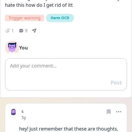
hate this how do I get rid of itt
Trigger warning
Harm OCD
1
9
You
Add comment
Post
Reply
s
Date posted
5y
hey! just remember that these are thoughts, 