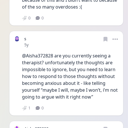
because of this and I didn’t want to because 
of the so many overdoses :{
0
0
s
Date posted
5y
@Aisha372828 are you currently seeing a 
therapist? unfortunately the thoughts are 
impossible to ignore, but you need to learn 
how to respond to those thoughts without 
becoming anxious about it - like telling 
yourself “maybe I will, maybe I won’t, i’m not 
going to argue with it right now” 
1
0