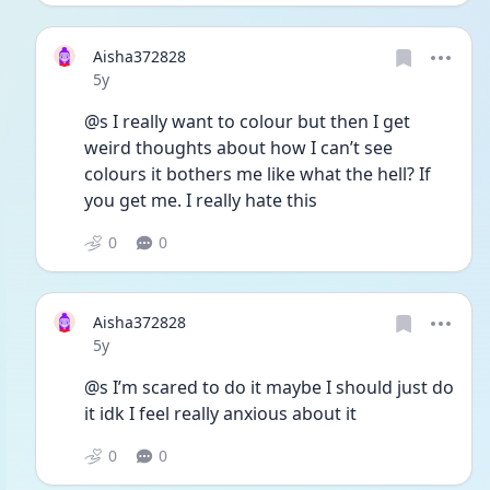
Aisha372828
Date posted
5y
@s I really want to colour but then I get 
weird thoughts about how I can’t see 
colours it bothers me like what the hell? If 
you get me. I really hate this 
0
0
Aisha372828
Date posted
5y
@s I’m scared to do it maybe I should just do 
it idk I feel really anxious about it
0
0