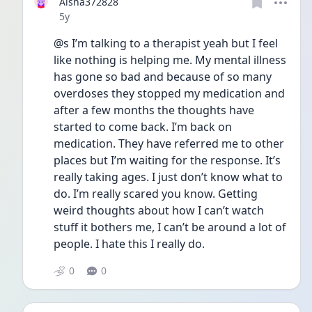
Aisha372828
Date posted
5y
@s I’m talking to a therapist yeah but I feel 
like nothing is helping me. My mental illness 
has gone so bad and because of so many 
overdoses they stopped my medication and 
after a few months the thoughts have 
started to come back. I’m back on 
medication. They have referred me to other 
places but I’m waiting for the response. It’s 
really taking ages. I just don’t know what to 
do. I’m really scared you know. Getting 
weird thoughts about how I can’t watch 
stuff it bothers me, I can’t be around a lot of 
people. I hate this I really do. 
0
0