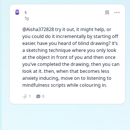
s
Date posted
5y
@Aisha372828 try it out, it might help, or 
you could do it incrementally by starting off 
easier. have you heard of blind drawing? it’s 
a sketching technique where you only look 
at the object in front of you and then once 
you’ve completed the drawing, then you can 
look at it. then, when that becomes less 
anxiety inducing, move on to listening to 
mindfulness scripts while colouring in.
1
0