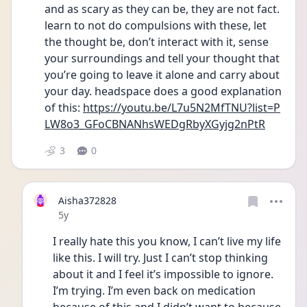
and as scary as they can be, they are not fact. 
learn to not do compulsions with these, let 
the thought be, don’t interact with it, sense 
your surroundings and tell your thought that 
you’re going to leave it alone and carry about 
your day. headspace does a good explanation 
of this: 
https://youtu.be/L7u5N2MfTNU?list=P
LW8o3_GFoCBNANhsWEDgRbyXGyjg2nPtR
3
0
Aisha372828
Date posted
5y
I really hate this you know, I can’t live my life 
like this. I will try. Just I can’t stop thinking 
about it and I feel it’s impossible to ignore. 
I’m trying. I’m even back on medication 