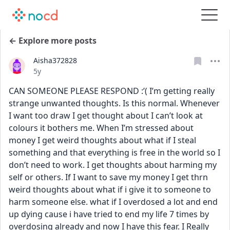
← Explore more posts
Aisha372828
Date posted
5y
CAN SOMEONE PLEASE RESPOND :’( I’m getting really 
strange unwanted thoughts. Is this normal. Whenever 
I want too draw I get thought about I can’t look at 
colours it bothers me. When I’m stressed about 
money I get weird thoughts about what if I steal 
something and that everything is free in the world so I 
don’t need to work. I get thoughts about harming my 
self or others. If I want to save my money I get thrn 
weird thoughts about what if i give it to someone to 
harm someone else. what if I overdosed a lot and end 
up dying cause i have tried to end my life 7 times by 
overdosing already and now I have this fear. I Really 