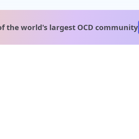
of the world's
largest OCD community
A message from our
clinical team
1 in 40 people experience OCD, yet it's commonly
misunderstood. Therapy members and OCD Conquerors i
our community are here to provide support and
understanding throughout your journey.
Please note:
OCD often involves uncomfortable intrusive thoughts,
so mature and taboo topics may arise in community