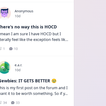
Anonymous
Date posted
10d
here's no way this is HOCD
 mean I am sure I have HOCD but I 
iterally feel like the exception feels lik
...
1
10
e.a.r.
Date posted
10d
Newbies: IT GETS BETTER 🥹
his is my first post on the forum and I 
ant it to be worth something. So if y
...
34
33