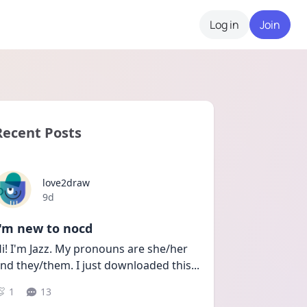
Log in
Join
Recent Posts
love2draw
Date posted
9d
I'm new to nocd
i! I'm Jazz. My pronouns are she/her 
nd they/them. I just downloaded this
...
1
13