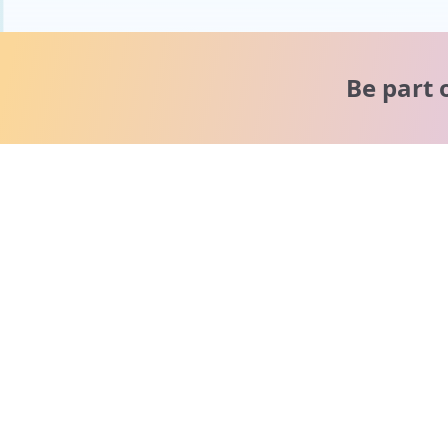
Be part 