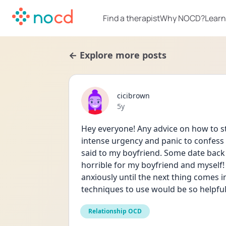
Find a therapist
Why NOCD?
Learn
← Explore more posts
cicibrown
Date posted
5y
Hey everyone! Any advice on how to sto
intense urgency and panic to confess 
said to my boyfriend. Some date back ye
horrible for my boyfriend and myself! I
anxiously until the next thing comes 
techniques to use would be so helpful
Relationship OCD