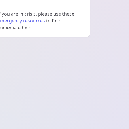
f you are in crisis, please use these
mergency resources
to find
mmediate help.