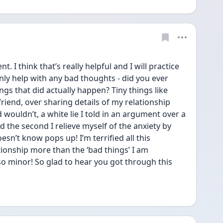
I think that’s really helpful and I will practice 
inly help with any bad thoughts - did you ever 
gs that did actually happen? Tiny things like 
iend, over sharing details of my relationship 
ouldn’t, a white lie I told in an argument over a 
d the second I relieve myself of the anxiety by 
sn’t know pops up! I’m terrified all this 
ionship more than the ‘bad things’ I am 
so minor! So glad to hear you got through this 