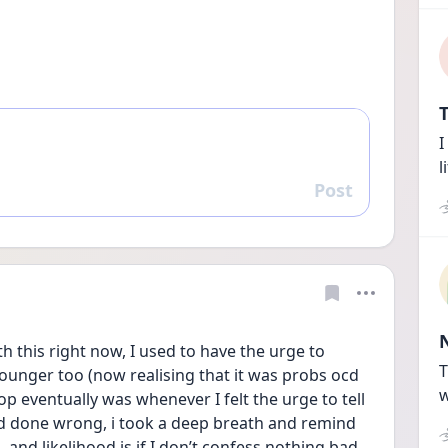
T
I
l
Post
Reply
h this right now, I used to have the urge to 
T
unger too (now realising that it was probs ocd 
w
p eventually was whenever I felt the urge to tell 
 done wrong, i took a deep breath and remind 
 and likelihood is if I don’t confess nothing bad 