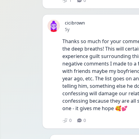
1
0
cicibrown
Date posted
5y
Thanks so much for your comment. 
the deep breaths! This will certa
experience guilt surrounding thin
negative comments I made to a fr
with friends maybe my boyfriend w
year ago, etc. The list goes on an
telling him, something else he doe
confessing will damage our relat
confessing because they are all 
one - it gives me hope 🥰💕
0
0