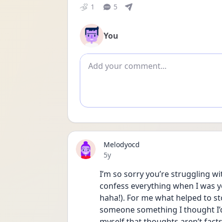
1
5
You
Add comment
Melodyocd
Date posted
5y
I’m so sorry you’re struggling wit
confess everything when I was yo
haha!). For me what helped to sto
someone something I thought I’d
myself that thoughts aren’t facts,