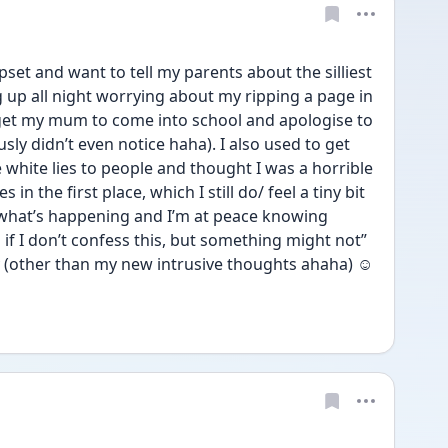
pset and want to tell my parents about the silliest 
up all night worrying about my ripping a page in 
 get my mum to come into school and apologise to 
y didn’t even notice haha). I also used to get 
e white lies to people and thought I was a horrible 
 in the first place, which I still do/ feel a tiny bit 
what’s happening and I’m at peace knowing 
 I don’t confess this, but something might not” 
(other than my new intrusive thoughts ahaha) ☺️