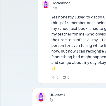
Melodyocd
Date posted
5y
Yes honestly I used to get so u
things! I remember once being 
my school text book! I had to
my teacher for me (who obviousl
the urge to confess all my littl
person for even telling white lies
now, but now I can recognise 
“something bad might happen if
and can go about my day okay 
✨
0
0
cicibrown
Date posted
5y