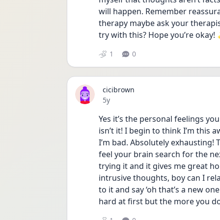
will happen. Remember reassuranc
therapy maybe ask your therapist 
try with this? Hope you’re okay!
1
0
cicibrown
Date posted
5y
Yes it’s the personal feelings yo
isn’t it! I begin to think I’m thi
I’m bad. Absolutely exhausting! T
feel your brain search for the nex
trying it and it gives me great h
intrusive thoughts, boy can I rel
to it and say ‘oh that’s a new one.
hard at first but the more you do 