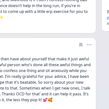
e doesn’t help in the long run, if you’re in 
to come up with a little erp exercise for you to 
I
 ✨
e
i
u then have about yourself that make it just awful 
s awful person who’s done all these awful things and 
o confess one thing and sit anxiously while you 
t. I’m really grateful for your advice, I have been 
ope that it’s beatable. So sorry about your new 
ate to that. Sometimes when I get new ones, I talk 
 Thanks OCD for that’ and it can help it pass. It’s 
it, the less they pop it! 💕🥰