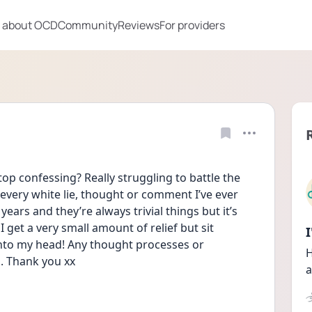
 about OCD
Community
Reviews
For providers
p confessing? Really struggling to battle the 
every white lie, thought or comment I’ve ever 
ars and they’re always trivial things but it’s 
 get a very small amount of relief but sit 
into my head! Any thought processes or 
H
. Thank you xx
a