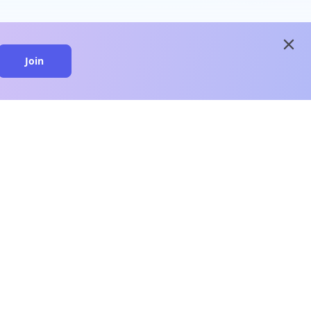
close
Join
close
n