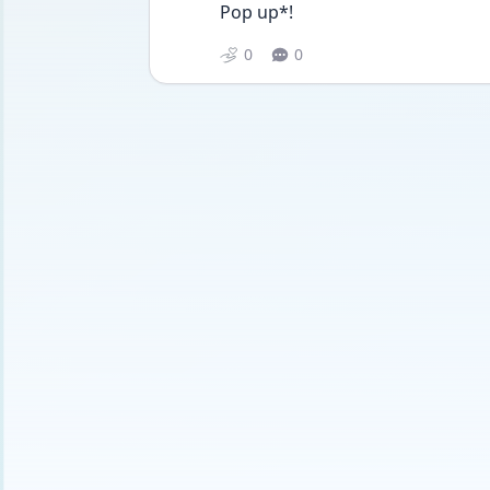
Pop up*!
0
0