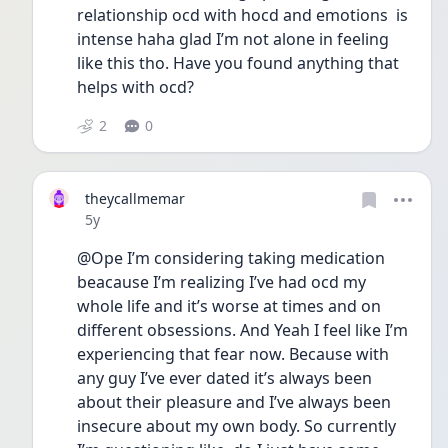
relationship ocd with hocd and emotions  is 
intense haha glad I’m not alone in feeling 
like this tho. Have you found anything that 
helps with ocd? 
2
0
theycallmemar
Date posted
5y
@Ope I’m considering taking medication 
beacause I’m realizing I’ve had ocd my 
whole life and it’s worse at times and on 
different obsessions. And Yeah I feel like I’m 
experiencing that fear now. Because with 
any guy I’ve ever dated it’s always been 
about their pleasure and I’ve always been 
insecure about my own body. So currently 