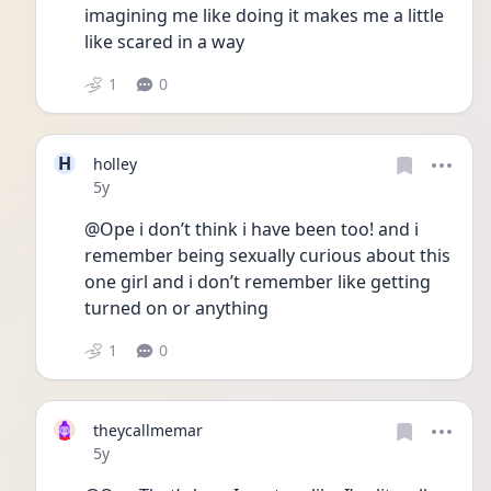
imagining me like doing it makes me a little 
like scared in a way
1
0
H
holley
Date posted
5y
@Ope i don’t think i have been too! and i 
remember being sexually curious about this 
one girl and i don’t remember like getting 
turned on or anything 
1
0
theycallmemar
Date posted
5y