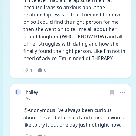
it. I’ve even had a therapist tell me that 
because I was so anxious about the 
relationship I was in that I needed to move 
on so I could find the right person for me 
then she went on to tell me all about her 
granddaughter (WHO I KNOW BTW) and all 
of her struggles with dating and how she 
finally found the right person. Like I’m not in 
need of advice, I’m in need of THERAPY. 
1
0
H
holley
Date posted
5y
@Anonymous i’ve always been curious 
about it even before ocd and i mean i would 
like to try it out one day just not right now. 