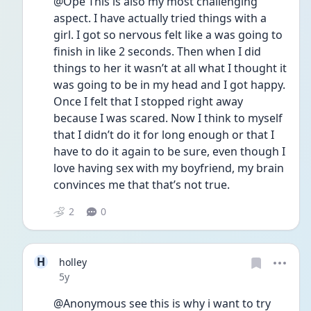
@Ope This is also my most challenging 
aspect. I have actually tried things with a 
girl. I got so nervous felt like a was going to 
finish in like 2 seconds. Then when I did 
things to her it wasn’t at all what I thought it 
was going to be in my head and I got happy. 
Once I felt that I stopped right away 
because I was scared. Now I think to myself 
that I didn’t do it for long enough or that I 
have to do it again to be sure, even though I 
love having sex with my boyfriend, my brain 
convinces me that that’s not true.
2
0
H
holley
Date posted
5y
@Anonymous see this is why i want to try 