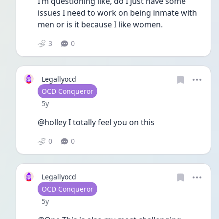
I’m questioning like, do I just have some 
issues I need to work on being inmate with 
men or is it because I like women. 
3
0
Legallyocd
User type
OCD Conqueror
Date posted
5y
@holley I totally feel you on this 
0
0
Legallyocd
User type
OCD Conqueror
Date posted
5y