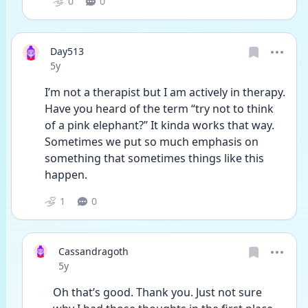
0
0
Day513
Date posted
5y
I’m not a therapist but I am actively in therapy. 
Have you heard of the term “try not to think 
of a pink elephant?” It kinda works that way. 
Sometimes we put so much emphasis on 
something that sometimes things like this 
happen.
1
0
Cassandragoth
Date posted
5y
Oh that’s good. Thank you. Just not sure 