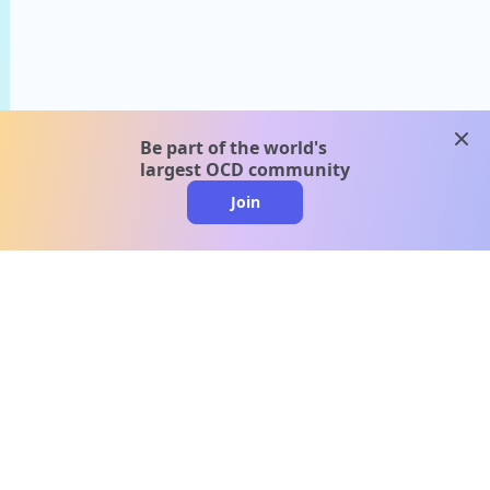
clos
Be part of the world's
largest OCD community
Join
clo
A message from our
clinical team
1 in 40 people experience OCD, yet it's commonly
misunderstood. Therapy members and OCD
Conquerors in our community are here to provide