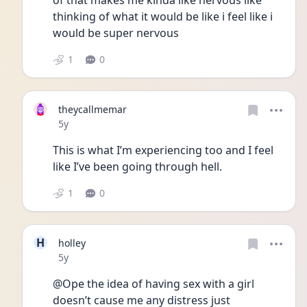
of that makes me kinda like nervous like 
thinking of what it would be like i feel like i 
would be super nervous 
1
0
theycallmemar
Date posted
5y
This is what I’m experiencing too and I feel 
like I’ve been going through hell. 
1
0
H
holley
Date posted
5y
@Ope the idea of having sex with a girl 
doesn’t cause me any distress just 