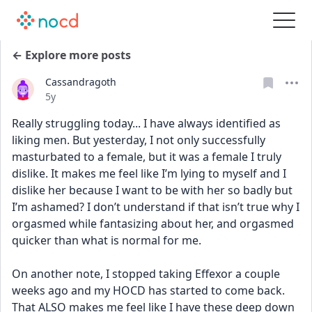
← Explore more posts
Cassandragoth
Date posted
5y
Really struggling today... I have always identified as 
liking men. But yesterday, I not only successfully 
masturbated to a female, but it was a female I truly 
dislike. It makes me feel like I’m lying to myself and I 
dislike her because I want to be with her so badly but 
I’m ashamed? I don’t understand if that isn’t true why I 
orgasmed while fantasizing about her, and orgasmed 
quicker than what is normal for me. 
On another note, I stopped taking Effexor a couple 
weeks ago and my HOCD has started to come back. 
That ALSO makes me feel like I have these deep down 