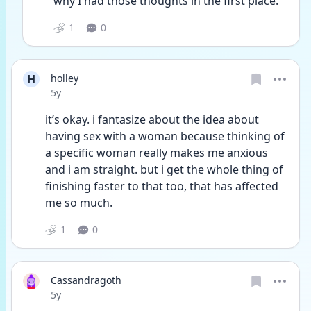
why I had those thoughts in the first place. 
1
0
H
holley
Date posted
5y
it’s okay. i fantasize about the idea about 
having sex with a woman because thinking of 
a specific woman really makes me anxious 
and i am straight. but i get the whole thing of 
finishing faster to that too, that has affected 
me so much.
1
0
Cassandragoth
Date posted
5y