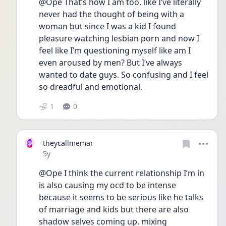
@Ope That’s how I am too, like I’ve literally 
never had the thought of being with a 
woman but since I was a kid I found 
pleasure watching lesbian porn and now I 
feel like I’m questioning myself like am I 
even aroused by men? But I’ve always 
wanted to date guys. So confusing and I feel 
so dreadful and emotional. 
1
0
theycallmemar
Date posted
5y
@Ope I think the current relationship I’m in 
is also causing my ocd to be intense 
because it seems to be serious like he talks 
of marriage and kids but there are also 
shadow selves coming up. mixing 