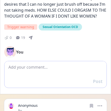
desires that I can no longer just brush off because I’m 
not taking meds. HOW ELSE COULD I ORGASM TO THE 
THOUGHT OF A WOMAN IF I DONT LIKE WOMEN?
Trigger warning
Sexual Orientation OCD
0
19
You
Add comment
Post
Reply
Anonymous
Date posted
5y