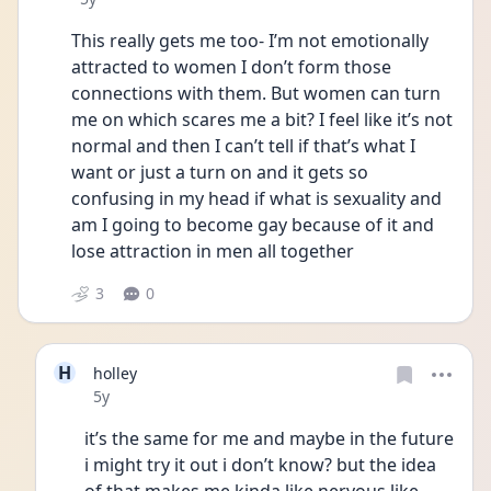
This really gets me too- I’m not emotionally 
attracted to women I don’t form those 
connections with them. But women can turn 
me on which scares me a bit? I feel like it’s not 
normal and then I can’t tell if that’s what I 
want or just a turn on and it gets so 
confusing in my head if what is sexuality and 
am I going to become gay because of it and 
lose attraction in men all together 
3
0
H
holley
Date posted
5y
it’s the same for me and maybe in the future 
i might try it out i don’t know? but the idea 