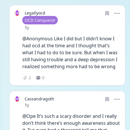
Legallyocd
User type
OCD Conqueror
Date posted
5y
@Anonymous Like I did but I didn’t know I 
had ocd at the time and I thought that’s 
what I had to do to be sure. But when I was 
still having trouble and a deep depression I 
realized something more had to be wrong 
2
0
Cassandragoth
Date posted
5y
@Ope It’s such a scary disorder and I really 
don’t think there’s enough awareness about 