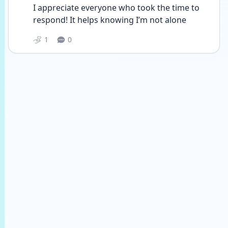
I appreciate everyone who took the time to 
respond! It helps knowing I’m not alone 
1
0