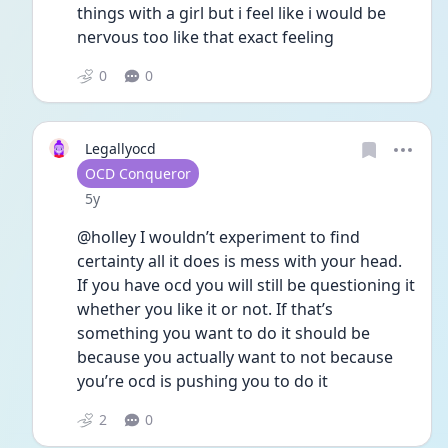
things with a girl but i feel like i would be 
nervous too like that exact feeling 
0
0
Legallyocd
User type
OCD Conqueror
Date posted
5y
@holley I wouldn’t experiment to find 
certainty all it does is mess with your head. 
If you have ocd you will still be questioning it 
whether you like it or not. If that’s 
something you want to do it should be 
because you actually want to not because 
you’re ocd is pushing you to do it 
2
0