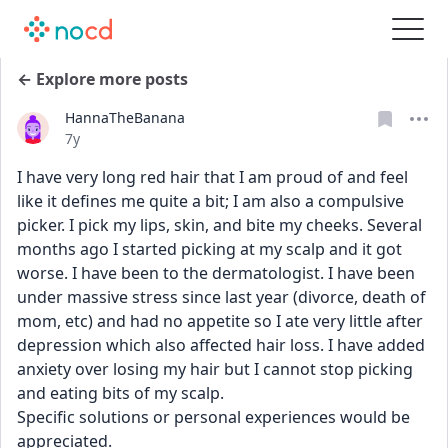
← Explore more posts
HannaTheBanana
Date posted
7y
I have very long red hair that I am proud of and feel 
like it defines me quite a bit; I am also a compulsive 
picker. I pick my lips, skin, and bite my cheeks. Several 
months ago I started picking at my scalp and it got 
worse. I have been to the dermatologist. I have been 
under massive stress since last year (divorce, death of 
mom, etc) and had no appetite so I ate very little after 
depression which also affected hair loss. I have added 
anxiety over losing my hair but I cannot stop picking 
and eating bits of my scalp.
Specific solutions or personal experiences would be 
appreciated.