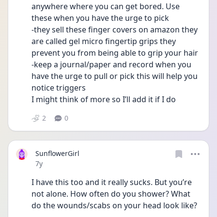
anywhere where you can get bored. Use 
these when you have the urge to pick 
-they sell these finger covers on amazon they 
are called gel micro fingertip grips they 
prevent you from being able to grip your hair 
-keep a journal/paper and record when you 
have the urge to pull or pick this will help you 
notice triggers 
I might think of more so I’ll add it if I do
2
0
SunflowerGirl
Date posted
7y
I have this too and it really sucks. But you’re 
not alone. How often do you shower? What 
do the wounds/scabs on your head look like?