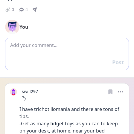
0
4
You
Add comment
Post
Reply
swill297
Date posted
7y
I have trichotillomania and there are tons of 
tips. 
-Get as many fidget toys as you can to keep 
on your desk, at home, near your bed 