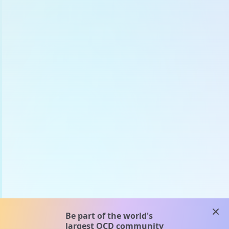
clos
Be part of the world's
largest OCD community