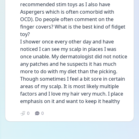
recommended stim toys as I also have 
Aspergers which is often comorbid with 
OCD). Do people often comment on the 
finger covers? What is the best kind of fidget 
toy?
I shower once every other day and have 
noticed I can see my scalp in places I was 
once unable. My dermatologist did not notice 
any patches and he suspects it has much 
more to do with my diet than the picking. 
Though sometimes I feel a bit sore in certain 
areas of my scalp. It is most likely multiple 
factors and I love my hair very much. I place 
emphasis on it and want to keep it healthy
0
0