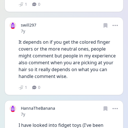
1
0
swill297
Date posted
7y
It depends on if you get the colored finger 
covers or the more neutral ones, people 
might comment but people in my experience 
also comment when you are picking at your 
hair so it really depends on what you can 
handle comment wise.
1
0
HannaTheBanana
Date posted
7y
I have looked into fidget toys (I've been 