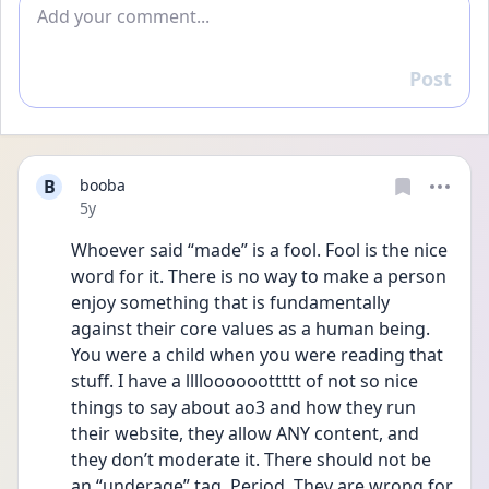
Add comment
Post
Reply
B
booba
Date posted
5y
Whoever said “made” is a fool. Fool is the nice 
word for it. There is no way to make a person 
enjoy something that is fundamentally 
against their core values as a human being. 
You were a child when you were reading that 
stuff. I have a lllloooooottttt of not so nice 
things to say about ao3 and how they run 
their website, they allow ANY content, and 
they don’t moderate it. There should not be 
an “underage” tag. Period. They are wrong for 