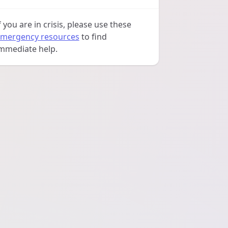
f you are in crisis, please use these
mergency resources
to find
mmediate help.