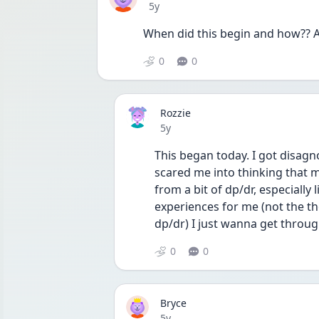
Date posted
5y
When did this begin and how?? A
0
0
Rozzie
Date posted
5y
This began today. I got disagn
scared me into thinking that m
from a bit of dp/dr, especially 
experiences for me (not the th
dp/dr) I just wanna get throug
0
0
Bryce
Date posted
5y