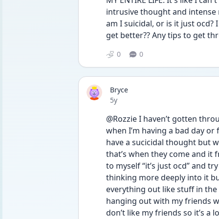
MY ENTIRE LIFE. It's like I can
intrusive thought and intense 
am I suicidal, or is it just ocd?
get better?? Any tips to get t
0
0
Bryce
Date posted
5y
@Rozzie I haven’t gotten throu
when I’m having a bad day or f
have a sucicidal thought but wh
that’s when they come and it f
to myself “it’s just ocd” and t
thinking more deeply into it bu
everything out like stuff in the 
hanging out with my friends w
don’t like my friends so it’s a 