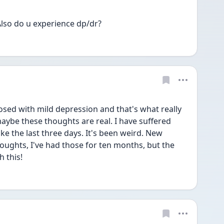
lso do u experience dp/dr?
osed with mild depression and that's what really 
aybe these thoughts are real. I have suffered 
like the last three days. It's been weird. New 
oughts, I've had those for ten months, but the 
h this!