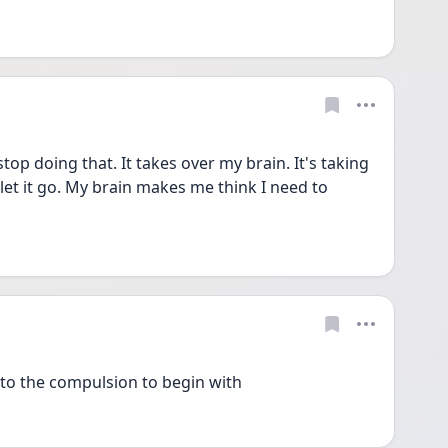
op doing that. It takes over my brain. It's taking 
 let it go. My brain makes me think I need to 
nto the compulsion to begin with 