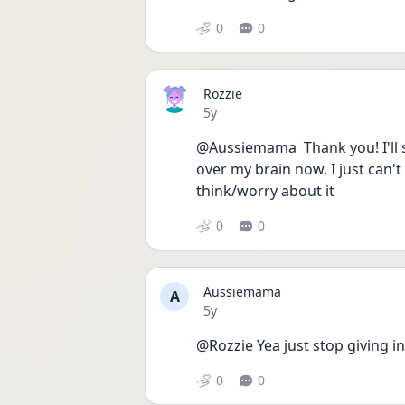
0
0
Rozzie
Date posted
5y
@Aussiemama  Thank you! I'll st
over my brain now. I just can't
think/worry about it
0
0
Aussiemama
A
Date posted
5y
@Rozzie Yea just stop giving i
0
0