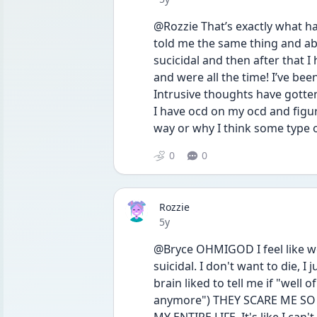
@Rozzie That’s exactly what h
told me the same thing and abo
sucicidal and then after that I
and were all the time! I’ve bee
Intrusive thoughts have gotten
I have ocd on my ocd and figuri
way or why I think some type
0
0
Rozzie
Date posted
5y
@Bryce OHMIGOD I feel like we
suicidal. I don't want to die, I
brain liked to tell me if "well 
anymore") THEY SCARE ME SO 