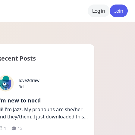
Log in
Join
Recent Posts
love2draw
Date posted
9d
I'm new to nocd
i! I'm Jazz. My pronouns are she/her 
nd they/them. I just downloaded this
...
1
13