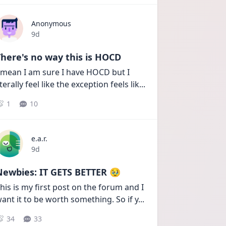
Anonymous
Date posted
9d
here's no way this is HOCD
 mean I am sure I have HOCD but I 
iterally feel like the exception feels lik
...
1
10
e.a.r.
Date posted
9d
Newbies: IT GETS BETTER 🥹
his is my first post on the forum and I 
ant it to be worth something. So if y
...
34
33