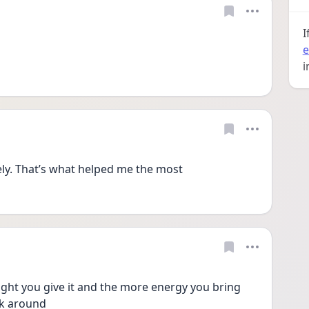
I
e
i
ly. That’s what helped me the most 
t you give it and the more energy you bring 
ick around 