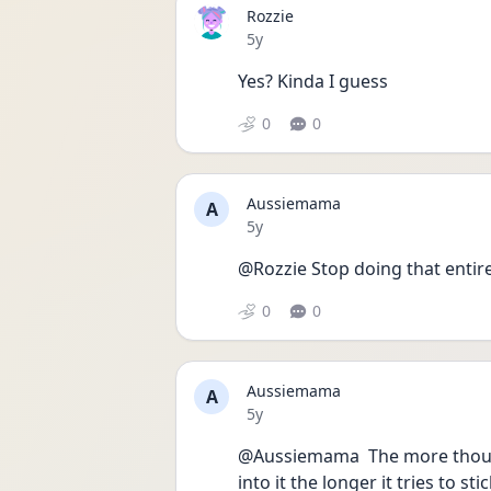
Rozzie
Date posted
5y
Yes? Kinda I guess
0
0
Aussiemama
A
Date posted
5y
@Rozzie Stop doing that entire
0
0
Aussiemama
A
Date posted
5y
@Aussiemama  The more though
into it the longer it tries to st