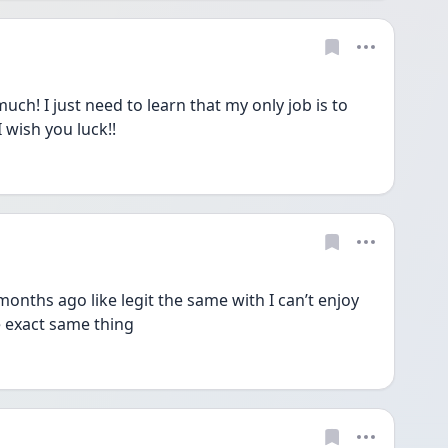
! I just need to learn that my only job is to 
 I wish you luck!!
 months ago like legit the same with I can’t enjoy 
he exact same thing