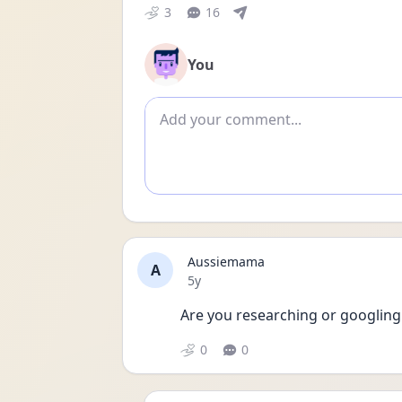
3
16
You
Add comment
Aussiemama
A
Date posted
5y
Are you researching or googling a
0
0