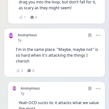
drag you into the loop, but don’t fall for it, 
as scary as they might seem!
1
0
Anonymous
Date posted
5y
I'm in the same place. "Maybe, maybe not" is 
so hard when it's attacking the things I 
cherish
2
0
Anonymous
Date posted
5y
Yeah OCD sucks bc it attacks what we value 
the most 