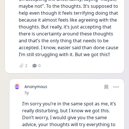
maybe not”. To the thoughts. It’s supposed to 
help even though it feels terrifying doing that 
because it almost feels like agreeing with the 
thoughts. But really, it’s just accepting that 
there is uncertainty around these thoughts 
and that’s the only thing that needs to be 
accepted. I know, easier said than done cause 
I’m still struggling with it. But we got this!!
2
0
Anonymous
Date posted
5y
I’m sorry you’re in the same spot as me, it’s 
really disturbing, but I know we got this. 
Don’t worry, I would give you the same 
advice, your thoughts will try everything to 