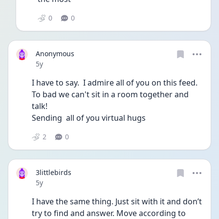
0
0
Anonymous
Date posted
5y
I have to say.  I admire all of you on this feed.  
To bad we can't sit in a room together and 
talk! 
Sending  all of you virtual hugs
2
0
3littlebirds
Date posted
5y
I have the same thing. Just sit with it and don’t 
try to find and answer. Move according to 