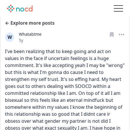
← Explore more posts
Whatabtme
W
Date posted
5y
I've been realizing that to keep going and act on 
values in the face if uncertain feelings is a huge 
commitment. It's like accepting yeah I may be "wrong" 
but this is what I'm gonna do cause I need to 
strengthen my self trust. It's so effing hard. My heart 
goes out to others dealing with SOOCD within a 
committed relationship like I am. On top of it all I am 
bisexual so this feels like an eternal mindfuck but 
somewhere within my values I know the beginning of 
this relationship was so good that I didnt care ir 
obsess over what gender my partner is not did I 
obsess over what exact sexuality I am. I have hope in 