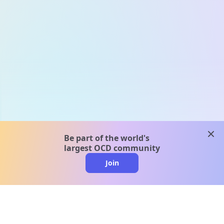
clos
Be part of the world's
largest OCD community
Join
clo