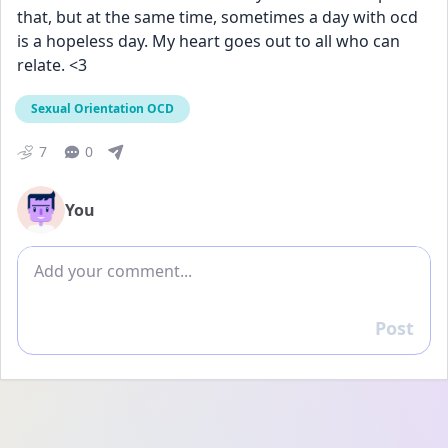
that, but at the same time, sometimes a day with ocd 
is a hopeless day. My heart goes out to all who can 
relate. <3 
Sexual Orientation OCD
7
0
You
Add comment
Post
Reply