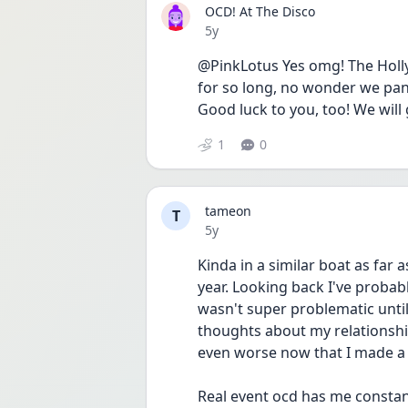
OCD! At The Disco
Date posted
5y
@PinkLotus Yes omg! The Holly
for so long, no wonder we panic
Good luck to you, too! We will 
1
0
tameon
T
Date posted
5y
Kinda in a similar boat as far 
year. Looking back I've probabl
wasn't super problematic until 
thoughts about my relationship
even worse now that I made a
Real event ocd has me constant