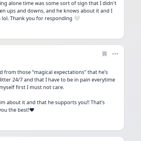
ng alone time was some sort of sign that I didn't 
een ups and downs, and he knows about it and I 
im lol. Thank you for responding 🤍
from those “magical expectations” that he’s 
ter 24/7 and that I have to be in pain everytime 
myself first I must not care. 
him about it and that he supports you!! That’s 
you the best!❤️