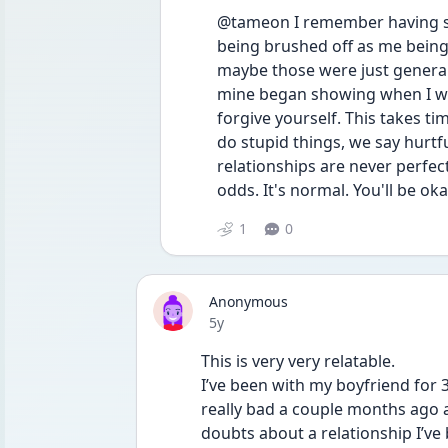
@tameon I remember having sig
being brushed off as me being
maybe those were just general 
mine began showing when I was 
forgive yourself. This takes tim
do stupid things, we say hurt
relationships are never perfect
odds. It's normal. You'll be oka
1
0
Anonymous
Date posted
5y
This is very very relatable.
I’ve been with my boyfriend for 
really bad a couple months ago 
doubts about a relationship I’ve 