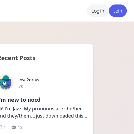
Log in
Join
Recent Posts
love2draw
Date posted
7d
I'm new to nocd
i! I'm Jazz. My pronouns are she/her 
nd they/them. I just downloaded this
...
1
13