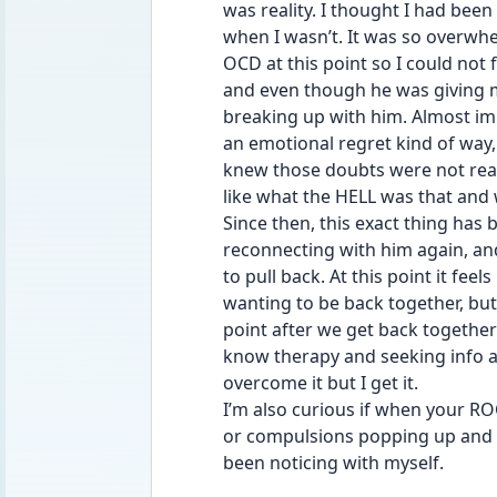
was reality. I thought I had been
when I wasn’t. It was so overwhel
OCD at this point so I could not 
and even though he was giving me
breaking up with him. Almost imm
an emotional regret kind of way, b
knew those doubts were not realit
like what the HELL was that and 
Since then, this exact thing has 
reconnecting with him again, and
to pull back. At this point it feels
wanting to be back together, but 
point after we get back together 
know therapy and seeking info an
overcome it but I get it.
I’m also curious if when your R
or compulsions popping up and 
been noticing with myself.