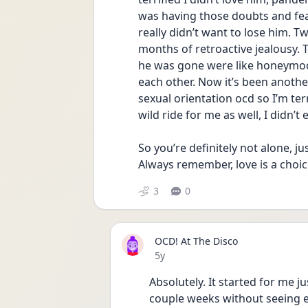
was having those doubts and fear
really didn’t want to lose him. 
months of retroactive jealousy. Th
he was gone were like honeymo
each other. Now it’s been anothe
sexual orientation ocd so I’m terri
wild ride for me as well, I didn’t
So you’re definitely not alone, 
Always remember, love is a choic
3
0
OCD! At The Disco
Date posted
5y
Absolutely. It started for me ju
couple weeks without seeing ea