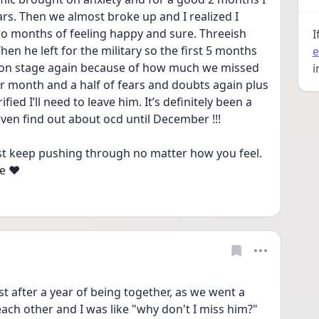
s. Then we almost broke up and I realized I 
Two months of feeling happy and sure. Threeish 
I
en he left for the military so the first 5 months 
e
on stage again because of how much we missed 
i
r month and a half of fears and doubts again plus 
fied I’ll need to leave him. It’s definitely been a 
 even find out about ocd until December !!! 
just keep pushing through no matter how you feel. 
e ❤️
st after a year of being together, as we went a 
ch other and I was like "why don't I miss him?" 