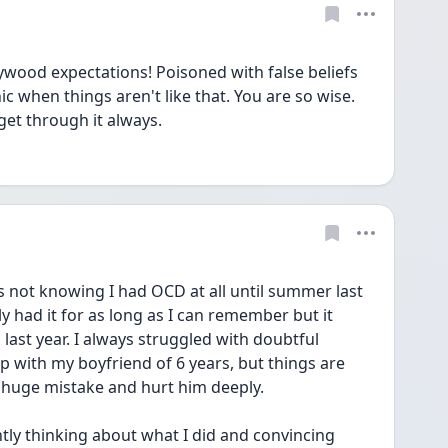
wood expectations! Poisoned with false beliefs 
 when things aren't like that. You are so wise. 
get through it always. 
as not knowing I had OCD at all until summer last 
y had it for as long as I can remember but it 
last year. I always struggled with doubtful 
 with my boyfriend of 6 years, but things are 
 huge mistake and hurt him deeply.
ly thinking about what I did and convincing 