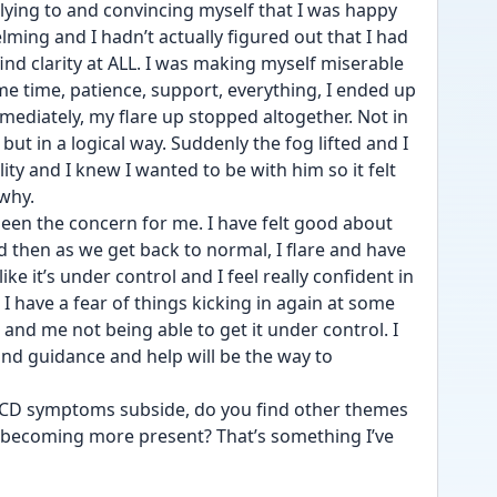
 lying to and convincing myself that I was happy 
ming and I hadn’t actually figured out that I had 
find clarity at ALL. I was making myself miserable 
 time, patience, support, everything, I ended up 
ediately, my flare up stopped altogether. Not in 
ut in a logical way. Suddenly the fog lifted and I 
y and I knew I wanted to be with him so it felt 
why. 
been the concern for me. I have felt good about 
 then as we get back to normal, I flare and have 
 like it’s under control and I feel really confident in 
I have a fear of things kicking in again at some 
and me not being able to get it under control. I 
d guidance and help will be the way to 
OCD symptoms subside, do you find other themes 
becoming more present? That’s something I’ve 