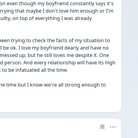
son even though my boyfriend constantly says it's 
rrying that maybe I don't love him enough or I'm 
uilty, on top of everything I was already 
 been trying to check the facts of my situation to 
l be ok. I love my boyfriend dearly and have no 
 messed up, but he still loves me despite it. One 
person. And every relationship will have its high 
 to be infatuated all the time.
the time but I know we're all strong enough to 