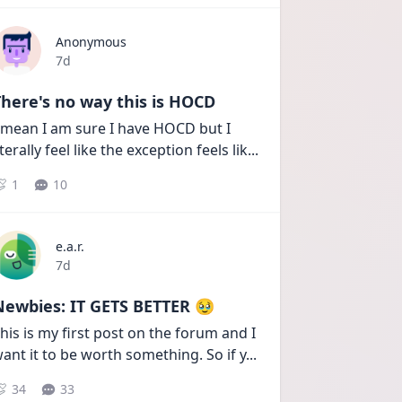
Anonymous
Date posted
7d
here's no way this is HOCD
 mean I am sure I have HOCD but I 
iterally feel like the exception feels lik
...
1
10
e.a.r.
Date posted
7d
Newbies: IT GETS BETTER 🥹
his is my first post on the forum and I 
ant it to be worth something. So if y
...
34
33