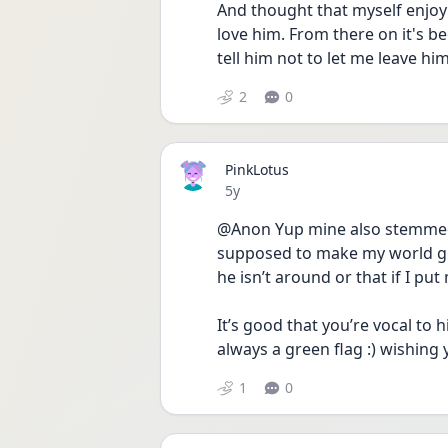
And thought that myself enjoyi
love him. From there on it's b
tell him not to let me leave h
2
0
PinkLotus
Date posted
5y
@Anon Yup mine also stemmed 
supposed to make my world glit
he isn’t around or that if I put 
It’s good that you’re vocal to 
always a green flag :) wishing 
1
0