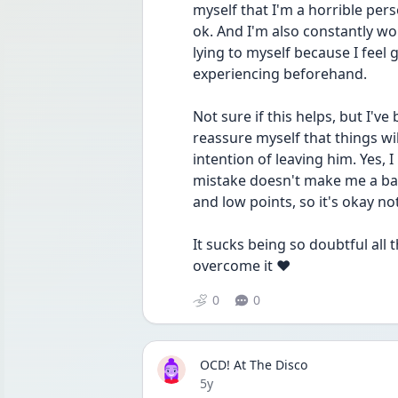
myself that I'm a horrible per
ok. And I'm also constantly wo
lying to myself because I feel g
experiencing beforehand. 
Not sure if this helps, but I've
reassure myself that things wil
intention of leaving him. Yes, I
mistake doesn't make me a bad 
and low points, so it's okay not
It sucks being so doubtful all 
overcome it ❤️
0
0
OCD! At The Disco
Date posted
5y