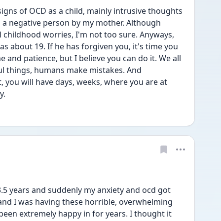
ns of OCD as a child, mainly intrusive thoughts 
 a negative person by my mother. Although 
childhood worries, I'm not too sure. Anyways, 
about 19. If he has forgiven you, it's time you 
e and patience, but I believe you can do it. We all 
ful things, humans make mistakes. And 
, you will have days, weeks, where you are at 
y. 
3.5 years and suddenly my anxiety and ocd got 
and I was having these horrible, overwhelming 
been extremely happy in for years. I thought it 