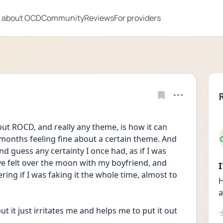
 about OCD
Community
Reviews
For providers
ut ROCD, and really any theme, is how it can 
onths feeling fine about a certain theme. And 
 guess any certainty I once had, as if I was 
've felt over the moon with my boyfriend, and 
ng if I was faking it the whole time, almost to 
H
a
t it just irritates me and helps me to put it out 