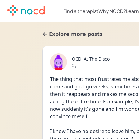
Find a therapist
Why NOCD?
Learn
← Explore more posts
OCD! At The Disco
Date posted
5y
The thing that most frustrates me abo
come and go. I go weeks, sometimes m
then it reappears and makes me second
acting the entire time. For example, I
now suddenly it's gone and I'm wonderi
convince myself. 
I know I have no desire to leave him, bu
there in case anybody else relates :)