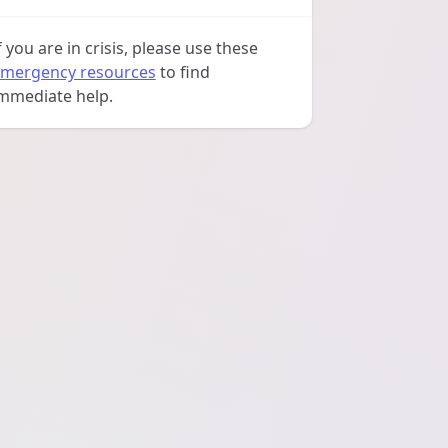
f you are in crisis, please use these
mergency resources
to find
mmediate help.