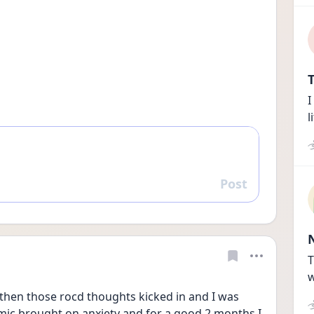
T
I
l
Post
Reply
T
w
then those rocd thoughts kicked in and I was 
emic brought on anxiety and for a good 2 months I 