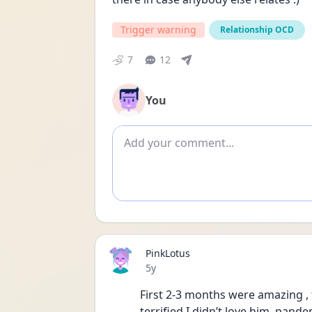
Trigger warning
Relationship OCD
7
12
You
Add comment
PinkLotus
Date posted
5y
First 2-3 months were amazing , 
terrified I didn’t love him, pand