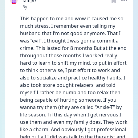
Mmj97
Date posted
5y
This happen to me and wow it caused me so 
much stress. I remember even telling my 
husband that I’m not good anymore. That I 
was “evil”. I thought I was gonna commit a 
crime. This lasted for 8 months But at the end 
throughout those months I worked really 
hard to learn to shift my mind, to put in effort 
to think otherwise, I put effort to work and 
also to socialize and practice healthy habits. I 
also took store bought relaxers  and told 
myself I rather be numb and too relax then 
being capable of hurting someone. If you 
wanna try them (they are called “Anxie-T” by 
life season. Til this day when I get nervous I 
use them and even my family does. They work 
like a charm. And obviously I got professional 
help but all I did was talk to the therapist and 