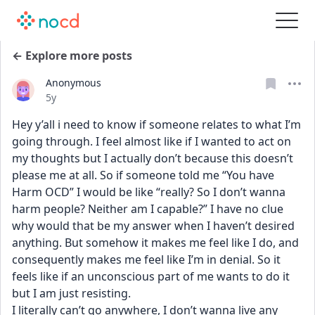
← Explore more posts
Anonymous
Date posted
5y
Hey y’all i need to know if someone relates to what I’m 
going through. I feel almost like if I wanted to act on 
my thoughts but I actually don’t because this doesn’t 
please me at all. So if someone told me “You have 
Harm OCD” I would be like “really? So I don’t wanna 
harm people? Neither am I capable?” I have no clue 
why would that be my answer when I haven’t desired 
anything. But somehow it makes me feel like I do, and 
consequently makes me feel like I’m in denial. So it 
feels like if an unconscious part of me wants to do it 
but I am just resisting. 
I literally can’t go anywhere, I don’t wanna live any 