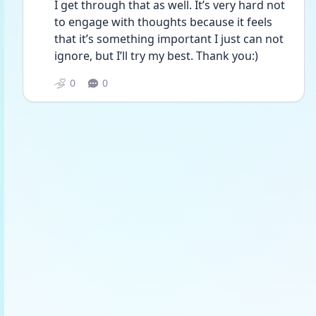
I get through that as well. It’s very hard not 
to engage with thoughts because it feels 
that it’s something important I just can not 
ignore, but I’ll try my best. Thank you:)
0
0