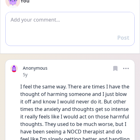
You
Add comment
Post
Reply
Anonymous
Date posted
5y
I feel the same way. There are times I have the 
thought of harming someone and I just blow 
it off and know I would never do it. But other 
times the anxiety and thoughts get so intense 
it really feels like I would act on those harmful 
thoughts. They used to be much worse, but I 
have been seeing a NOCD therapist and do 
feel like I’m slowly getting better and handling 