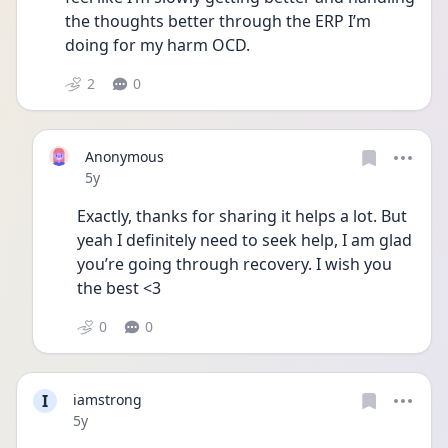
the thoughts better through the ERP I’m 
doing for my harm OCD.
2
0
Anonymous
Date posted
5y
Exactly, thanks for sharing it helps a lot. But 
yeah I definitely need to seek help, I am glad 
you’re going through recovery. I wish you 
the best <3
0
0
I
iamstrong
Date posted
5y