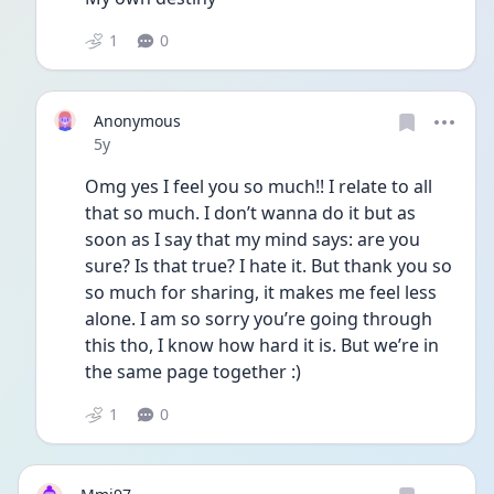
1
0
Anonymous
Date posted
5y
Omg yes I feel you so much!! I relate to all 
that so much. I don’t wanna do it but as 
soon as I say that my mind says: are you 
sure? Is that true? I hate it. But thank you so 
so much for sharing, it makes me feel less 
alone. I am so sorry you’re going through 
this tho, I know how hard it is. But we’re in 
the same page together :)
1
0