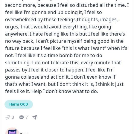
second more, because I feel so disturbed all the time. I 
feel like I’m gonna end up doing it, I feel so 
overwhelmed by these feelings,thoughts, images, 
urges, that I would avoid everything, like going 
anywhere. I hate feeling like this but I feel like there’s 
no way back, i can’t picture myself being good in the 
future because I feel like “this is what i want” when it’s 
not. I feel like it’s a time bomb for me to do 
something. I do not tolerate this, every minute that 
passes by I feel it closer to happen. I feel like I’m 
gonna collapse and act on it. I don’t even know if 
that’s what I want, but I don’t think it is, I think it just 
feels like it. Help I don’t know what to do.
Harm OCD
3
7