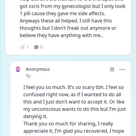
got ssris from my gynecologist but I only took 
1 pill cause they gave me side affects. 
Anyways these all helped. I still have this 
thoughts but I don’t freak out anymore or 
believe they have anything with me..
1
0
Anonymous
Date posted
5y
I feel you so much. It’s so scary tbh. I feel so 
confused right now, as if I wanted to do all 
this and I just don’t want to accept it. Or like 
my unconscious wants to do this but I’m just 
denying it. 
Thank you so much for sharing, I really 
appreciate it, I’m glad you recovered, I hope 