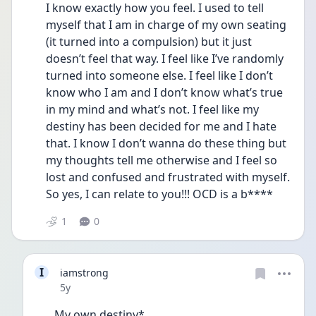
I know exactly how you feel. I used to tell 
myself that I am in charge of my own seating 
(it turned into a compulsion) but it just 
doesn’t feel that way. I feel like I’ve randomly 
turned into someone else. I feel like I don’t 
know who I am and I don’t know what’s true 
in my mind and what’s not. I feel like my 
destiny has been decided for me and I hate 
that. I know I don’t wanna do these thing but 
my thoughts tell me otherwise and I feel so 
lost and confused and frustrated with myself. 
So yes, I can relate to you!!! OCD is a b****
1
0
I
iamstrong
Date posted
5y
My own destiny*