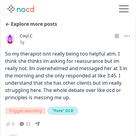
← Explore more posts
Coul.C
Date posted
5y
So my therapist isnt really being too helpful atm. I 
think she thinks im asking for reassurance but im 
really not. Im overwhelmed and messaged her at 3 in 
the morning and she only responded at like 3:45. I 
understand that she has other clients but im really 
struggling here. The whole debate over like ocd or 
principles is messing me up.
Trigger warning
"Pure" OCD
0
22