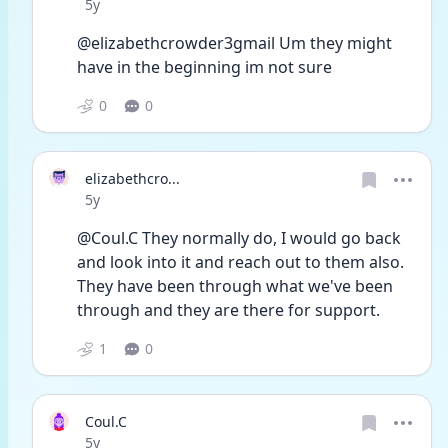
Date posted
5y
@elizabethcrowder3gmail Um they might 
have in the beginning im not sure
0
0
elizabethcro...
Date posted
5y
@Coul.C They normally do, I would go back 
and look into it and reach out to them also. 
They have been through what we've been 
through and they are there for support. 
1
0
Coul.C
Date posted
5y