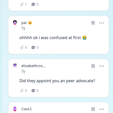
1
0
pai 😽
Date posted
5y
ohhhh ok i was confused at first 😭
0
0
elizabethcro...
Date posted
5y
Did they appoint you an peer advocate?
0
0
Coul.C