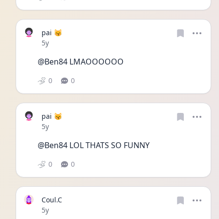
pai 😽
Date posted
5y
@Ben84 LMAOOOOOO 
0
0
pai 😽
Date posted
5y
@Ben84 LOL THATS SO FUNNY 
0
0
Coul.C
Date posted
5y