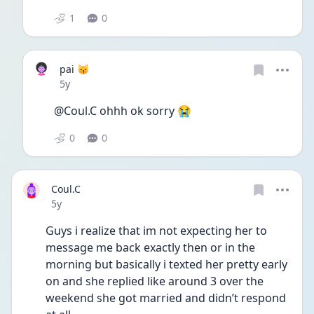
1
0
pai 😽
Date posted
5y
@Coul.C ohhh ok sorry 😭
0
0
Coul.C
Date posted
5y
Guys i realize that im not expecting her to 
message me back exactly then or in the 
morning but basically i texted her pretty early 
on and she replied like around 3 over the 
weekend she got married and didn’t respond 