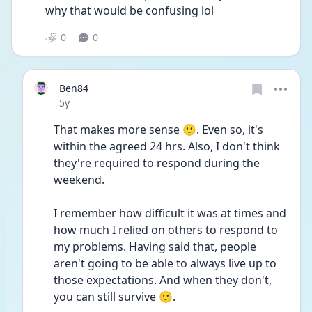
why that would be confusing lol
0
0
Ben84
Date posted
5y
That makes more sense 🙂. Even so, it's 
within the agreed 24 hrs. Also, I don't think 
they're required to respond during the 
weekend.
I remember how difficult it was at times and 
how much I relied on others to respond to 
my problems. Having said that, people 
aren't going to be able to always live up to 
those expectations. And when they don't, 
you can still survive 🙂.