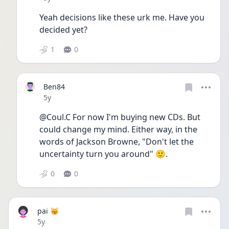
Yeah decisions like these urk me. Have you 
decided yet?
1
0
Ben84
Date posted
5y
@Coul.C For now I'm buying new CDs. But 
could change my mind. Either way, in the 
words of Jackson Browne, "Don't let the 
uncertainty turn you around" 🙂.
0
0
pai 😽
Date posted
5y