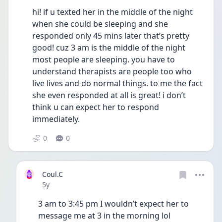
hi! if u texted her in the middle of the night 
when she could be sleeping and she 
responded only 45 mins later that’s pretty 
good! cuz 3 am is the middle of the night 
most people are sleeping. you have to 
understand therapists are people too who 
live lives and do normal things. to me the fact 
she even responded at all is great! i don’t 
think u can expect her to respond 
immediately.
0
0
Coul.C
Date posted
5y
3 am to 3:45 pm I wouldn’t expect her to 
message me at 3 in the morning lol