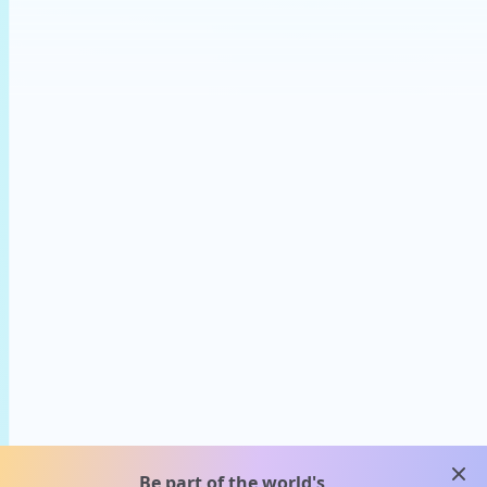
clos
Be part of the world's