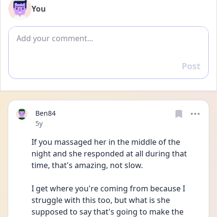
You
Add comment
Post
Reply
Ben84
Date posted
5y
If you massaged her in the middle of the 
night and she responded at all during that 
time, that's amazing, not slow.
I get where you're coming from because I 
struggle with this too, but what is she 
supposed to say that's going to make the 