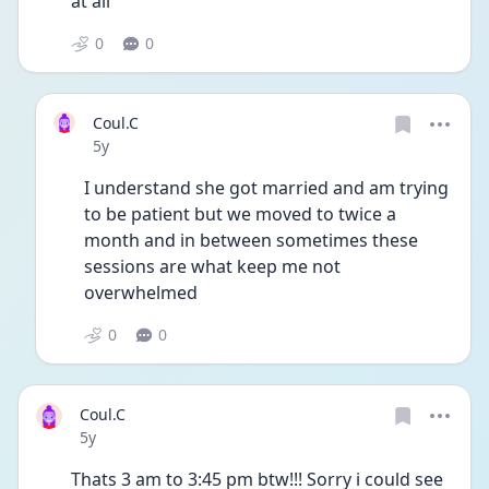
at all
0
0
Coul.C
Date posted
5y
I understand she got married and am trying 
to be patient but we moved to twice a 
month and in between sometimes these 
sessions are what keep me not 
overwhelmed 
0
0
Coul.C
Date posted
5y
Thats 3 am to 3:45 pm btw!!! Sorry i could see 