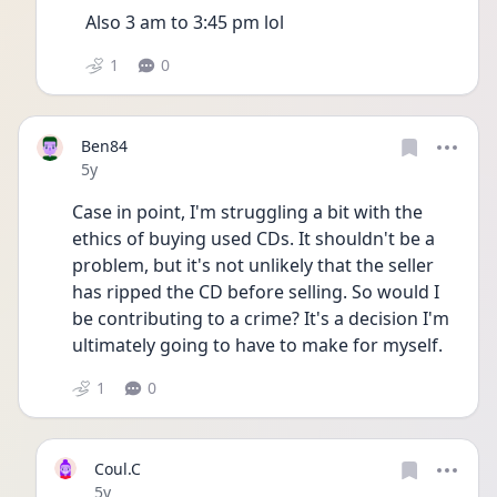
Also 3 am to 3:45 pm lol
1
0
Ben84
Date posted
5y
Case in point, I'm struggling a bit with the 
ethics of buying used CDs. It shouldn't be a 
problem, but it's not unlikely that the seller 
has ripped the CD before selling. So would I 
be contributing to a crime? It's a decision I'm 
ultimately going to have to make for myself.
1
0
Coul.C
Date posted
5y