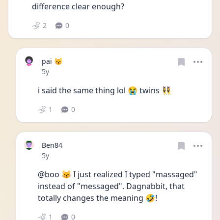
difference clear enough?
2
0
pai 😽
Date posted
5y
i said the same thing lol 😭 twins 👯‍♀️ 
1
0
Ben84
Date posted
5y
@boo 😽 I just realized I typed "massaged" 
instead of "messaged". Dagnabbit, that 
totally changes the meaning 🤣!
1
0