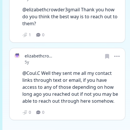
@elizabethcrowder3gmail Thank you how 
do you think the best way is to reach out to 
them?
1
0
elizabethcro...
Date posted
5y
@Coul.C Well they sent me all my contact 
links through text or email, if you have 
access to any of those depending on how 
long ago you reached out if not you may be 
able to reach out through here somehow.
0
0