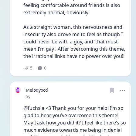
feeling comfortable around friends is also 
extremely normal, obviously. 
As a straight woman, this nervousness and 
insecurity also drove me to feel as though I 
could never be with a guy, and ‘that must 
mean I’m gay’. After overcoming this theme, 
the irrational links have no power over you!!
5
0
Melodyocd
Date posted
5y
@fuchsia <3 Thank you for your help! I’m so 
glad to hear you’ve overcome this theme! 
May I ask how you did it? I feel like there’s so 
much evidence towards me being in denial 