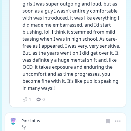
girls I was super outgoing and loud, but as 
soon as a guy I wasn’t entirely comfortable 
with was introduced, it was like everything I 
did made me embarrassed, and I’d start 
blushing, lol! I think it stemmed from mild 
teasing when I was in high school. As care-
free as I appeared, I was very, very sensitive. 
But, as the years went on I did get over it. It 
was definitely a huge mental shift and, like 
OCD, it takes exposure and enduring the 
uncomfort and as time progresses, you 
become fine with it. It’s like public speaking, 
in many ways!!
1
0
PinkLotus
Date posted
5y