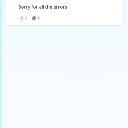
Sorry for all the errors
0
0