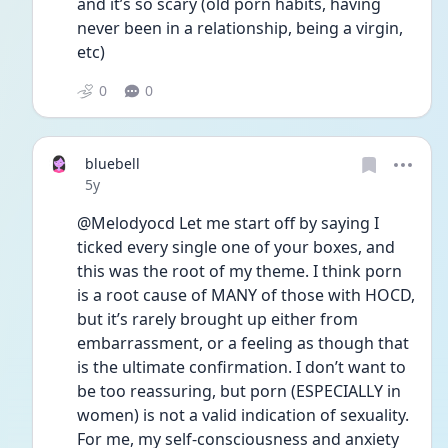
and it’s so scary (old porn habits, having 
never been in a relationship, being a virgin, 
etc) 
0
0
bluebell
Date posted
5y
@Melodyocd Let me start off by saying I 
ticked every single one of your boxes, and 
this was the root of my theme. I think porn 
is a root cause of MANY of those with HOCD, 
but it’s rarely brought up either from 
embarrassment, or a feeling as though that 
is the ultimate confirmation. I don’t want to 
be too reassuring, but porn (ESPECIALLY in 
women) is not a valid indication of sexuality. 
For me, my self-consciousness and anxiety 