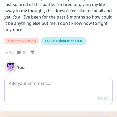
just so tired of this battle. I’m tired of giving my life 
away to my thought, this doesn’t feel like me at all and 
yet it’s all I’ve been for the past 6 months so how could 
it be anything else but me. I don’t know how to fight 
anymore
Trigger warning
Sexual Orientation OCD
6
10
You
Add comment
Post
Reply