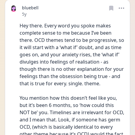
bluebell
Date posted
5y
Hey there. Every word you spoke makes 
complete sense to me because I’ve been 
there. OCD themes tend to be progressive, so 
it will start with a ‘what if’ doubt, and as time 
goes on, and your anxiety rises, the ‘what if’ 
divulges into feelings of realisation - as 
though there is no other explanation for your 
feelings than the obsession being true - and 
that is true for every. single. theme. 
You mention how this doesn’t feel like you, 
but it’s been 6 months, so ‘how could this 
NOT be’ you. Timelines are irrelevant for OCD, 
and I mean that. Look, if someone has germ 
OCD, (which is basically identical to every 
other theme because it’s OCD) would the fact 