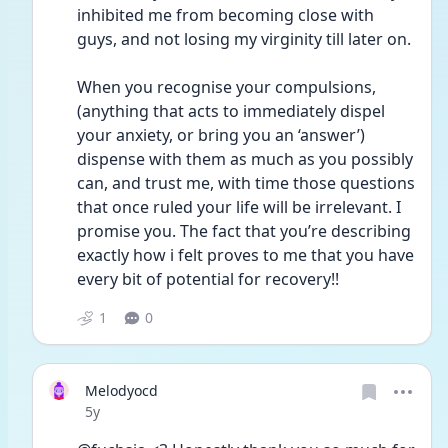
inhibited me from becoming close with 
guys, and not losing my virginity till later on. 
When you recognise your compulsions, 
(anything that acts to immediately dispel 
your anxiety, or bring you an ‘answer’) 
dispense with them as much as you possibly 
can, and trust me, with time those questions 
that once ruled your life will be irrelevant. I 
promise you. The fact that you’re describing 
exactly how i felt proves to me that you have 
every bit of potential for recovery!! 
1
0
Melodyocd
Date posted
5y