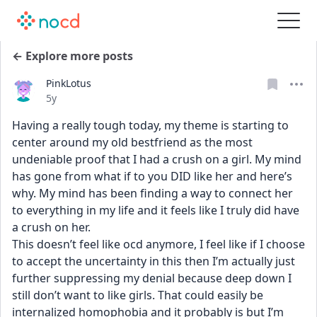
← Explore more posts
PinkLotus
Date posted
5y
Having a really tough today, my theme is starting to 
center around my old bestfriend as the most 
undeniable proof that I had a crush on a girl. My mind 
has gone from what if to you DID like her and here’s 
why. My mind has been finding a way to connect her 
to everything in my life and it feels like I truly did have 
a crush on her. 
This doesn’t feel like ocd anymore, I feel like if I choose 
to accept the uncertainty in this then I’m actually just 
further suppressing my denial because deep down I 
still don’t want to like girls. That could easily be 
internalized homophobia and it probably is but I’m 