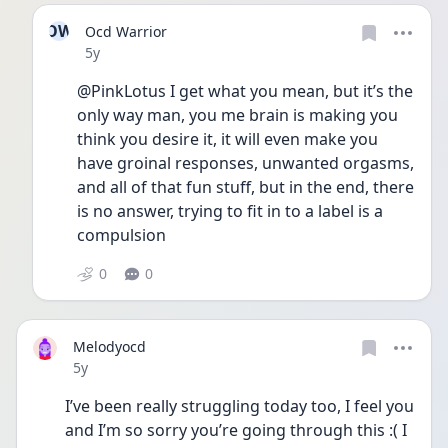
OW
Ocd Warrior
Date posted
5y
@PinkLotus I get what you mean, but it’s the 
only way man, you me brain is making you 
think you desire it, it will even make you 
have groinal responses, unwanted orgasms, 
and all of that fun stuff, but in the end, there 
is no answer, trying to fit in to a label is a 
compulsion
0
0
Melodyocd
Date posted
5y
I’ve been really struggling today too, I feel you 
and I’m so sorry you’re going through this :( I 