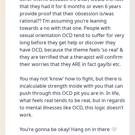
that they had it for 6 months or even 6 years 
provide proof that their obsession is/was 
rational?? I’m assuming you’re leaning 
towards a no with that one. People with 
sexual orientation OCD tend to suffer for very 
long before they get help or discover they 
have OCD, because the theme feels ‘so real’ & 
they are terrified that a therapist will confirm 
their worries that they ARE in fact gay/bi etc. 
You may not ‘know’ how to fight, but there is 
incalculable strength inside with you that can 
push through this OCD pit you are in. In life, 
what feels real tends to be real, but in regards 
to mental illnesses like OCD, this logic doesn’t 
work. 
You’re gonna be okay! Hang on in there 🤍 