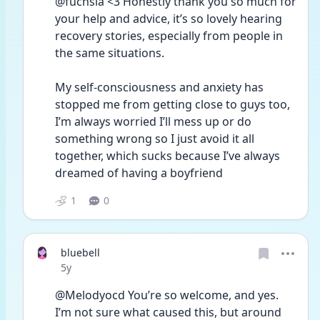
@fuchsia <3 Honestly thank you so much for 
your help and advice, it’s so lovely hearing 
recovery stories, especially from people in 
the same situations. 
My self-consciousness and anxiety has 
stopped me from getting close to guys too, 
I’m always worried I’ll mess up or do 
something wrong so I just avoid it all 
together, which sucks because I’ve always 
dreamed of having a boyfriend 
1
0
bluebell
Date posted
5y
@Melodyocd You’re so welcome, and yes. 
I’m not sure what caused this, but around 