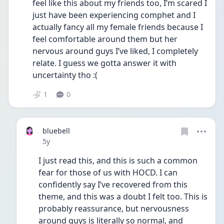
feel like this about my friends too, I’m scared I 
just have been experiencing comphet and I 
actually fancy all my female friends because I 
feel comfortable around them but her 
nervous around guys I’ve liked, I completely 
relate. I guess we gotta answer it with 
uncertainty tho :( 
1
0
bluebell
Date posted
5y
I just read this, and this is such a common 
fear for those of us with HOCD. I can 
confidently say I’ve recovered from this 
theme, and this was a doubt I felt too. This is 
probably reassurance, but nervousness 
around guys is literally so normal, and 