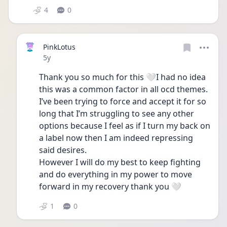
4
0
PinkLotus
Date posted
5y
Thank you so much for this 🤍I had no idea 
this was a common factor in all ocd themes. 
I’ve been trying to force and accept it for so 
long that I’m struggling to see any other 
options because I feel as if I turn my back on 
a label now then I am indeed repressing 
said desires. 
However I will do my best to keep fighting 
and do everything in my power to move 
forward in my recovery thank you 🤍
1
0