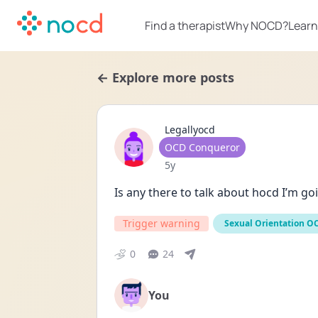
Find a therapist
Why NOCD?
Learn
← Explore more posts
Legallyocd
User type
OCD Conqueror
Date posted
5y
Is any there to talk about hocd I’m go
Trigger warning
Sexual Orientation O
0
24
You