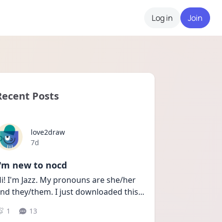
Log in
Join
Recent Posts
love2draw
Date posted
7d
I'm new to nocd
i! I'm Jazz. My pronouns are she/her 
nd they/them. I just downloaded this
...
1
13