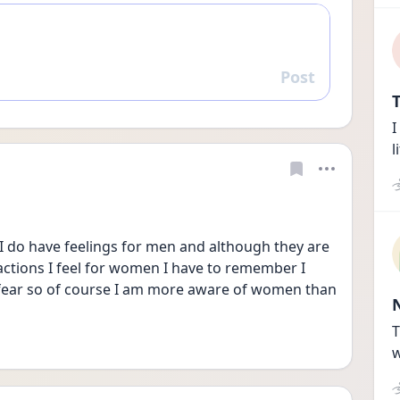
Post
Reply
T
I
l
 I do have feelings for men and although they are 
actions I feel for women I have to remember I 
 fear so of course I am more aware of women than 
T
w