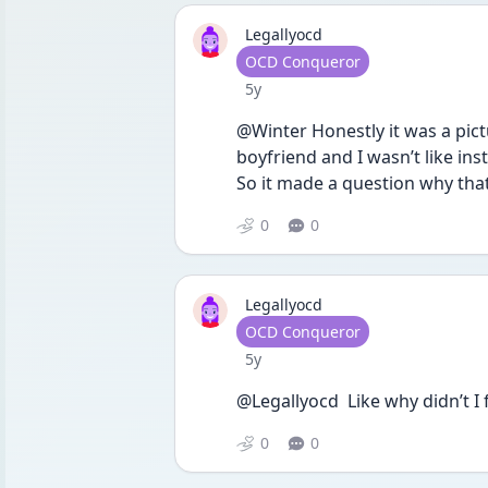
Legallyocd
User type
OCD Conqueror
Date posted
5y
@Winter Honestly it was a pict
boyfriend and I wasn’t like in
So it made a question why tha
0
0
Legallyocd
User type
OCD Conqueror
Date posted
5y
@Legallyocd  Like why didn’t I
0
0