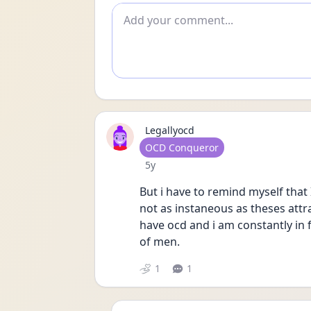
Add comment
Legallyocd
User type
OCD Conqueror
Date posted
5y
But i have to remind myself that
not as instaneous as theses attr
have ocd and i am constantly in
of men. 
1
1