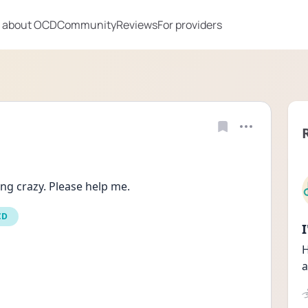
 about OCD
Community
Reviews
For providers
ing crazy. Please help me.
CD
H
a