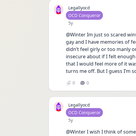
Legallyocd
User type
OCD Conqueror
Date posted
5y
@Winter Im just so scared winte
gay and I have memories of fee
didn’t feel girly or too manly o
insecure about if I felt enoug
that I would feel more of it was 
turns me off. But I guess I’m
0
0
Legallyocd
User type
OCD Conqueror
Date posted
5y
@Winter I wish I think of some