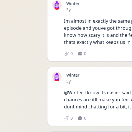
Winter
Date posted
5y
Im almost in exactly the same 
episode and youve got through 
know how scary it is and the fe
thats exactly what keeps us in 
0
0
Winter
Date posted
5y
@Winter I know its easier said 
chances are itll make you feel 
dont mind chatting for a bit, i
0
0