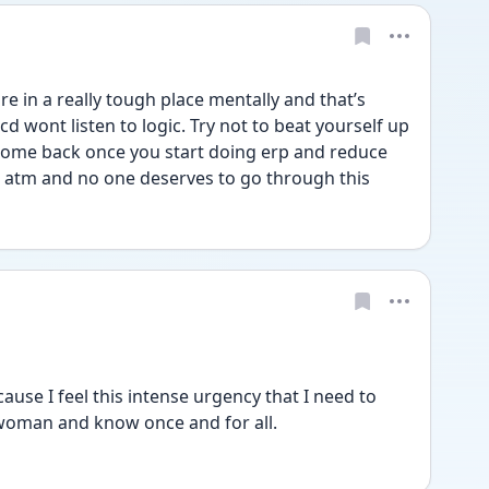
 in a really tough place mentally and that’s 
d wont listen to logic. Try not to beat yourself up 
l come back once you start doing erp and reduce 
s atm and no one deserves to go through this
use I feel this intense urgency that I need to 
 woman and know once and for all.