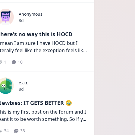
Anonymous
Date posted
8d
here's no way this is HOCD
 mean I am sure I have HOCD but I 
iterally feel like the exception feels lik
...
1
10
e.a.r.
Date posted
8d
Newbies: IT GETS BETTER 🥹
his is my first post on the forum and I 
ant it to be worth something. So if y
...
34
33