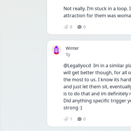
Not really. I’m stuck in a loop. 
attraction for them was woman.
0
0
Winter
Date posted
5y
@Legallyocd  Im in a similar pl
will get better though, for all 
the most to us. I know its hard
and just let them sit, eventuall
is to do that and im definitely
Did anything specific trigger y
strong :)  
1
0