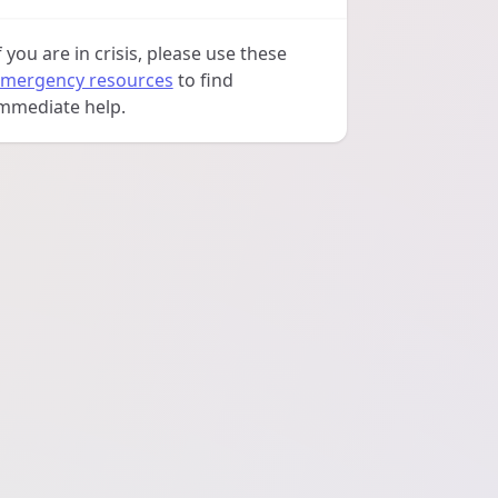
f you are in crisis, please use these
mergency resources
to find
mmediate help.