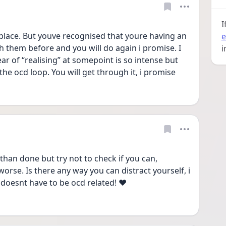
I
place. But youve recognised that youre having an 
e
them before and you will do again i promise. I 
i
ar of “realising” at somepoint is so intense but 
the ocd loop. You will get through it, i promise 
than done but try not to check if you can, 
worse. Is there any way you can distract yourself, i 
t doesnt have to be ocd related! ❤️