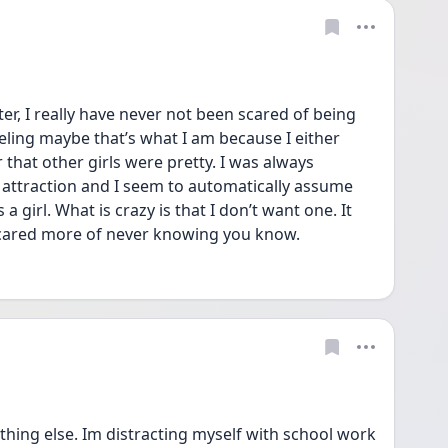
r, I really have never not been scared of being 
ling maybe that’s what I am because I either 
r that other girls were pretty. I was always 
h attraction and I seem to automatically assume 
a girl. What is crazy is that I don’t want one. It 
 scared more of never knowing you know. 
thing else. Im distracting myself with school work 