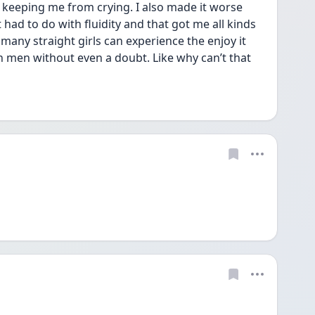
keeping me from crying. I also made it worse 
had to do with fluidity and that got me all kinds 
 many straight girls can experience the enjoy it 
 men without even a doubt. Like why can’t that 