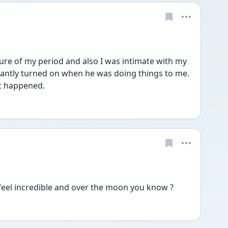
ure of my period and also I was intimate with my 
stantly turned on when he was doing things to me. 
t happened. 
 feel incredible and over the moon you know ? 