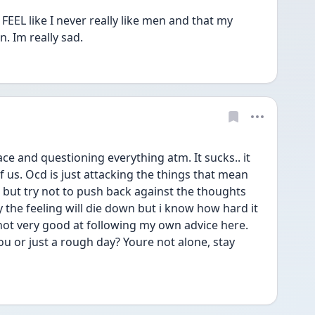
I FEEL like I never really like men and that my 
 Im really sad. 
ace and questioning everything atm. It sucks.. it 
of us. Ocd is just attacking the things that mean 
 but try not to push back against the thoughts 
y the feeling will die down but i know how hard it 
 not very good at following my own advice here. 
ou or just a rough day? Youre not alone, stay 