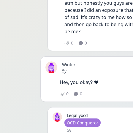
atm but honestly you guys are 
because I did an exposure that 
of sad. It’s crazy to me how so
and then go back to being with
be me? 
0
0
Winter
Date posted
5y
Hey, you okay? ❤️
0
0
Legallyocd
User type
OCD Conqueror
Date posted
5y