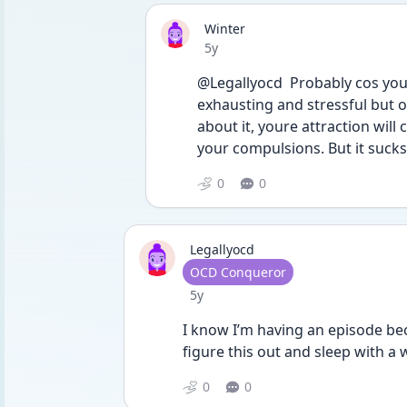
Winter
Date posted
5y
@Legallyocd  Probably cos youre
exhausting and stressful but oc
about it, youre attraction wil
your compulsions. But it suck
0
0
Legallyocd
User type
OCD Conqueror
Date posted
5y
I know I’m having an episode beca
figure this out and sleep with a
0
0