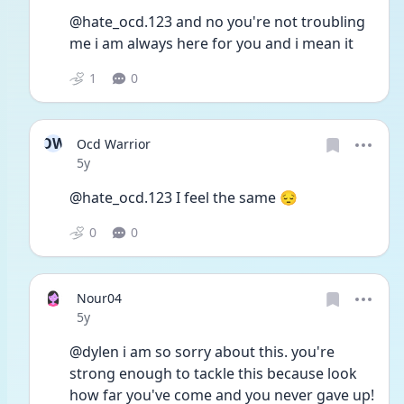
@hate_ocd.123 and no you're not troubling 
me i am always here for you and i mean it
1
0
OW
Ocd Warrior
Date posted
5y
@hate_ocd.123 I feel the same 😔
0
0
Nour04
Date posted
5y
@dylen i am so sorry about this. you're 
strong enough to tackle this because look 
how far you've come and you never gave up!