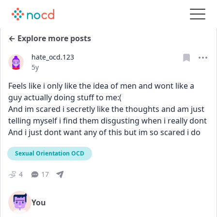
← Explore more posts
hate_ocd.123
Date posted
5y
Feels like i only like the idea of men and wont like a 
guy actually doing stuff to me:( 
And im scared i secretly like the thoughts and am just 
telling myself i find them disgusting when i really dont 
And i just dont want any of this but im so scared i do
Sexual Orientation OCD
4
17
You