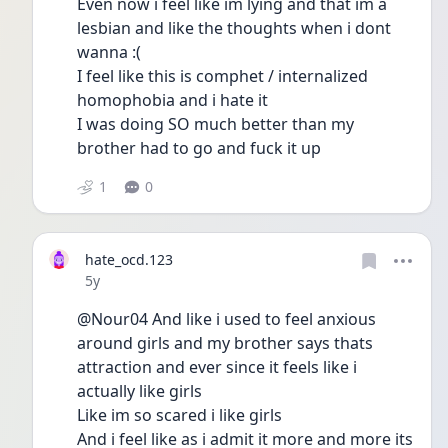
Even now i feel like im lying and that im a 
lesbian and like the thoughts when i dont 
wanna :( 
I feel like this is comphet / internalized 
homophobia and i hate it 
I was doing SO much better than my 
brother had to go and fuck it up
1
0
hate_ocd.123
Date posted
5y
@Nour04 And like i used to feel anxious 
around girls and my brother says thats 
attraction and ever since it feels like i 
actually like girls
Like im so scared i like girls
And i feel like as i admit it more and more its 