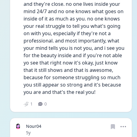
and they're close. no one lives inside your 
mind 24/7 and no one knows what goes on 
inside of it as much as you. no one knows 
your real struggle to tell you what's going 
on with you, especially if they're not a 
professional. and most importantly, what 
your mind tells you is not you, and i see you 
for the beauty inside and if you're not able 
yo see that right now it's okay, just know 
that it still shows and that is awesome, 
because for someone struggling so much 
you still appear so strong and it's because 
you are and that's the real you!
1
0
Nour04
Date posted
5y