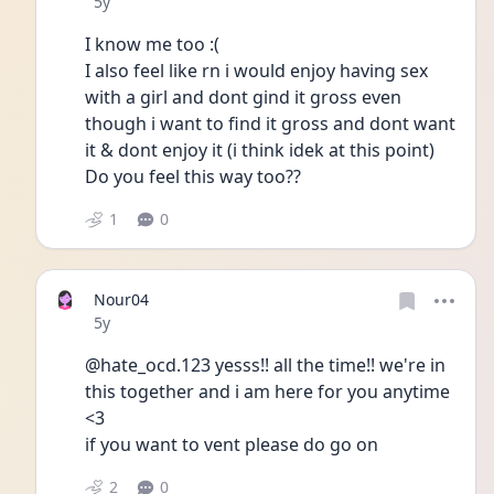
Date posted
5y
I know me too :( 
I also feel like rn i would enjoy having sex 
with a girl and dont gind it gross even 
though i want to find it gross and dont want 
it & dont enjoy it (i think idek at this point) 
Do you feel this way too??
1
0
Nour04
Date posted
5y
@hate_ocd.123 yesss!! all the time!! we're in 
this together and i am here for you anytime 
<3
if you want to vent please do go on
2
0