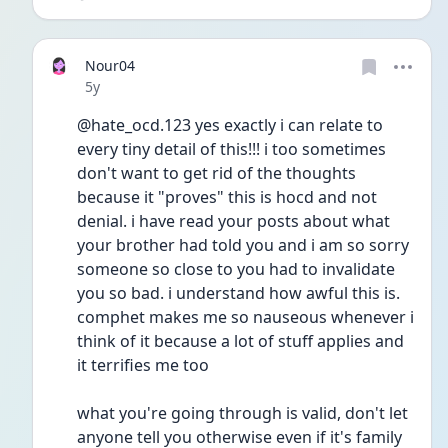
Nour04
Date posted
5y
@hate_ocd.123 yes exactly i can relate to 
every tiny detail of this!!! i too sometimes 
don't want to get rid of the thoughts 
because it "proves" this is hocd and not 
denial. i have read your posts about what 
your brother had told you and i am so sorry 
someone so close to you had to invalidate 
you so bad. i understand how awful this is. 
comphet makes me so nauseous whenever i 
think of it because a lot of stuff applies and 
it terrifies me too
what you're going through is valid, don't let 
anyone tell you otherwise even if it's family 