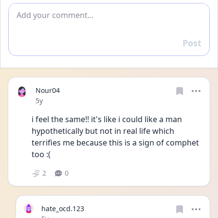
Add comment
Post
Reply
Nour04
Date posted
5y
i feel the same!! it's like i could like a man 
hypothetically but not in real life which 
terrifies me because this is a sign of comphet 
too :(
2
0
hate_ocd.123