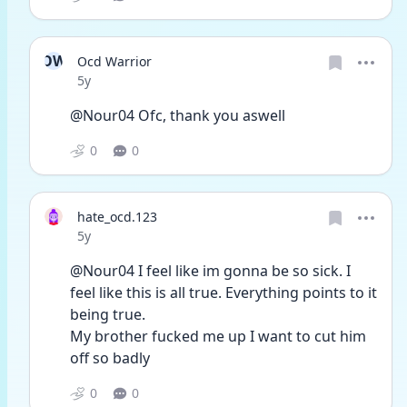
OW
Ocd Warrior
Date posted
5y
@Nour04 Ofc, thank you aswell 
0
0
hate_ocd.123
Date posted
5y
@Nour04 I feel like im gonna be so sick. I 
feel like this is all true. Everything points to it 
being true. 
My brother fucked me up I want to cut him 
off so badly
0
0