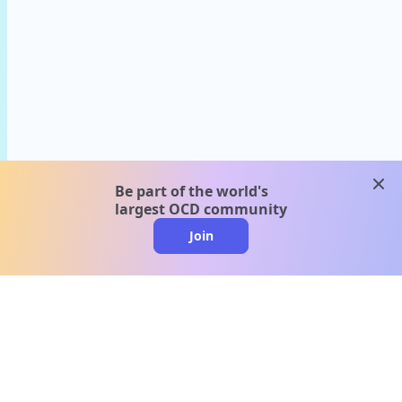
clos
Be part of the world's
largest OCD community
Join
clo
A message from our
clinical team