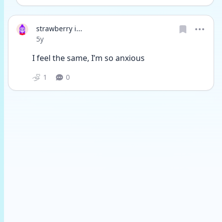
strawberry i...
Date posted
5y
I feel the same, I’m so anxious
1
0