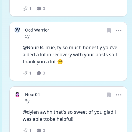
1
0
OW
Ocd Warrior
Date posted
5y
@Nour04 True, ty so much honestly you’ve 
aided a lot in recovery with your posts so I 
thank you a lot 😌
1
0
Nour04
Date posted
5y
@dylen awhh that's so sweet of you glad i 
was able ttobe helpful!
1
0