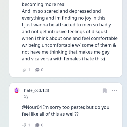
becoming more real 
And im so scared and depressed snd 
everything and im finding no joy in this 
I just wanna be attracted to men so badly 
and not get intrusive feelings of disgust 
when i think about one and feel comfortable 
w/ being uncomfortable w/ some of them & 
not have me thinking that makes me gay 
and vica versa with females i hate this:( 
1
0
hate_ocd.123
Date posted
5y
@Nour04 Im sorry too pester, but do you 
feel like all of this as well??
1
0