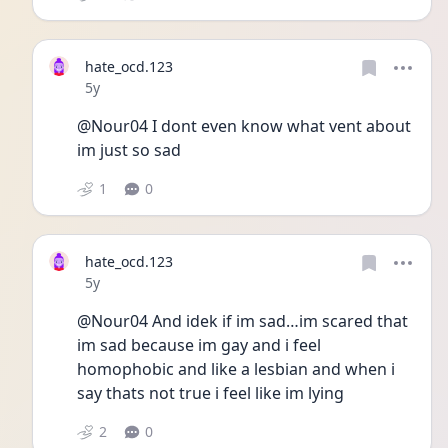
hate_ocd.123
Date posted
5y
@Nour04 I dont even know what vent about 
im just so sad
1
0
hate_ocd.123
Date posted
5y
@Nour04 And idek if im sad…im scared that 
im sad because im gay and i feel 
homophobic and like a lesbian and when i 
say thats not true i feel like im lying
2
0