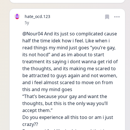
hate_ocd.123
Date posted
5y
@Nour04 And its just so complicated cause 
half the time idek how i feel. Like when i 
read things my mind just goes “you’re gay, 
its not hocd” and as im about to start 
treatment its saying i dont wanna get rid of 
the thoughts, and its making me scared to 
be attracted to guys again and not women, 
and i feel almost scared to move on from 
this and my mind goes 
“That’s because your gay and want the 
thoughts, but this is the only way you’ll 
accept them.”
Do you experience all this too or am i just 
crazy??