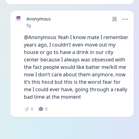
Anonymous
Date posted
5y
@Anonymous Yeah I know mate I remember 
years ago, I couldn’t even move out my 
house or go to have a drink in our city 
center because I always was obsessed with 
the fact people would like batter me/kill me 
now I don’t care about them anymore, now 
it’s this hocd but this is the worst fear for 
me I could ever have, going through a really 
bad time at the moment
0
0