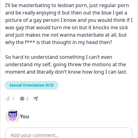
I’ll be masterbating to lesbian porn, just regular porn 
and be really enjoying it but then out the blue I get a 
picture of a gay person I know and you would think if I 
was gay that would turn me on but it knocks me sick 
and just makes me not wanna masterbate at all, but 
why the f*** is that thought in my head then?
So hard to understand something I can’t even 
understand my self, going threw the motions at the 
moment and literally don’t know how long I can last.
Sexual Orientation OCD
1
2
You
Add comment