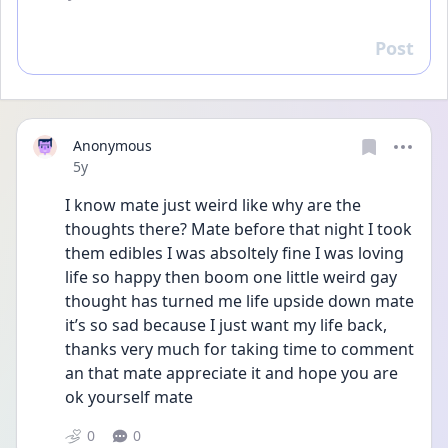
Post
Reply
Anonymous
Date posted
5y
I know mate just weird like why are the 
thoughts there? Mate before that night I took 
them edibles I was absoltely fine I was loving 
life so happy then boom one little weird gay 
thought has turned me life upside down mate 
it’s so sad because I just want my life back, 
thanks very much for taking time to comment 
an that mate appreciate it and hope you are 
ok yourself mate
0
0