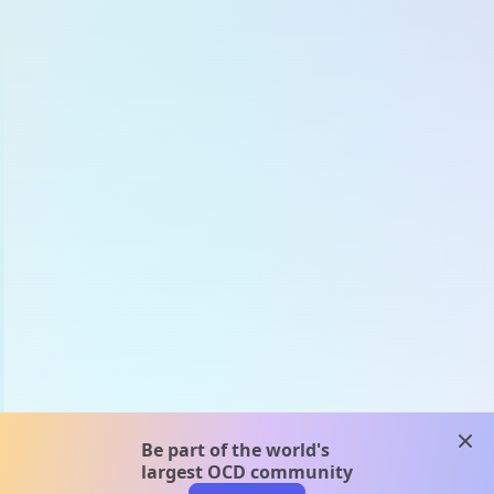
clos
Be part of the world's
largest OCD community