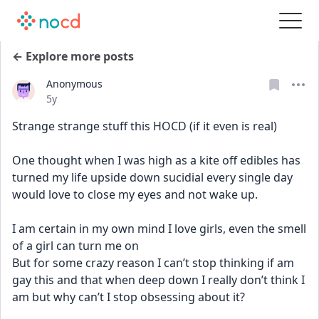
← Explore more posts
Anonymous
Date posted
5y
Strange strange stuff this HOCD (if it even is real)
One thought when I was high as a kite off edibles has 
turned my life upside down sucidial every single day 
would love to close my eyes and not wake up.
I am certain in my own mind I love girls, even the smell 
of a girl can turn me on
But for some crazy reason I can’t stop thinking if am 
gay this and that when deep down I really don’t think I 
am but why can’t I stop obsessing about it?