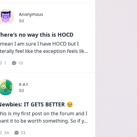
Anonymous
Date posted
8d
here's no way this is HOCD
 mean I am sure I have HOCD but I 
iterally feel like the exception feels lik
...
1
10
e.a.r.
Date posted
8d
Newbies: IT GETS BETTER 🥹
his is my first post on the forum and I 
ant it to be worth something. So if y
...
34
33