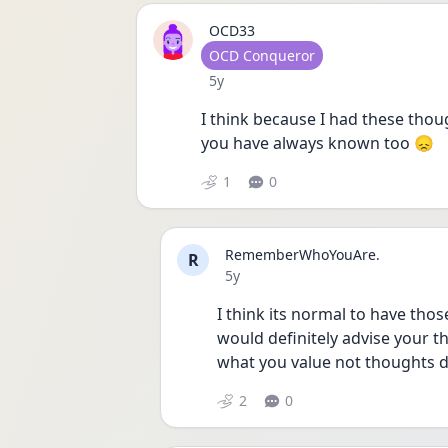
OCD33
User type
OCD Conqueror
Date posted
5y
I think because I had these thou
you have always known too 😞
1
0
RememberWhoYouAre.
R
Date posted
5y
I think its normal to have thos
would definitely advise your th
what you value not thoughts d
2
0