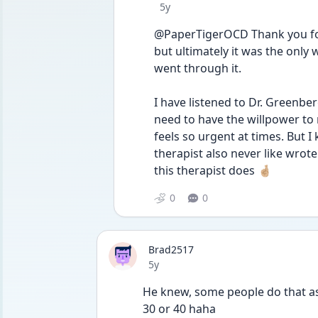
Date posted
5y
@PaperTigerOCD Thank you for 
but ultimately it was the only 
went through it. 
I have listened to Dr. Greenberg
need to have the willpower to re
feels so urgent at times. But I k
therapist also never like wrote
this therapist does 🤞🏼
0
0
Brad2517
Date posted
5y
He knew, some people do that as 
30 or 40 haha