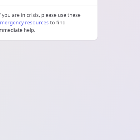
f you are in crisis, please use these
mergency resources
to find
mmediate help.