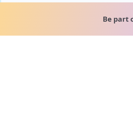
Be part 