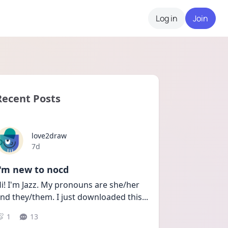
Log in
Join
Recent Posts
love2draw
Date posted
7d
I'm new to nocd
i! I'm Jazz. My pronouns are she/her 
nd they/them. I just downloaded this
...
1
13