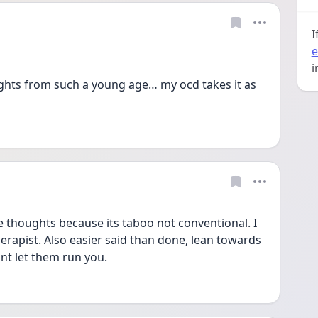
I
e
i
ghts from such a young age… my ocd takes it as 
e thoughts because its taboo not conventional. I 
erapist. Also easier said than done, lean towards 
nt let them run you. 