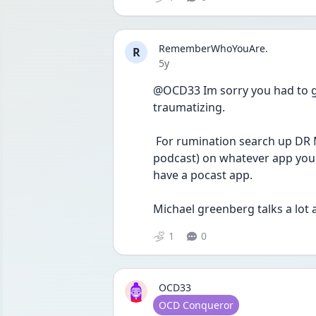
RememberWhoYouAre.
R
Date posted
5y
@OCD33 Im sorry you had to go 
traumatizing.
 For rumination search up DR Michael Greenberg on "OCDSTORIES" (its a 
podcast) on whatever app you 
have a pocast app. 
Michael greenberg talks a lot 
1
0
OCD33
User type
OCD Conqueror