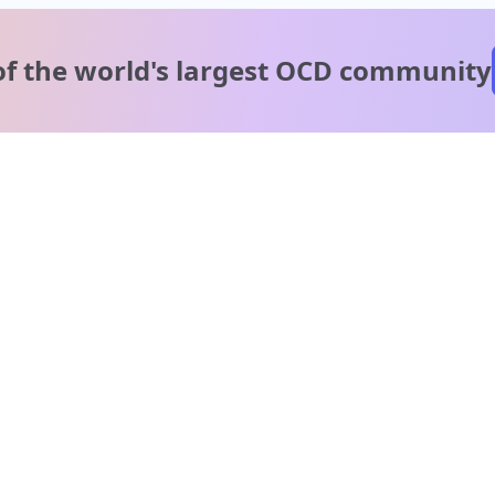
of the world's
largest OCD community
A message from our
clinical team
1 in 40 people experience OCD, yet it's commonly
misunderstood. Therapy members and OCD Conquerors i
our community are here to provide support and
understanding throughout your journey.
Please note:
OCD often involves uncomfortable intrusive thoughts,
so mature and taboo topics may arise in community
discussions.