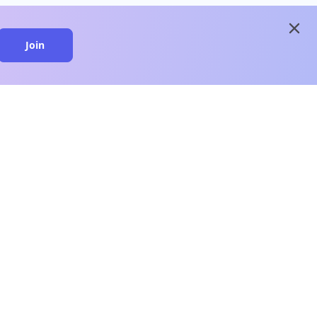
close
Join
close
n