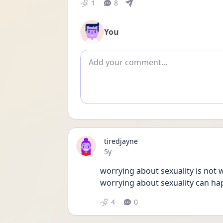
1
8
You
Add comment
tiredjayne
Date posted
5y
worrying about sexuality is not
worrying about sexuality can ha
4
0