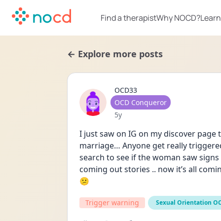
Find a therapist
Why NOCD?
Learn
← Explore more posts
OCD33
User type
OCD Conqueror
Date posted
5y
I just saw on IG on my discover page t
marriage… Anyone get really triggered 
search to see if the woman saw signs
coming out stories .. now it’s all com
😕
Trigger warning
Sexual Orientation O