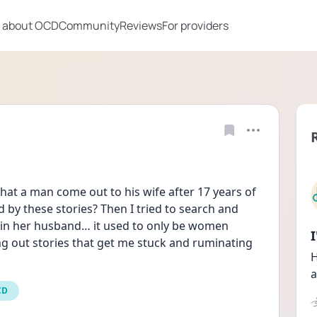
 about OCD
Community
Reviews
For providers
hat a man come out to his wife after 17 years of 
by these stories? Then I tried to search and 
 in her husband… it used to only be women 
ing out stories that get me stuck and ruminating 
H
a
CD