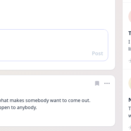
T
I
l
Post
Reply
 what makes somebody want to come out. 
ppen to anybody.
T
w