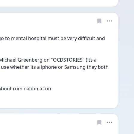
to mental hospital must be very difficult and 
use whether its a iphone or Samsung they both 
about rumination a ton. 