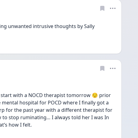
ng unwanted intrusive thoughts by Sally 
start with a NOCD therapist tomorrow 😌 prior 
 mental hospital for POCD where I finally got a 
p for the past year with a different therapist for 
to stop ruminating… I always told her I was In 
’s how I felt. 