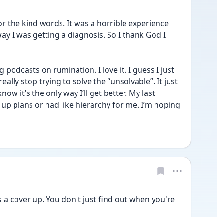
the kind words. It was a horrible experience 
way I was getting a diagnosis. So I thank God I 
 podcasts on rumination. I love it. I guess I just 
ally stop trying to solve the “unsolvable”. It just 
now it’s the only way I’ll get better. My last 
 up plans or had like hierarchy for me. I’m hoping 
a cover up. You don't just find out when you're 