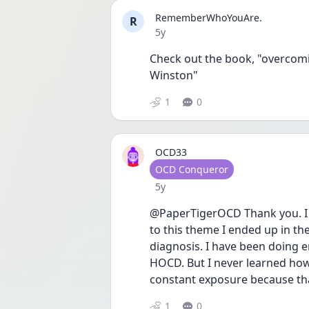
RememberWhoYouAre.
R
Date posted
5y
Check out the book, "overcomi
Winston" 
1
0
OCD33
User type
OCD Conqueror
Date posted
5y
@PaperTigerOCD Thank you. I 
to this theme I ended up in the
diagnosis. I have been doing er
HOCD. But I never learned how 
constant exposure because that
1
0