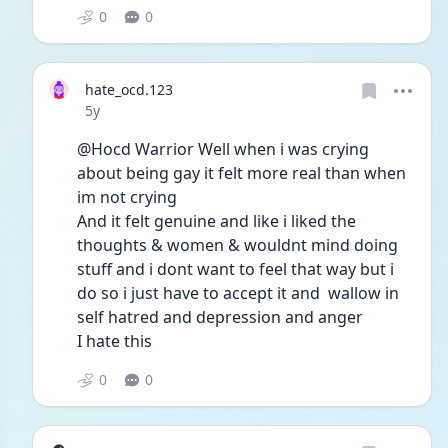
0
0
hate_ocd.123
Date posted
5y
@Hocd Warrior Well when i was crying 
about being gay it felt more real than when 
im not crying 
And it felt genuine and like i liked the 
thoughts & women & wouldnt mind doing 
stuff and i dont want to feel that way but i 
do so i just have to accept it and  wallow in 
self hatred and depression and anger 
I hate this 
0
0