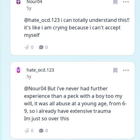
Nour04
Date posted
5y
@hate_ocd.123 i can totally understand this!! 
it's like i am crying because i can't accept 
myself 
0
0
hate_ocd.123
Date posted
5y
@Nour04 But i’ve never had further 
experience than a peck with a boy too my 
will, it was all abuse at a young age, from 6-
9, so i already have extensive trauma 
Im just so over this 
0
0