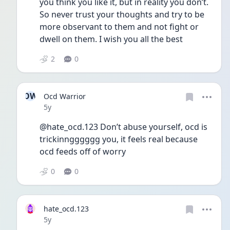
you think you like it, but in reality you don’t. 
So never trust your thoughts and try to be 
more observant to them and not fight or 
dwell on them. I wish you all the best
2
0
OW
Ocd Warrior
Date posted
5y
@hate_ocd.123 Don’t abuse yourself, ocd is 
trickinngggggg you, it feels real because 
ocd feeds off of worry
0
0
hate_ocd.123
Date posted
5y