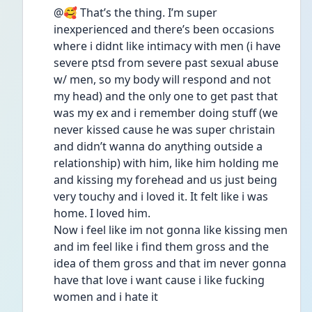
@🥰 That’s the thing. I’m super 
inexperienced and there’s been occasions 
where i didnt like intimacy with men (i have 
severe ptsd from severe past sexual abuse 
w/ men, so my body will respond and not 
my head) and the only one to get past that 
was my ex and i remember doing stuff (we 
never kissed cause he was super christain 
and didn’t wanna do anything outside a 
relationship) with him, like him holding me 
and kissing my forehead and us just being 
very touchy and i loved it. It felt like i was 
home. I loved him. 
Now i feel like im not gonna like kissing men 
and im feel like i find them gross and the 
idea of them gross and that im never gonna 
have that love i want cause i like fucking 
women and i hate it 