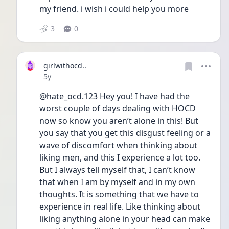
my friend. i wish i could help you more 
3
0
girlwithocd..
Date posted
5y
@hate_ocd.123 Hey you! I have had the 
worst couple of days dealing with HOCD 
now so know you aren’t alone in this! But 
you say that you get this disgust feeling or a 
wave of discomfort when thinking about 
liking men, and this I experience a lot too. 
But I always tell myself that, I can’t know 
that when I am by myself and in my own 
thoughts. It is something that we have to 
experience in real life. Like thinking about 
liking anything alone in your head can make 