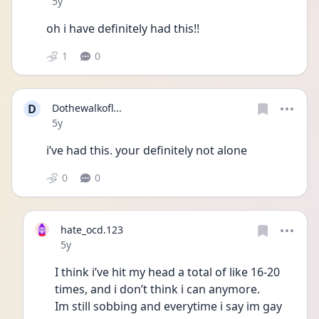
Date posted
5y
oh i have definitely had this!! 
1
0
D
Dothewalkofl...
Date posted
5y
i’ve had this. your definitely not alone 
0
0
hate_ocd.123
Date posted
5y
I think i’ve hit my head a total of like 16-20 
times, and i don’t think i can anymore. 
Im still sobbing and everytime i say im gay 