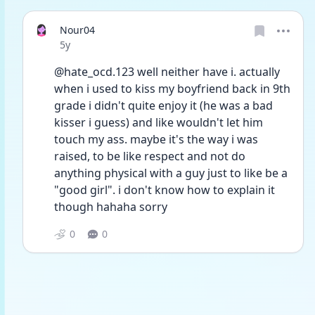
Nour04
Date posted
5y
@hate_ocd.123 well neither have i. actually 
when i used to kiss my boyfriend back in 9th 
grade i didn't quite enjoy it (he was a bad 
kisser i guess) and like wouldn't let him 
touch my ass. maybe it's the way i was 
raised, to be like respect and not do 
anything physical with a guy just to like be a 
"good girl". i don't know how to explain it 
though hahaha sorry
0
0