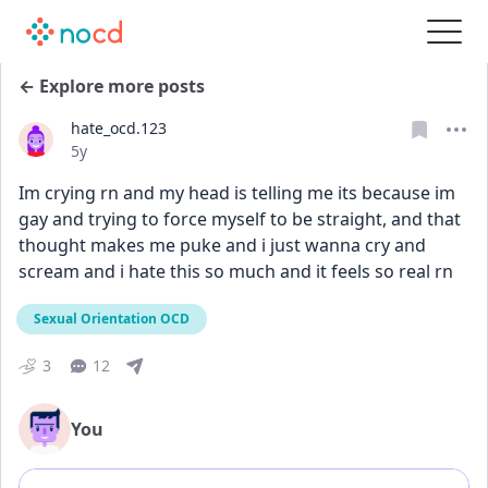
← Explore more posts
hate_ocd.123
Date posted
5y
Im crying rn and my head is telling me its because im 
gay and trying to force myself to be straight, and that 
thought makes me puke and i just wanna cry and 
scream and i hate this so much and it feels so real rn
Sexual Orientation OCD
3
12
You
Add comment