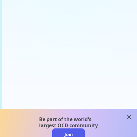
clos
Be part of the world's
largest OCD community
Join