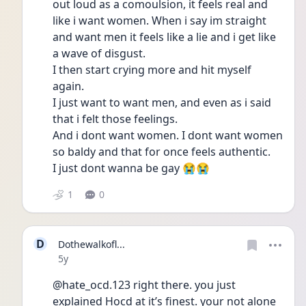
out loud as a comoulsion, it feels real and 
like i want women. When i say im straight 
and want men it feels like a lie and i get like 
a wave of disgust. 
I then start crying more and hit myself 
again.
I just want to want men, and even as i said 
that i felt those feelings.
And i dont want women. I dont want women 
so baldy and that for once feels authentic. 
I just dont wanna be gay 😭😭
1
0
D
Dothewalkofl...
Date posted
5y
@hate_ocd.123 right there. you just 
explained Hocd at it’s finest. your not alone 