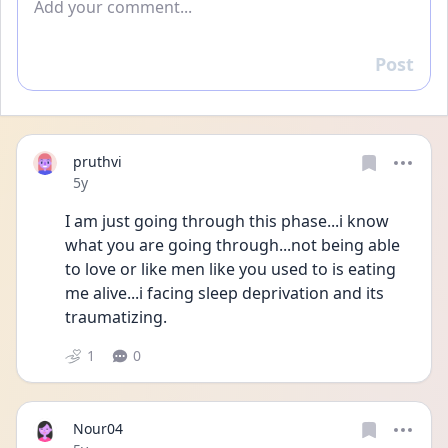
Post
Reply
pruthvi
Date posted
5y
I am just going through this phase...i know 
what you are going through...not being able 
to love or like men like you used to is eating 
me alive...i facing sleep deprivation and its 
traumatizing.
1
0
Nour04