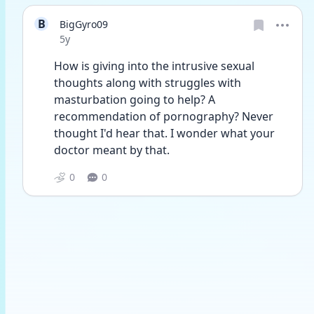
B
BigGyro09
Date posted
5y
How is giving into the intrusive sexual 
thoughts along with struggles with 
masturbation going to help? A 
recommendation of pornography? Never 
thought I'd hear that. I wonder what your 
doctor meant by that. 
0
0