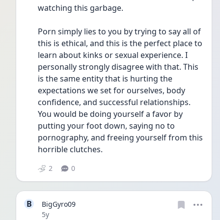
watching this garbage.
Porn simply lies to you by trying to say all of 
this is ethical, and this is the perfect place to 
learn about kinks or sexual experience. I 
personally strongly disagree with that. This 
is the same entity that is hurting the 
expectations we set for ourselves, body 
confidence, and successful relationships. 
You would be doing yourself a favor by 
putting your foot down, saying no to 
pornography, and freeing yourself from this 
horrible clutches.
2
0
B
BigGyro09
Date posted
5y