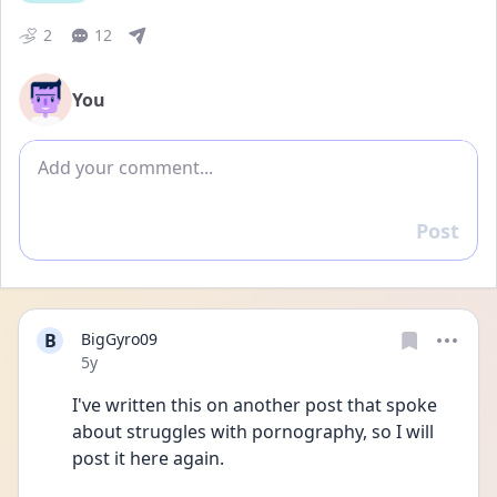
2
12
You
Add comment
Post
Reply
B
BigGyro09
Date posted
5y
I've written this on another post that spoke 
about struggles with pornography, so I will 
post it here again. 