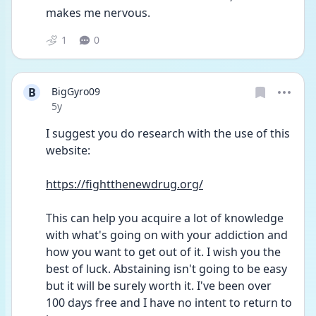
makes me nervous. 
1
0
B
BigGyro09
Date posted
5y
I suggest you do research with the use of this 
website:
https://fightthenewdrug.org/
This can help you acquire a lot of knowledge 
with what's going on with your addiction and 
how you want to get out of it. I wish you the 
best of luck. Abstaining isn't going to be easy 
but it will be surely worth it. I've been over 
100 days free and I have no intent to return to 