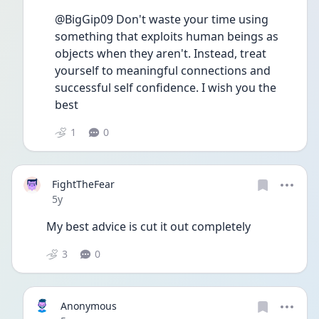
@BigGip09 Don't waste your time using 
something that exploits human beings as 
objects when they aren't. Instead, treat 
yourself to meaningful connections and 
successful self confidence. I wish you the 
best 
1
0
FightTheFear
Date posted
5y
My best advice is cut it out completely
3
0
Anonymous