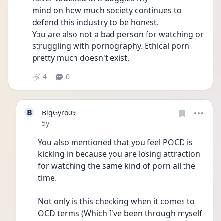
mind on how much society continues to 
defend this industry to be honest.
You are also not a bad person for watching or 
struggling with pornography. Ethical porn 
pretty much doesn't exist.
4
0
B
BigGyro09
Date posted
5y
You also mentioned that you feel POCD is 
kicking in because you are losing attraction 
for watching the same kind of porn all the 
time. 
Not only is this checking when it comes to 
OCD terms (Which I've been through myself 