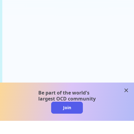
clos
Be part of the world's
largest OCD community
Join