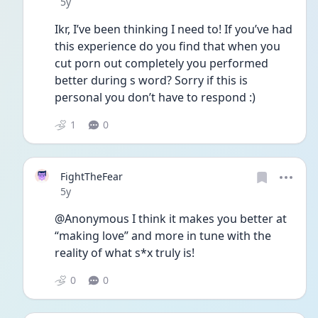
Date posted
5y
Ikr, I’ve been thinking I need to! If you’ve had 
this experience do you find that when you 
cut porn out completely you performed 
better during s word? Sorry if this is 
personal you don’t have to respond :)
1
0
FightTheFear
Date posted
5y
@Anonymous I think it makes you better at 
“making love” and more in tune with the 
reality of what s*x truly is!
0
0