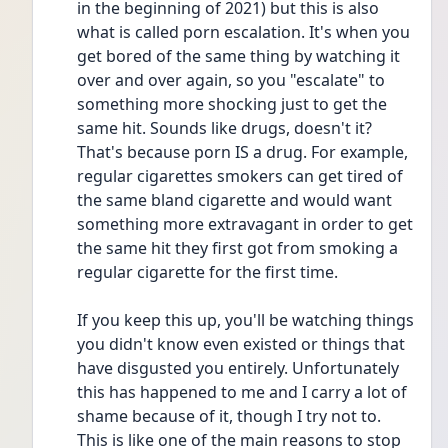
in the beginning of 2021) but this is also 
what is called porn escalation. It's when you 
get bored of the same thing by watching it 
over and over again, so you "escalate" to 
something more shocking just to get the 
same hit. Sounds like drugs, doesn't it? 
That's because porn IS a drug. For example, 
regular cigarettes smokers can get tired of 
the same bland cigarette and would want 
something more extravagant in order to get 
the same hit they first got from smoking a 
regular cigarette for the first time.
If you keep this up, you'll be watching things 
you didn't know even existed or things that 
have disgusted you entirely. Unfortunately 
this has happened to me and I carry a lot of 
shame because of it, though I try not to. 
This is like one of the main reasons to stop 