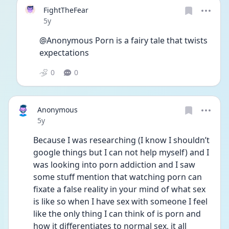
FightTheFear
Date posted
5y
@Anonymous Porn is a fairy tale that twists 
expectations
0
0
Anonymous
Date posted
5y
Because I was researching (I know I shouldn’t 
google things but I can not help myself) and I 
was looking into porn addiction and I saw 
some stuff mention that watching porn can 
fixate a false reality in your mind of what sex 
is like so when I have sex with someone I feel 
like the only thing I can think of is porn and 
how it differentiates to normal sex, it all 