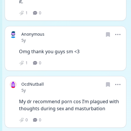
it.
1
0
Anonymous
Date posted
5y
Omg thank you guys sm <3 
1
0
OcdNutball
Date posted
5y
My dr recommend porn cos I’m plagued with 
thoughts during sex and masturbation
0
0