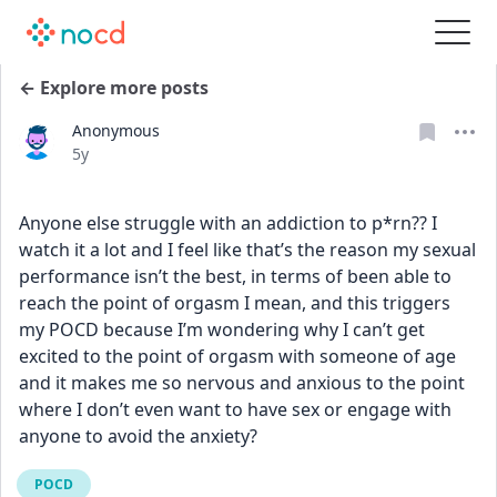
← Explore more posts
Anonymous
Date posted
5y
Anyone else struggle with an addiction to p*rn?? I 
watch it a lot and I feel like that’s the reason my sexual 
performance isn’t the best, in terms of been able to 
reach the point of orgasm I mean, and this triggers 
my POCD because I’m wondering why I can’t get 
excited to the point of orgasm with someone of age 
and it makes me so nervous and anxious to the point 
where I don’t even want to have sex or engage with 
anyone to avoid the anxiety?
POCD