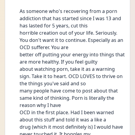
As someone who's recovering from a porn 
addiction that has started since I was 13 and 
has lasted for 5 years, cut this
horrible creation out of your life. Seriously. 
You don't want it to continue. Especially as an 
OCD sufferer. You are
better off putting your energy into things that 
are more healthy. If you feel guilty
about watching porn, take it as a warning 
sign. Take it to heart. OCD LOVES to thrive on 
the things you've said and so
many people have come to post about that 
same kind of thinking. Porn is literally the 
reason why I have
OCD in the first place. Had I been warned 
about this stuff and told it was a like a
drug (which it most definitely is) I would have 
never touched it. It boggles my