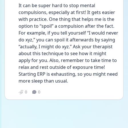
It can be super hard to stop mental 
compulsions, especially at first! It gets easier 
with practice. One thing that helps me is the 
option to “spoil” a compulsion after the fact. 
For example, if you tell yourself “I would never 
do xyz,” you can spoil it afterwards by saying 
“actually, I might do xyz.” Ask your therapist 
about this technique to see how it might 
apply for you. Also, remember to take time to 
relax and rest outside of exposure time! 
Starting ERP is exhausting, so you might need 
more sleep than usual.
0
0