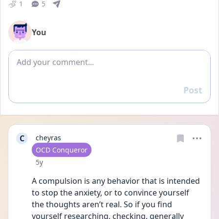
1
5
You
Add comment
Post
Reply
C
cheyras
User type
OCD Conqueror
Date posted
5y
A compulsion is any behavior that is intended 
to stop the anxiety, or to convince yourself 
the thoughts aren’t real. So if you find 
yourself researching, checking, generally 