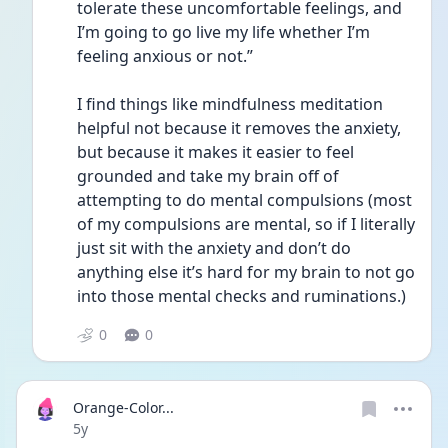
tolerate these uncomfortable feelings, and 
I’m going to go live my life whether I’m 
feeling anxious or not.”
I find things like mindfulness meditation 
helpful not because it removes the anxiety, 
but because it makes it easier to feel 
grounded and take my brain off of 
attempting to do mental compulsions (most 
of my compulsions are mental, so if I literally 
just sit with the anxiety and don’t do 
anything else it’s hard for my brain to not go 
into those mental checks and ruminations.)
0
0
Orange-Color...
Date posted
5y