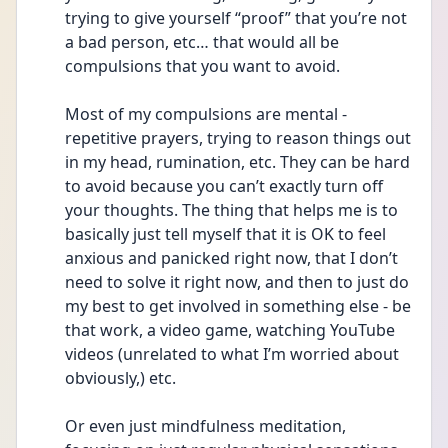
trying to give yourself “proof” that you’re not 
a bad person, etc… that would all be 
compulsions that you want to avoid.
Most of my compulsions are mental - 
repetitive prayers, trying to reason things out 
in my head, rumination, etc. They can be hard 
to avoid because you can’t exactly turn off 
your thoughts. The thing that helps me is to 
basically just tell myself that it is OK to feel 
anxious and panicked right now, that I don’t 
need to solve it right now, and then to just do 
my best to get involved in something else - be 
that work, a video game, watching YouTube 
videos (unrelated to what I’m worried about 
obviously,) etc. 
Or even just mindfulness meditation, 