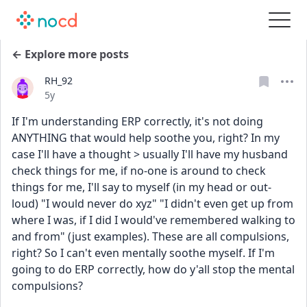
← Explore more posts
RH_92
Date posted
5y
If I'm understanding ERP correctly, it's not doing 
ANYTHING that would help soothe you, right? In my 
case I'll have a thought > usually I'll have my husband 
check things for me, if no-one is around to check 
things for me, I'll say to myself (in my head or out-
loud) "I would never do xyz" "I didn't even get up from 
where I was, if I did I would've remembered walking to 
and from" (just examples). These are all compulsions, 
right? So I can't even mentally soothe myself. If I'm 
going to do ERP correctly, how do y'all stop the mental 
compulsions?