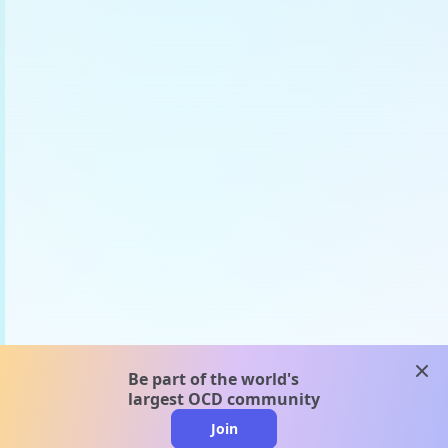
clos
Be part of the world's
largest OCD community
Join