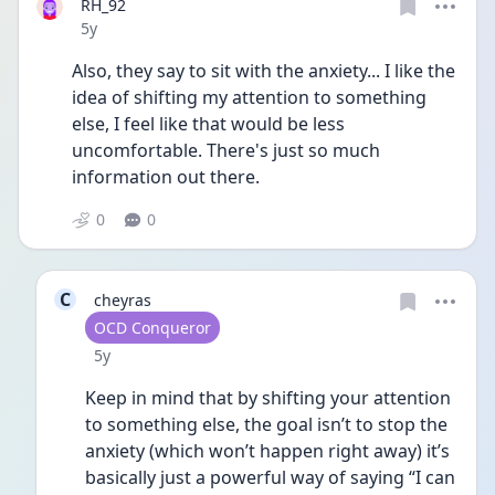
RH_92
Date posted
5y
Also, they say to sit with the anxiety... I like the 
idea of shifting my attention to something 
else, I feel like that would be less 
uncomfortable. There's just so much 
information out there.
0
0
C
cheyras
User type
OCD Conqueror
Date posted
5y
Keep in mind that by shifting your attention 
to something else, the goal isn’t to stop the 
anxiety (which won’t happen right away) it’s 
basically just a powerful way of saying “I can 