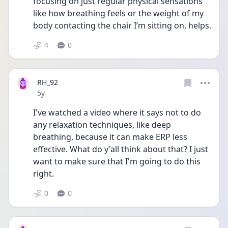
focusing on just regular physical sensations 
like how breathing feels or the weight of my 
body contacting the chair I’m sitting on, helps.
4
0
RH_92
Date posted
5y
I've watched a video where it says not to do 
any relaxation techniques, like deep 
breathing, because it can make ERP less 
effective. What do y'all think about that? I just 
want to make sure that I'm going to do this 
right. 
0
0