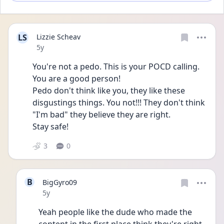
LS
Lizzie Scheav
Date posted
5y
You're not a pedo. This is your POCD calling.
You are a good person! 
Pedo don't think like you, they like these 
disgustings things. You not!!! They don't think 
"I'm bad" they believe they are right.
Stay safe!
3
0
B
BigGyro09
Date posted
5y
Yeah people like the dude who made the 