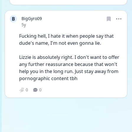
B
BigGyro09
Date posted
5y
Fucking hell, I hate it when people say that 
dude's name, I'm not even gonna lie.
Lizzie is absolutely right. I don't want to offer 
any further reassurance because that won't 
help you in the long run. Just stay away from 
pornographic content tbh
0
0