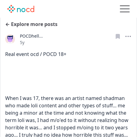
← Explore more posts
POCDhell...
Date posted
5y
Real event ocd / POCD 18+
When I was 17, there was an artist named shadman
who made loli content and other types of stuff... me 
being a minor at the time and not knowing what the 
term loli was, I had m/o'ed to it without realizing how 
horrible it was... and I stopped m/oing to it two years 
ago... I truly had no idea how horrible this stuff was... 