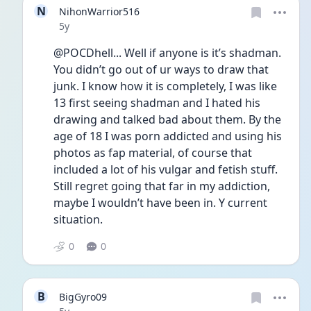
N
NihonWarrior516
Date posted
5y
@POCDhell... Well if anyone is it’s shadman. 
You didn’t go out of ur ways to draw that 
junk. I know how it is completely, I was like 
13 first seeing shadman and I hated his 
drawing and talked bad about them. By the 
age of 18 I was porn addicted and using his 
photos as fap material, of course that 
included a lot of his vulgar and fetish stuff. 
Still regret going that far in my addiction, 
maybe I wouldn’t have been in. Y current 
situation.
0
0
B
BigGyro09
Date posted