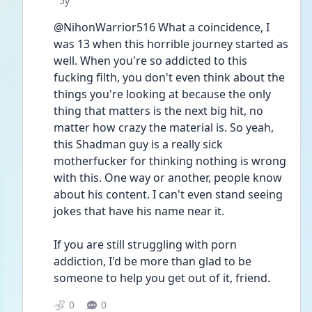
5y
@NihonWarrior516 What a coincidence, I 
was 13 when this horrible journey started as 
well. When you're so addicted to this 
fucking filth, you don't even think about the 
things you're looking at because the only 
thing that matters is the next big hit, no 
matter how crazy the material is. So yeah, 
this Shadman guy is a really sick 
motherfucker for thinking nothing is wrong 
with this. One way or another, people know 
about his content. I can't even stand seeing 
jokes that have his name near it. 
If you are still struggling with porn 
addiction, I'd be more than glad to be 
someone to help you get out of it, friend.
0
0