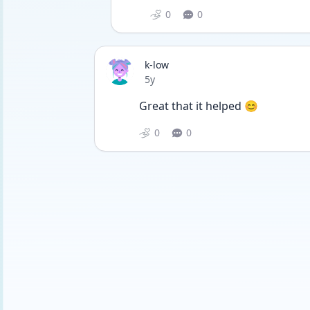
0
0
k-low
Date posted
5y
Great that it helped 😊
0
0