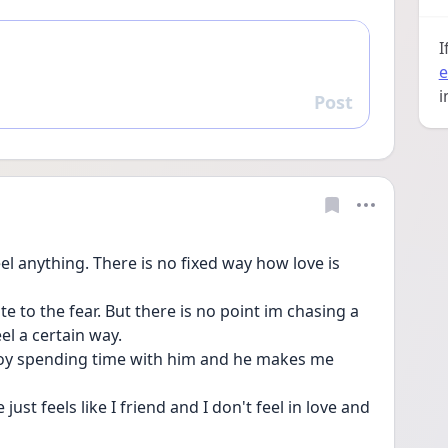
I
e
i
Post
Reply
el anything. There is no fixed way how love is 
te to the fear. But there is no point im chasing a 
el a certain way.
njoy spending time with him and he makes me 
t feels like I friend and I don't feel in love and 