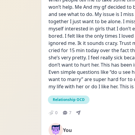
won’t help. Me And my gf decided to b
and see what to do. My issue is I mis
together I just want to be alone. I mis
myself interested in girls that I don’t e
bored. I felt like the only times I lov
ignored me. Ik it sounds crazy. Trust me 
cried for 15 min today over the fact t
she’s very pretty. I feel really sick be
don’t want to hurt her. This has been 
Even simple questions like “do u see he
want to marry” are super hard for to 
my life with her or do I like her. This i
Relationship OCD
0
7
You