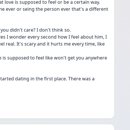
at love is supposed to feel or be a certain way.
ime ever or seing the person ever that's a different 
 you didn't care? I don't think so.
s I wonder every second how I feel about him, I 
l real. It's scary and it hurts me every time, like 
e is supposed to feel like won't get you anywhere 
rted dating in the first place. There was a 