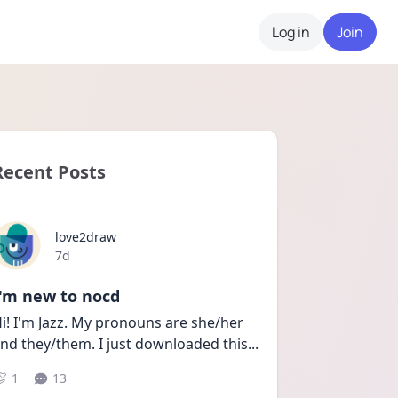
Log in
Join
Recent Posts
love2draw
Date posted
7d
I'm new to nocd
i! I'm Jazz. My pronouns are she/her 
nd they/them. I just downloaded this
...
1
13