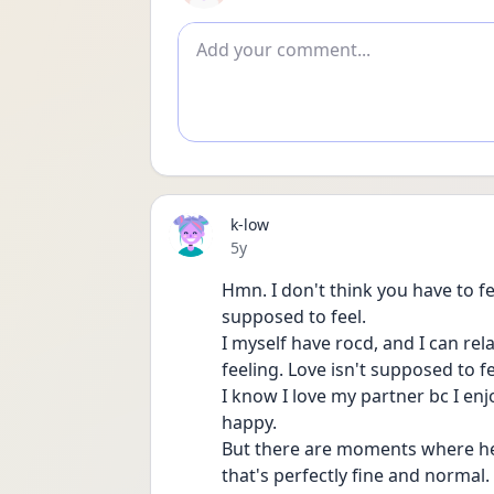
Add comment
k-low
Date posted
5y
Hmn. I don't think you have to fe
supposed to feel.
I myself have rocd, and I can rela
feeling. Love isn't supposed to fe
I know I love my partner bc I e
happy.
But there are moments where he jus
that's perfectly fine and normal.