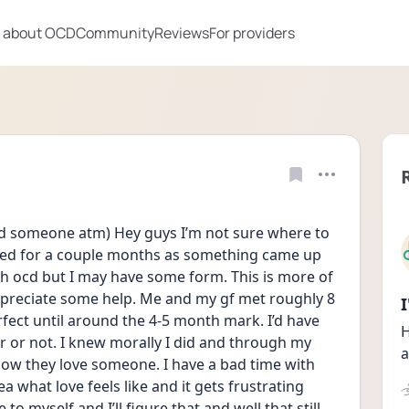
 about OCD
Community
Reviews
For providers
eed someone atm) Hey guys I’m not sure where to 
sed for a couple months as something came up 
th ocd but I may have some form. This is more of 
ppreciate some help. Me and my gf met roughly 8 
ect until around the 4-5 month mark. I’d have 
H
her or not. I knew morally I did and through my 
a
ow they love someone. I have a bad time with 
 what love feels like and it gets frustrating 
 myself and I’ll figure that and well that still 