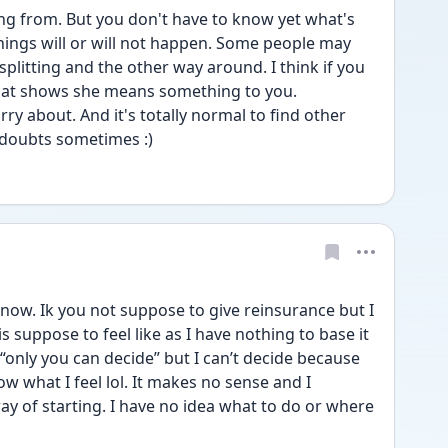
g from. But you don't have to know yet what's 
hings will or will not happen. Some people may 
splitting and the other way around. I think if you 
hat shows she means something to you. 
y about. And it's totally normal to find other 
 doubts sometimes :) 
 know. Ik you not suppose to give reinsurance but I 
s suppose to feel like as I have nothing to base it 
g “only you can decide” but I can’t decide because 
ow what I feel lol. It makes no sense and I 
ay of starting. I have no idea what to do or where 