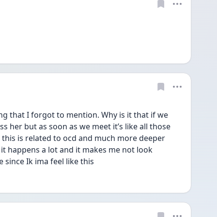
 that I forgot to mention. Why is it that if we 
s her but as soon as we meet it’s like all those 
k this is related to ocd and much more deeper 
 it happens a lot and it makes me not look 
ince Ik ima feel like this 