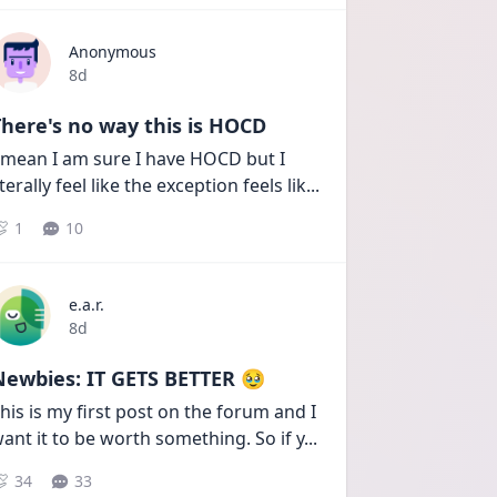
Anonymous
Date posted
8d
here's no way this is HOCD
 mean I am sure I have HOCD but I 
iterally feel like the exception feels lik
...
1
10
e.a.r.
Date posted
8d
Newbies: IT GETS BETTER 🥹
his is my first post on the forum and I 
ant it to be worth something. So if y
...
34
33