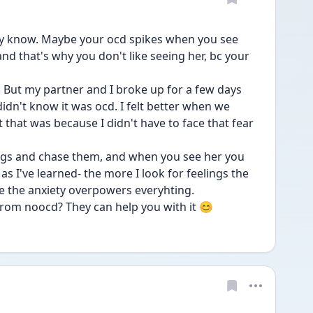
y know. Maybe your ocd spikes when you see 
d that's why you don't like seeing her, bc your 
e. But my partner and I broke up for a few days 
idn't know it was ocd. I felt better when we 
that was because I didn't have to face that fear 
gs and chase them, and when you see her you 
s I've learned- the more I look for feelings the 
se the anxiety overpowers everyhting.
from noocd? They can help you with it 😊