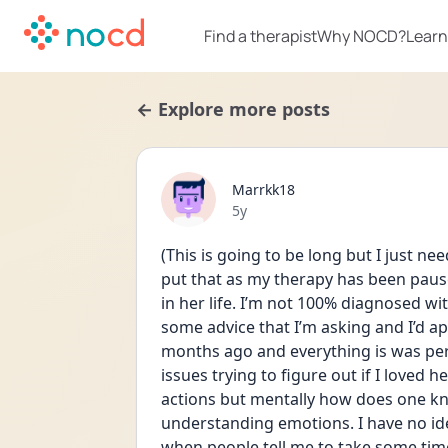
Find a therapist
Why NOCD?
Learn
← Explore more posts
Marrkk18
Date posted
5y
(This is going to be long but I just n
put that as my therapy has been pau
in her life. I’m not 100% diagnosed wi
some advice that I’m asking and I’d a
months ago and everything is was perf
issues trying to figure out if I loved 
actions but mentally how does one kn
understanding emotions. I have no idea
when people tell me to take some time to