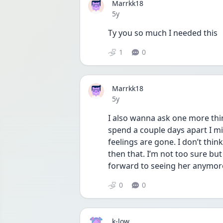
Marrkk18
Date posted
5y
Ty you so much I needed this 
1
0
Marrkk18
Date posted
5y
I also wanna ask one more thing
spend a couple days apart I mis
feelings are gone. I don’t thin
then that. I’m not too sure but
forward to seeing her anymore s
0
0
k-low