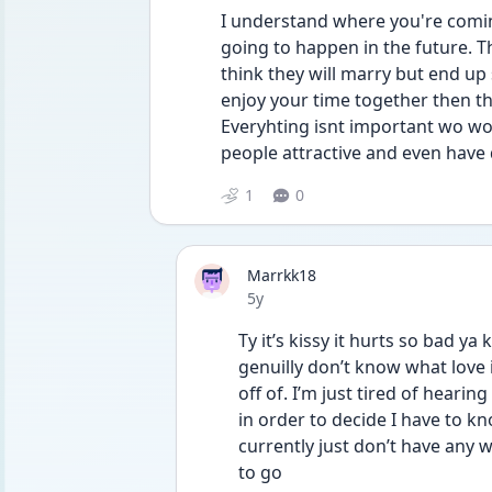
I understand where you're comin
going to happen in the future. T
think they will marry but end up 
enjoy your time together then t
Everyhting isnt important wo worr
people attractive and even have
1
0
Marrkk18
Date posted
5y
Ty it’s kissy it hurts so bad ya
genuilly don’t know what love i
off of. I’m just tired of hearin
in order to decide I have to kn
currently just don’t have any w
to go 