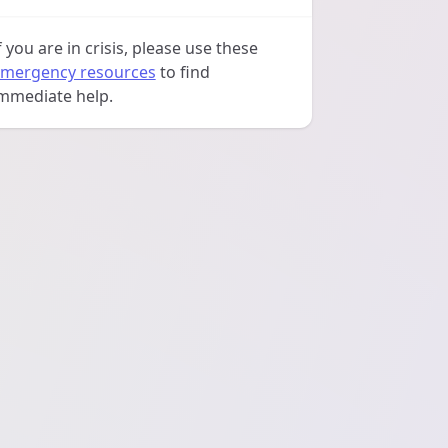
f you are in crisis, please use these
mergency resources
to find
mmediate help.