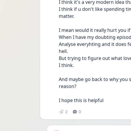
I think it's a very modern idea th
I think if u don't like spending t
matter.
I mean would it really hurt you if
When I have my doubting episode
Analyse everyhting and it does fee
hell.
But trying to figure out what lov
I think.
And maybe go back to why you sta
reason?
I hope this is helpful 
2
0