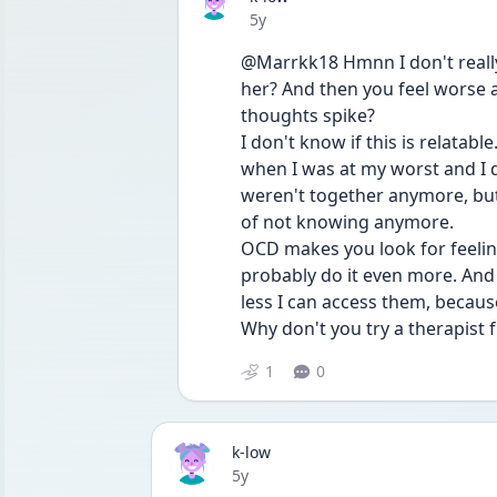
Date posted
5y
@Marrkk18 Hmnn I don't reall
her? And then you feel worse an
thoughts spike?
I don't know if this is relatabl
when I was at my worst and I d
weren't together anymore, but 
of not knowing anymore.
OCD makes you look for feelin
probably do it even more. And a
less I can access them, becau
Why don't you try a therapist 
1
0
k-low
Date posted
5y