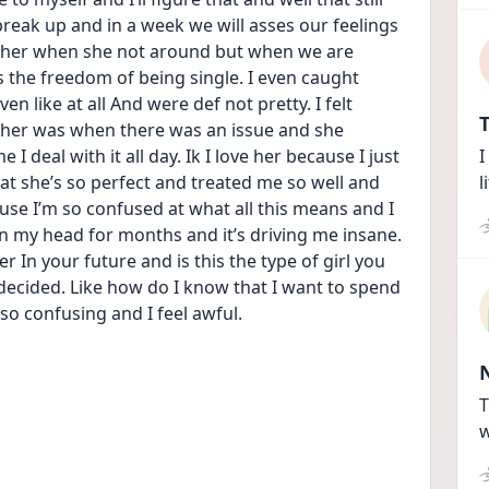
reak up and in a week we will asses our feelings 
s her when she not around but when we are 
s the freedom of being single. I even caught 
ven like at all And were def not pretty. I felt 
T
ed her was when there was an issue and she 
I deal with it all day. Ik I love her because I just 
I
hat she’s so perfect and treated me so well and 
l
cause I’m so confused at what all this means and I 
in my head for months and it’s driving me insane. 
r In your future and is this the type of girl you 
decided. Like how do I know that I want to spend 
s so confusing and I feel awful.
T
w