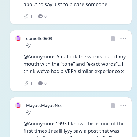
about to say just to please someone. 
1
0
danielle0603
Date posted
4y
@Anonymous You took the words out of my 
mouth with the “tone” and “exact words”…I 
think we’ve had a VERY similar experience x 
1
0
Maybe,MaybeNot
Date posted
4y
@Anonymous1993 I know- this is one of the 
first times I realllllyyy saw a post that was 