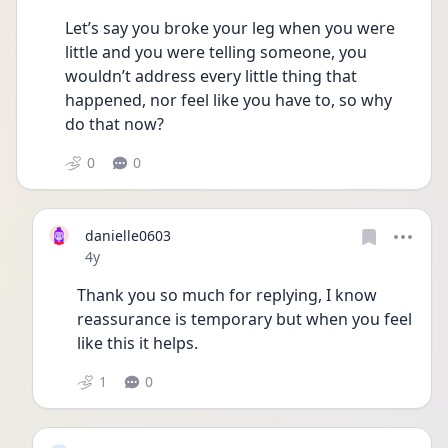
Let’s say you broke your leg when you were 
little and you were telling someone, you 
wouldn’t address every little thing that 
happened, nor feel like you have to, so why 
do that now?
0
0
danielle0603
Date posted
4y
Thank you so much for replying, I know 
reassurance is temporary but when you feel 
like this it helps. 
1
0