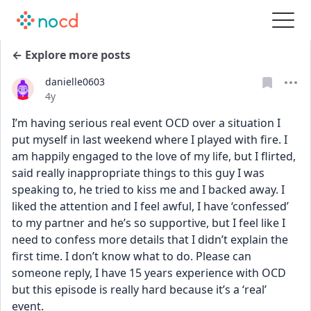
← Explore more posts
danielle0603
Date posted
4y
I’m having serious real event OCD over a situation I 
put myself in last weekend where I played with fire. I 
am happily engaged to the love of my life, but I flirted, 
said really inappropriate things to this guy I was 
speaking to, he tried to kiss me and I backed away. I 
liked the attention and I feel awful, I have ‘confessed’ 
to my partner and he’s so supportive, but I feel like I 
need to confess more details that I didn’t explain the 
first time. I don’t know what to do. Please can 
someone reply, I have 15 years experience with OCD 
but this episode is really hard because it’s a ‘real’ 
event.