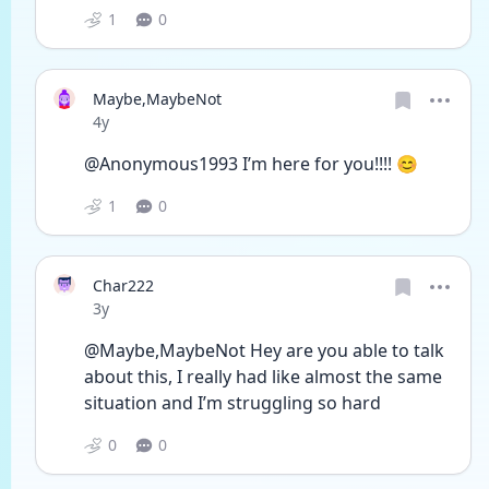
1
0
Maybe,MaybeNot
Date posted
4y
@Anonymous1993 I’m here for you!!!! 😊
1
0
Char222
Date posted
3y
@Maybe,MaybeNot Hey are you able to talk 
about this, I really had like almost the same 
situation and I’m struggling so hard 
0
0