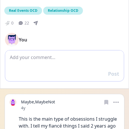
Real Events OCD
Relationship OCD
0
22
You
Add comment
Post
Reply
Maybe,MaybeNot
Date posted
4y
This is the main type of obsessions I struggle 
with. I tell my fiancé things I said 2 years ago 