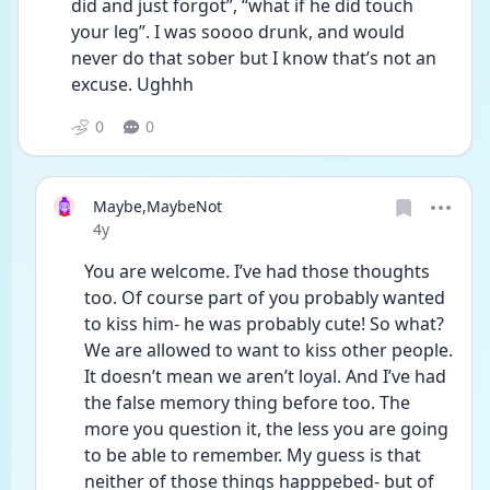
did and just forgot”, “what if he did touch 
your leg”. I was soooo drunk, and would 
never do that sober but I know that’s not an 
excuse. Ughhh
0
0
Maybe,MaybeNot
Date posted
4y
You are welcome. I’ve had those thoughts 
too. Of course part of you probably wanted 
to kiss him- he was probably cute! So what? 
We are allowed to want to kiss other people. 
It doesn’t mean we aren’t loyal. And I’ve had 
the false memory thing before too. The 
more you question it, the less you are going 
to be able to remember. My guess is that 
neither of those things happpebed- but of 