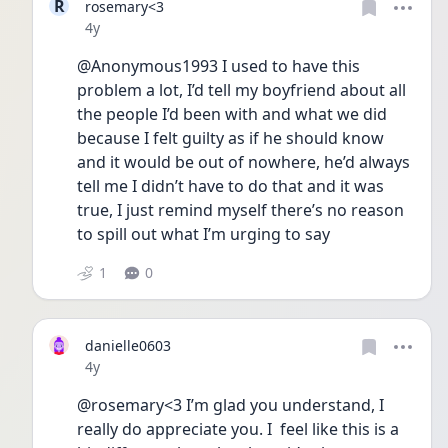
R
rosemary<3
Date posted
4y
@Anonymous1993 I used to have this 
problem a lot, I’d tell my boyfriend about all 
the people I’d been with and what we did 
because I felt guilty as if he should know 
and it would be out of nowhere, he’d always 
tell me I didn’t have to do that and it was 
true, I just remind myself there’s no reason 
to spill out what I’m urging to say 
1
0
danielle0603
Date posted
4y
@rosemary<3 I’m glad you understand, I 
really do appreciate you. I  feel like this is a 