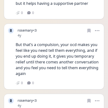
but it helps having a supportive partner 
0
0
R
rosemary<3
Date posted
4y
But that’s a compulsion, your ocd makes you  
feel like you need tell them everything, and if 
you end up doing it, it gives you temporary 
relief until there comes another conversation 
and you feel you need to tell them everything 
again 
0
0
R
rosemary<3
Date posted
4y