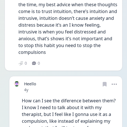
the time, my best advice when these thoughts 
come is to trust intuition, there’s intuition and 
intrusive, intuition doesn’t cause anxiety and 
distress because it’s an I know feeling, 
intrusive is when you feel distressed and 
anxious, that’s shows it’s not important and 
to stop this habit you need to stop the 
compulsions 
0
0
Heello
Date posted
4y
How can I see the diference between them? 
I know I need to talk about it with my 
therapist, but I feel like I gonna use it as a 
compulsion, like instead of explaining my 