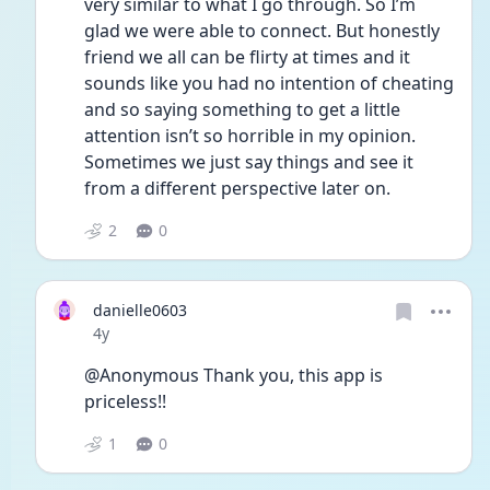
very similar to what I go through. So I’m 
glad we were able to connect. But honestly 
friend we all can be flirty at times and it 
sounds like you had no intention of cheating 
and so saying something to get a little 
attention isn’t so horrible in my opinion. 
Sometimes we just say things and see it 
from a different perspective later on. 
2
0
danielle0603
Date posted
4y
@Anonymous Thank you, this app is 
priceless!!
1
0