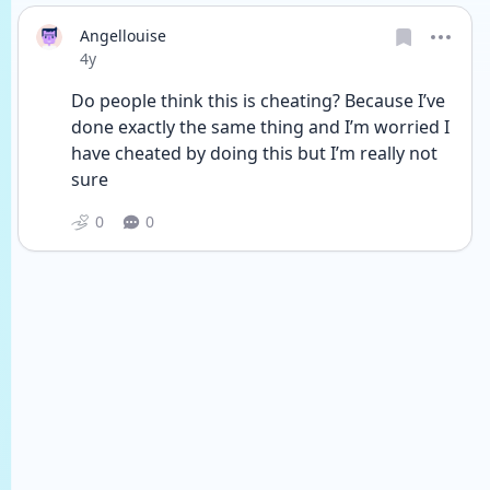
Angellouise
Date posted
4y
Do people think this is cheating? Because I’ve 
done exactly the same thing and I’m worried I 
have cheated by doing this but I’m really not 
sure
0
0