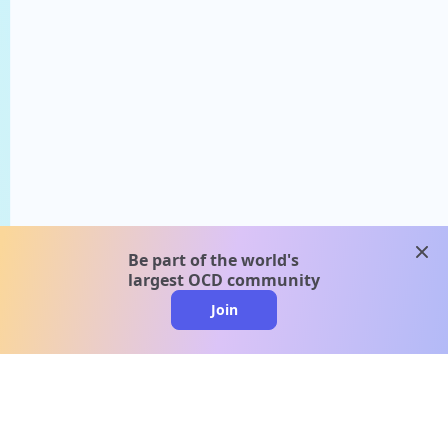
clos
Be part of the world's
largest OCD community
Join
clo
A message from our