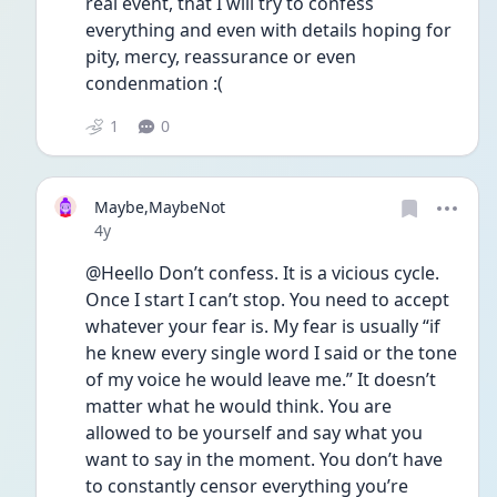
real event, that I will try to confess 
everything and even with details hoping for 
pity, mercy, reassurance or even 
condenmation :(
1
0
Maybe,MaybeNot
Date posted
4y
@Heello Don’t confess. It is a vicious cycle. 
Once I start I can’t stop. You need to accept 
whatever your fear is. My fear is usually “if 
he knew every single word I said or the tone 
of my voice he would leave me.” It doesn’t 
matter what he would think. You are 
allowed to be yourself and say what you 
want to say in the moment. You don’t have 
to constantly censor everything you’re 