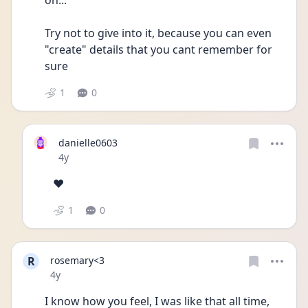
on... 
Try not to give into it, because you can even 
"create" details that you cant remember for 
sure
1
0
danielle0603
Date posted
4y
❤️
1
0
R
rosemary<3
Date posted
4y
I know how you feel, I was like that all time, 