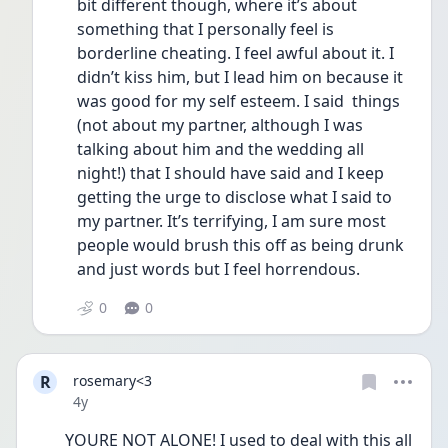
bit different though, where it’s about 
something that I personally feel is 
borderline cheating. I feel awful about it. I 
didn’t kiss him, but I lead him on because it 
was good for my self esteem. I said  things 
(not about my partner, although I was 
talking about him and the wedding all 
night!) that I should have said and I keep 
getting the urge to disclose what I said to 
my partner. It’s terrifying, I am sure most 
people would brush this off as being drunk 
and just words but I feel horrendous. 
0
0
R
rosemary<3
Date posted
4y
YOURE NOT ALONE! I used to deal with this all 