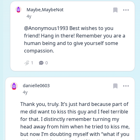
Maybe,MaybeNot
Date posted
4y
@Anonymous1993 Best wishes to you 
friend! Hang in there! Remember you are a 
human being and to give yourself some 
compassion.
1
0
danielle0603
Date posted
4y
Thank you, truly. It’s just hard because part of 
me did want to kiss this guy and I feel terrible 
for that. I distinctly remember turning my 
head away from him when he tried to kiss me, 
but now I’m doubting myself with “what if you 