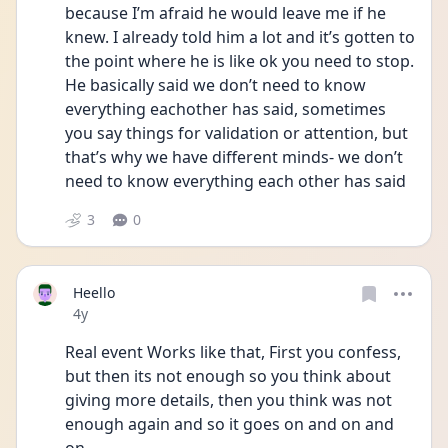
because I’m afraid he would leave me if he 
knew. I already told him a lot and it’s gotten to 
the point where he is like ok you need to stop. 
He basically said we don’t need to know 
everything eachother has said, sometimes 
you say things for validation or attention, but 
that’s why we have different minds- we don’t 
need to know everything each other has said 
3
0
Heello
Date posted
4y
Real event Works like that, First you confess, 
but then its not enough so you think about 
giving more details, then you think was not 
enough again and so it goes on and on and 