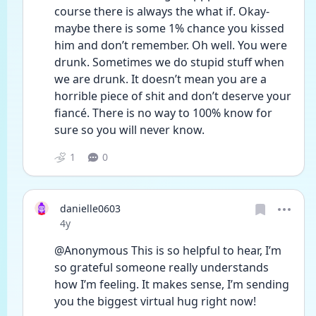
course there is always the what if. Okay- 
maybe there is some 1% chance you kissed 
him and don’t remember. Oh well. You were 
drunk. Sometimes we do stupid stuff when 
we are drunk. It doesn’t mean you are a 
horrible piece of shit and don’t deserve your 
fiancé. There is no way to 100% know for 
sure so you will never know. 
1
0
danielle0603
Date posted
4y
@Anonymous This is so helpful to hear, I’m 
so grateful someone really understands 
how I’m feeling. It makes sense, I’m sending 
you the biggest virtual hug right now! 