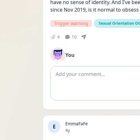
have no sense of identity. And I've be
since Nov 2019, is it normal to obsess 
Trigger warning
Sexual Orientation O
4
10
You
Add comment
EmmaFaFe
E
Date posted
4y