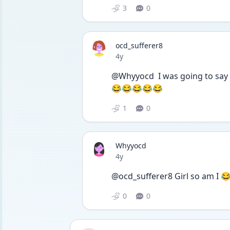
3
0
ocd_sufferer8
Date posted
4y
@Whyyocd  I was going to say
😂😂😂😂😂
1
0
Whyyocd
Date posted
4y
@ocd_sufferer8 Girl so am I 
0
0