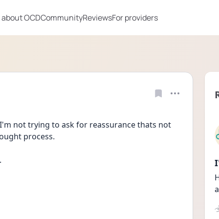
 about OCD
Community
Reviews
For providers
'm not trying to ask for reassurance thats not 
hought process. 
.
H
a