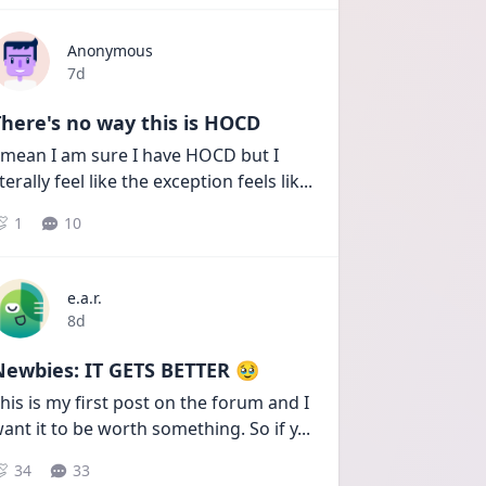
Anonymous
Date posted
7d
here's no way this is HOCD
 mean I am sure I have HOCD but I 
iterally feel like the exception feels lik
...
1
10
e.a.r.
Date posted
8d
Newbies: IT GETS BETTER 🥹
his is my first post on the forum and I 
ant it to be worth something. So if y
...
34
33