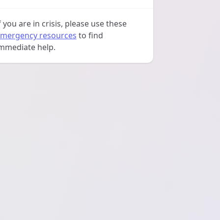
f you are in crisis, please use these
mergency resources
to find
mmediate help.