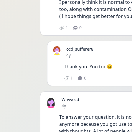
I personally think it is normal to
too, along with contamination OCD
( I hope things get better for you
1
0
ocd_sufferer8
Date posted
4y
Thank you. You too☹
1
0
Whyyocd
Date posted
4y
To answer your question, it is no
anymore because you got use to i
with thoughts. A lot of people wi