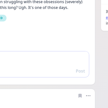
en struggling with these obsessions (severely) 
this long? Ugh. It's one of those days. 
I
e
CD
i
Post
Reply