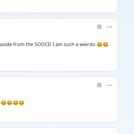
 aside from the SOOCD I am such a weirdo 😂😂
😂😂😂😂😂