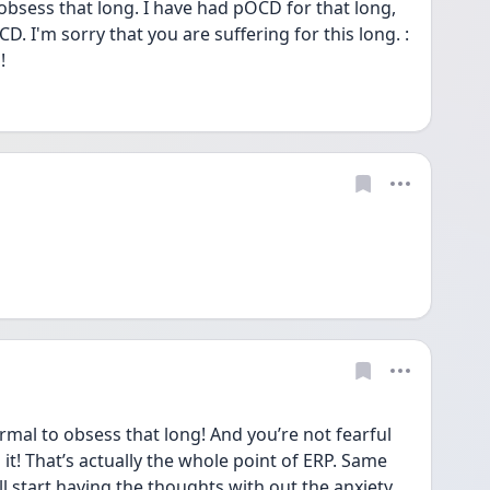
 obsess that long. I have had pOCD for that long, 
. I'm sorry that you are suffering for this long. :
!
rmal to obsess that long! And you’re not fearful 
t! That’s actually the whole point of ERP. Same 
ll start having the thoughts with out the anxiety 