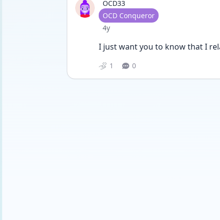
OCD33
User type
OCD Conqueror
Date posted
4y
I just want you to know that I rel
1
0