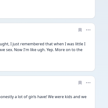
t, I just remembered that when I was little I 
ve sex. Now I'm like ugh. Yep. More on to the 
onestly a lot of girls have! We were kids and we 