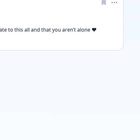
ate to this all and that you aren’t alone ❤️