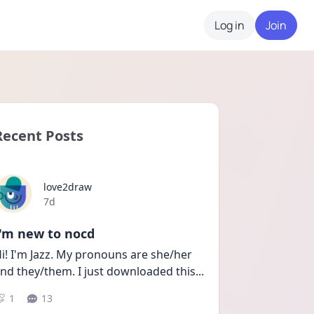
Log in
Join
Recent Posts
love2draw
Date posted
7d
I'm new to nocd
i! I'm Jazz. My pronouns are she/her 
nd they/them. I just downloaded this
...
1
13