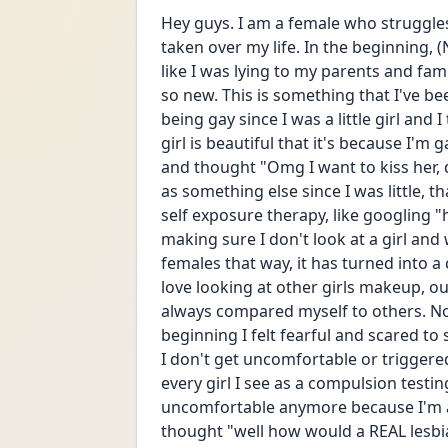
Hey guys. I am a female who struggles 
taken over my life. In the beginning, (
like I was lying to my parents and fa
so new. This is something that I've bee
being gay since I was a little girl and I
girl is beautiful that it's because I'm 
and thought "Omg I want to kiss her, 
as something else since I was little, th
self exposure therapy, like googling "h
making sure I don't look at a girl and 
females that way, it has turned into a 
love looking at other girls makeup, out
always compared myself to others. Now 
beginning I felt fearful and scared to
I don't get uncomfortable or triggered 
every girl I see as a compulsion testin
uncomfortable anymore because I'm ac
thought "well how would a REAL lesbian 