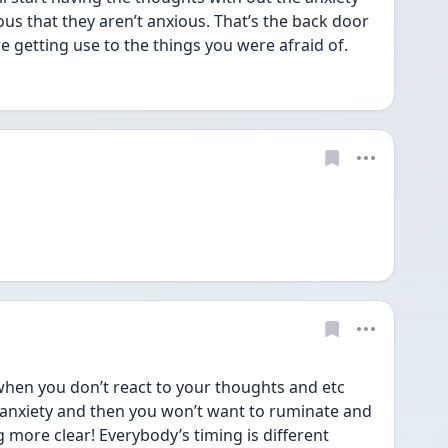
us that they aren’t anxious. That’s the back door 
re getting use to the things you were afraid of. 
hen you don’t react to your thoughts and etc 
 anxiety and then you won’t want to ruminate and 
 more clear! Everybody’s timing is different 