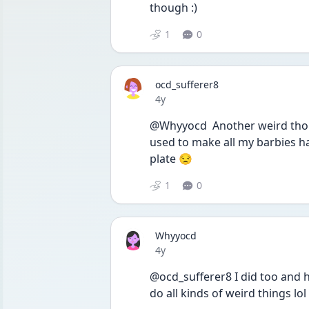
though :)
1
0
ocd_sufferer8
Date posted
4y
@Whyyocd  Another weird though
used to make all my barbies ha
plate 😒
1
0
Whyyocd
Date posted
4y
@ocd_sufferer8 I did too and h
do all kinds of weird things lol