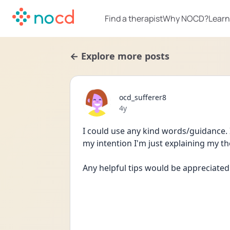
Find a therapist
Why NOCD?
Learn
← Explore more posts
ocd_sufferer8
Date posted
4y
I could use any kind words/guidance. I
my intention I'm just explaining my t
Any helpful tips would be appreciated