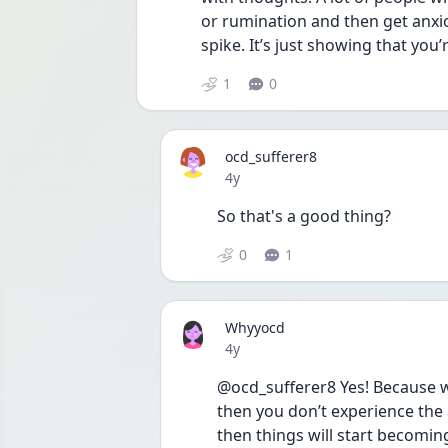
or rumination and then get anxio
spike. It’s just showing that you’
1
0
ocd_sufferer8
Date posted
4y
So that's a good thing?
0
1
Whyyocd
Date posted
4y
@ocd_sufferer8 Yes! Because w
then you don’t experience the
then things will start becoming