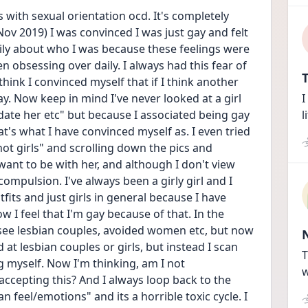
with sexual orientation ocd. It's completely 
Nov 2019) I was convinced I was just gay and felt 
mily about who I was because these feelings were 
n obsessing over daily. I always had this fear of 
T
 think I convinced myself that if I think another 
gay. Now keep in mind I've never looked at a girl 
I
date her etc" but because I associated being gay 
l
at's what I have convinced myself as. I even tried 
ot girls" and scrolling down the pics and 
want to be with her, and although I don't view 
compulsion. I've always been a girly girl and I 
fits and just girls in general because I have 
I feel that I'm gay because of that. In the 
 see lesbian couples, avoided women etc, but now 
at lesbian couples or girls, but instead I scan 
T
g myself. Now I'm thinking, am I not 
w
cepting this? And I always loop back to the 
feel/emotions" and its a horrible toxic cycle. I 