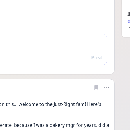
I
e
i
Post
Reply
on this... welcome to the Just-Right fam! Here's 
erate, because I was a bakery mgr for years, did a 