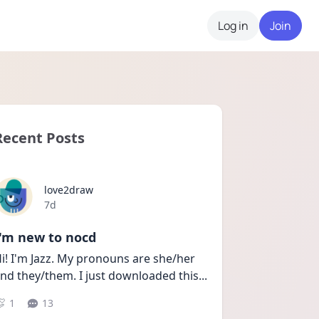
Log in
Join
Recent Posts
love2draw
Date posted
7d
I'm new to nocd
i! I'm Jazz. My pronouns are she/her 
nd they/them. I just downloaded this
...
1
13