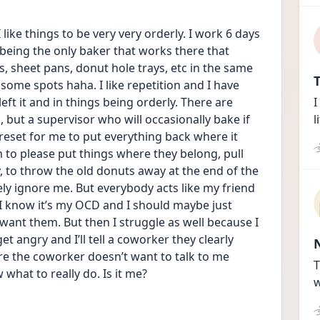
like things to be very very orderly. I work 6 days 
 being the only baker that works there that 
s, sheet pans, donut hole trays, etc in the same 
T
 some spots haha. I like repetition and I have 
eft it and in things being orderly. There are 
I
 but a supervisor who will occasionally bake if 
l
 reset for me to put everything back where it 
em to please put things where they belong, pull 
to throw the old donuts away at the end of the 
sely ignore me. But everybody acts like my friend 
e I know it’s my OCD and I should maybe just 
 want them. But then I struggle as well because I 
et angry and I’ll tell a coworker they clearly 
re the coworker doesn’t want to talk to me 
T
what to really do. Is it me?
w