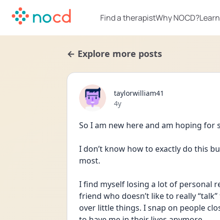
Find a therapist
Why NOCD?
Learn
← Explore more posts
taylorwilliam41
Date posted
4y
So I am new here and am hoping for
I don’t know how to exactly do this but
most. 
I find myself losing a lot of personal r
friend who doesn’t like to really “talk” 
over little things. I snap on people clo
to have me in their lives anymore. 