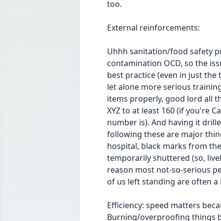
too.
External reinforcements:
Uhhh sanitation/food safety pro
contamination OCD, so the issue
best practice (even in just th
let alone more serious training
items properly, good lord all t
XYZ to at least 160 (if you're 
number is). And having it drill
following these are major thing
hospital, black marks from the
temporarily shuttered (so, livel
reason most not-so-serious pe
of us left standing are often a
Efficiency: speed matters becau
Burning/overproofing things b