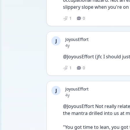
occupational hazard. Not an ex
slippery slope when you're on y
1
0
JoyousEffort
J
Date posted
4y
@JoyousEffort (jfc I should ju
1
0
JoyousEffort
J
Date posted
4y
@JoyousEffort Not really related
the mantra drilled into us at my 
"You got time to lean, you got