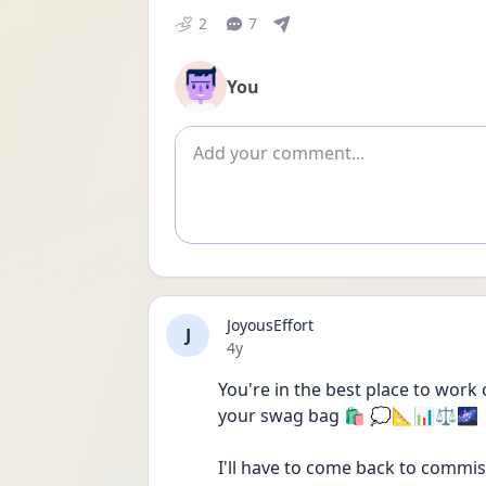
2
7
You
Add comment
JoyousEffort
J
Date posted
4y
You're in the best place to work 
your swag bag 🛍 💭📐📊⚖️🌌
I'll have to come back to commis