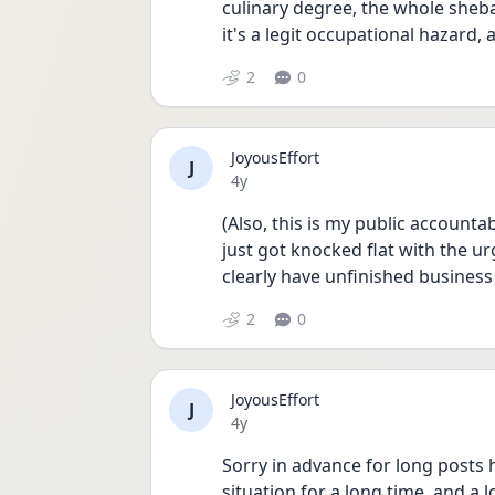
culinary degree, the whole sheb
it's a legit occupational hazard, 
2
0
JoyousEffort
J
Date posted
4y
(Also, this is my public accounta
just got knocked flat with the urg
clearly have unfinished business
2
0
JoyousEffort
J
Date posted
4y
Sorry in advance for long posts h
situation for a long time, and a l