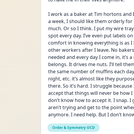
I work as a baker at Tim hortons and I 
a week, I should like them orderly for
much. Or so I think. I put my wire tray
spot every day. I’ve even put labels on
comfort in knowing everything is as I l
other workers after I leave. No bakers,
needed and every day I come in, it’s a
belongs. It drives me nuts. I’ll tell th
the same number of muffins each day, 
night, etc. it’s almost like they purpo
there. So it’s hard. I struggle becaus
accept that things will never be how I
don’t know how to accept it. I snap. I g
aren’t trying and get to the point whe
anymore. I need help. But I don’t know 
Order & Symmetry OCD