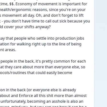
ime, $$. Economy of movement is important for 
health/ergonomic reasons, since you're on your 
 movement all day. Oh, and don't forget to lift 
- you don't have time to call out sick because you 
d cover your shifts anyway?
o say that people who settle into production jobs 
tion for walking right up to the line of being 
ent areas. 
e people in the back, it's pretty common for each 
hat they care about more than everyone else, so 
otocols/routines that could easily become 
on in the back (or everyone else is already 
about and Enforce all this shit more than almost 
o unfortunately, becoming an asshole is also an 