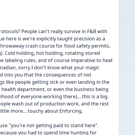
tocols? People can't really survive in F&B with 
 here is we're explicitly taught precision as a 
e throwaway crash course for food safety permits, 
). Cold holding, hot holding, rotating stored 
he labeling rules, and of course imperative to heat 
Canadian, sorry I don't know what your magic 
ed into you that the consequences of not 
s like people getting sick or even landing in the 
 health department, or even the business being 
ihood of everyone working there)... this is a big 
ople wash out of production work, and the rest 
 little more... touchy about Enforcing.
se "you're not getting paid to stand here". 
ecause you had to spend time hunting for 