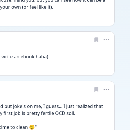
cuse, mind you, but you can see how it can be a 
our own (or feel like it).
st write an ebook haha)
 but joke's on me, I guess... I just realized that 
first job is pretty fertile OCD soil.
 time to clean 🤨"