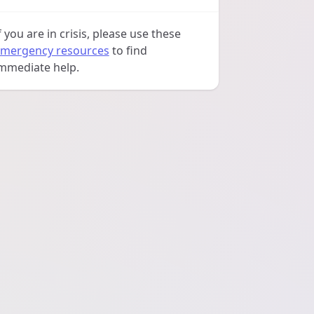
f you are in crisis, please use these
mergency resources
to find
mmediate help.