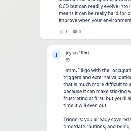
OCD but can readily evolve into it
means it can be really hard for o
improve when your environment c
1
0
JoyousEffort
J
Date posted
4y
Hmm. I'll go with the "occupat
triggers and external validatio
that is much more difficult to a
because it can make sticking w
frustrating at first, but you'll
time it will even out.
Triggers: you already covered 
time/date routines, and being 