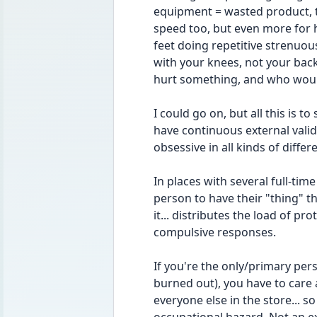
equipment = wasted product, t
speed too, but even more for 
feet doing repetitive strenuous
with your knees, not your back 
hurt something, and who woul
I could go on, but all this is t
have continuous external valida
obsessive in all kinds of differ
In places with several full-tim
person to have their "thing" t
it... distributes the load of pr
compulsive responses.
If you're the only/primary pers
burned out), you have to care 
everyone else in the store... s