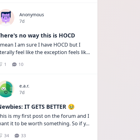
Anonymous
Date posted
7d
here's no way this is HOCD
 mean I am sure I have HOCD but I 
iterally feel like the exception feels lik
...
1
10
e.a.r.
Date posted
7d
Newbies: IT GETS BETTER 🥹
his is my first post on the forum and I 
ant it to be worth something. So if y
...
34
33