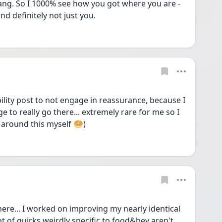
ang. So I 1000% see how you got where you are - 
and definitely not just you.
bility post to not engage in reassurance, because I 
e to really go there... extremely rare for me so I 
 around this myself 🥯)
ere... I worked on improving my nearly identical 
ot of quirks weirdly specific to food&bev aren't 