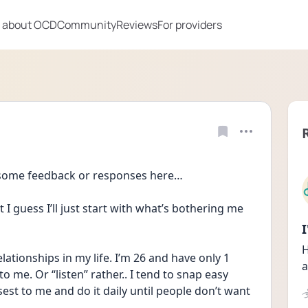
 about OCD
Community
Reviews
For providers
 some feedback or responses here…
 I guess I’ll just start with what’s bothering me 
H
elationships in my life. I’m 26 and have only 1 
a
to me. Or “listen” rather.. I tend to snap easy 
sest to me and do it daily until people don’t want 