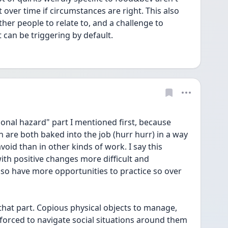
 over time if circumstances are right. This also 
ther people to relate to, and a challenge to 
an be triggering by default.
ional hazard" part I mentioned first, because 
n are both baked into the job (hurr hurr) in a way 
void than in other kinds of work. I say this 
ith positive changes more difficult and 
 also have more opportunities to practice so over 
that part. Copious physical objects to manage, 
forced to navigate social situations around them 