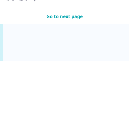
Go to next page