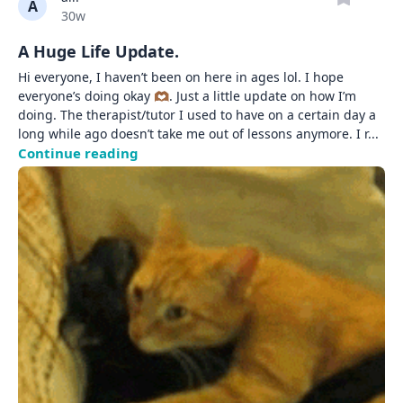
A
Date posted
30w
A Huge Life Update.
Hi everyone, I haven’t been on here in ages lol. I hope 
everyone’s doing okay 🫶🏾. Just a little update on how I’m 
doing. The therapist/tutor I used to have on a certain day a 
long while ago doesn’t take me out of lessons anymore. I r
... 
Continue reading