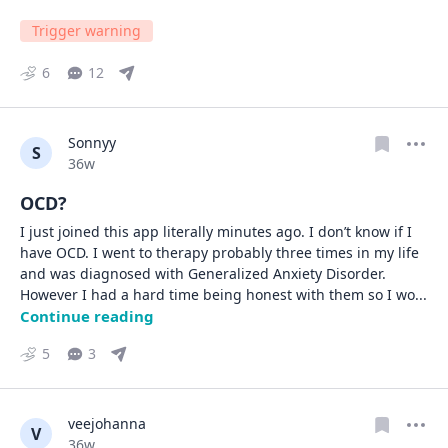
Trigger warning
6
12
Sonnyy
S
Date posted
36w
OCD?
I just joined this app literally minutes ago. I don’t know if I 
have OCD. I went to therapy probably three times in my life 
and was diagnosed with Generalized Anxiety Disorder. 
However I had a hard time being honest with them so I wo
... 
Continue reading
5
3
veejohanna
V
Date posted
36w