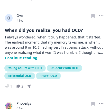
Ovis
O
Date posted
41w
When did you realize, you had OCD?
I always wondered, when it truly happened, that it started. 
The earliest moment, that my memory takes me, is when I 
was around 9 or 10. I had my very first panic attack, without 
anyone realizing what it was. It was horrible, I thought i w
... 
Continue reading
Young adults with OCD
Students with OCD
Existential OCD
"Pure" OCD
1
2
Phobalys
Date posted
42w