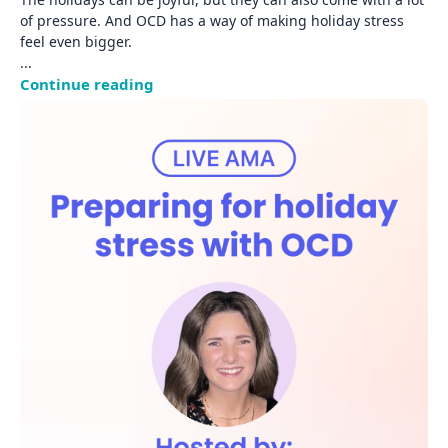
of pressure. And OCD has a way of making holiday stress 
... 
Continue reading