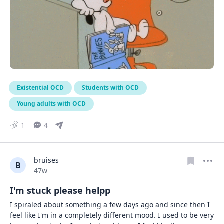
Existential OCD
Students with OCD
Young adults with OCD
1
4
bruises
B
Date posted
47w
I'm stuck please helpp
I spiraled about something a few days ago and since then I 
feel like I'm in a completely different mood. I used to be very 