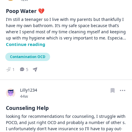
Poop Water 💔
I’m still a teenager so I live with my parents but thankfully I 
have my own bathroom. It’s my safe space because that’s 
where I spend most of my time cleaning myself and keeping 
up with my hygiene which is very important to me. Especia
... 
Continue reading
Contamination OCD
1
5
Lilly1234
Date posted
44w
Counseling Help
looking for recommendations for counseling, I struggle with 
POCD, and just right OCD and probably a number of other s. 
I unfortunately don’t have insurance so I’ll have to pay out-