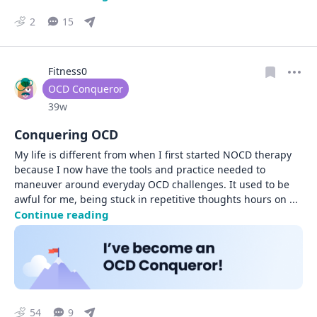
2
15
Fitness0
User type
OCD Conqueror
Date posted
39w
Conquering OCD
My life is different from when I first started NOCD therapy 
because I now have the tools and practice needed to 
maneuver around everyday OCD challenges. It used to be 
awful for me, being stuck in repetitive thoughts hours on 
... 
Continue reading
54
9