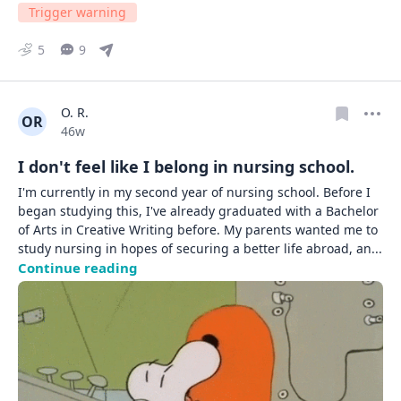
Trigger warning
5
9
O. R.
OR
Date posted
46w
I don't feel like I belong in nursing school.
I'm currently in my second year of nursing school. Before I 
began studying this, I've already graduated with a Bachelor 
of Arts in Creative Writing before. My parents wanted me to 
study nursing in hopes of securing a better life abroad, an
... 
Continue reading