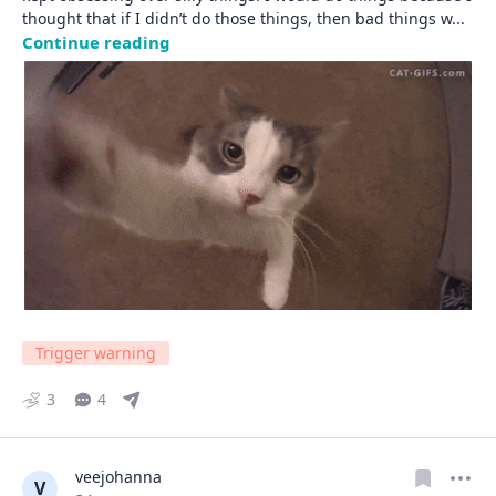
thought that if I didn’t do those things, then bad things w
... 
Continue reading
Trigger warning
3
4
veejohanna
V