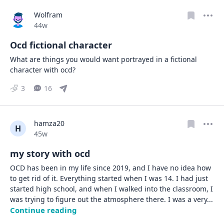
Wolfram
Date posted
44w
Ocd fictional character
What are things you would want portrayed in a fictional 
character with ocd?
3
16
hamza20
H
Date posted
45w
my story with ocd
OCD has been in my life since 2019, and I have no idea how 
to get rid of it. Everything started when I was 14. I had just 
started high school, and when I walked into the classroom, I 
was trying to figure out the atmosphere there. I was a very
... 
Continue reading