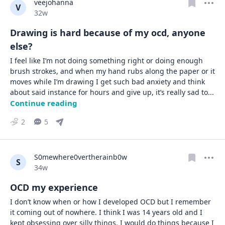
veejohanna
V
Date posted
32w
Drawing is hard because of my ocd, anyone
else?
I feel like I’m not doing something right or doing enough 
brush strokes, and when my hand rubs along the paper or it 
moves while I’m drawing I get such bad anxiety and think 
about said instance for hours and give up, it’s really sad to
... 
Continue reading
2
5
S0mewhere0vertherainb0w
S
Date posted
34w
OCD my experience
I don’t know when or how I developed OCD but I remember 
it coming out of nowhere. I think I was 14 years old and I 
kept obsessing over silly things. I would do things because I 