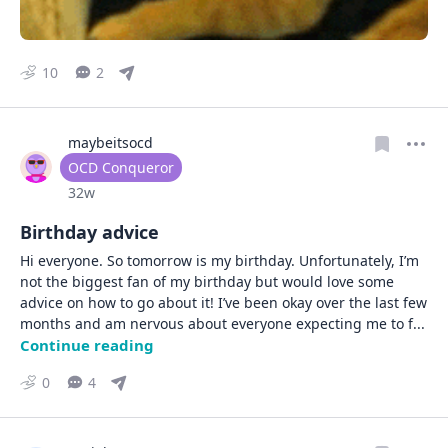
10
2
maybeitsocd
User type
OCD Conqueror
Date posted
32w
Birthday advice
Hi everyone. So tomorrow is my birthday. Unfortunately, I’m 
not the biggest fan of my birthday but would love some 
advice on how to go about it! I’ve been okay over the last few 
months and am nervous about everyone expecting me to f
... 
Continue reading
0
4