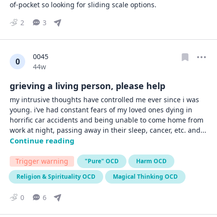
of-pocket so looking for sliding scale options.
2
3
0045
0
Date posted
44w
grieving a living person, please help
my intrusive thoughts have controlled me ever since i was 
young. i’ve had constant fears of my loved ones dying in 
horrific car accidents and being unable to come home from 
work at night, passing away in their sleep, cancer, etc. and
... 
Continue reading
Trigger warning
"Pure" OCD
Harm OCD
Religion & Spirituality OCD
Magical Thinking OCD
0
6