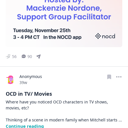
56
90
Anonymous
Date posted
39w
OCD in TV/ Movies
Where have you noticed OCD characters in TV shows, 
movies, etc? 

Thinking of a scene in modern family when Mitchell starts 
... 
Continue reading