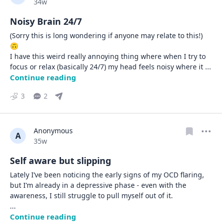
Date posted
34w
Noisy Brain 24/7
(Sorry this is long wondering if anyone may relate to this!) 
🙃

I have this weird really annoying thing where when I try to 
focus or relax (basically 24/7) my head feels noisy where it 
... 
Continue reading
3
2
Anonymous
A
Date posted
35w
Self aware but slipping
Lately I’ve been noticing the early signs of my OCD flaring, 
but I’m already in a depressive phase - even with the 
... 
Continue reading