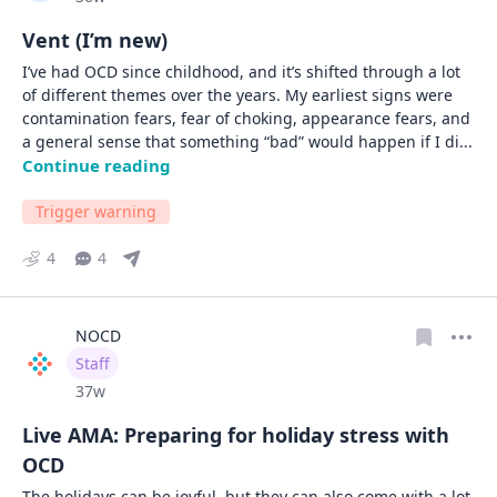
Vent (I’m new)
I’ve had OCD since childhood, and it’s shifted through a lot 
of different themes over the years. My earliest signs were 
contamination fears, fear of choking, appearance fears, and 
a general sense that something “bad” would happen if I di
... 
Continue reading
Trigger warning
4
4
NOCD
User type
Staff
Date posted
37w
Live AMA: Preparing for holiday stress with
OCD
The holidays can be joyful, but they can also come with a lot 