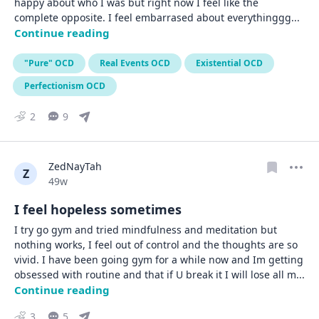
happy about who I was but right now I feel like the 
complete opposite. I feel embarrased about everythinggg
... 
Continue reading
"Pure" OCD
Real Events OCD
Existential OCD
Perfectionism OCD
2
9
ZedNayTah
Z
Date posted
49w
I feel hopeless sometimes
I try go gym and tried mindfulness and meditation but 
nothing works, I feel out of control and the thoughts are so 
vivid. I have been going gym for a while now and Im getting 
obsessed with routine and that if U break it I will lose all m
... 
Continue reading
3
5