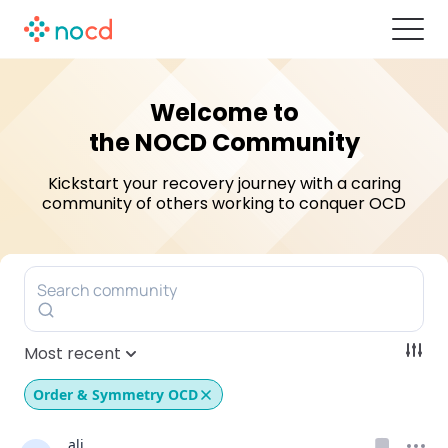
Welcome to
the NOCD Community
Kickstart your recovery journey with a caring
community of others
working to conquer OCD
Search community
Most recent
Order & Symmetry OCD
ali.