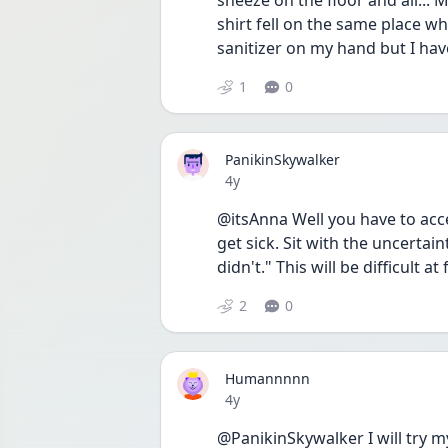
sneeze on the floor and all... 
shirt fell on the same place wher
sanitizer on my hand but I h
1
0
PanikinSkywalker
Date posted
4y
@itsAnna Well you have to acce
get sick. Sit with the uncerta
didn't." This will be difficult at
2
0
Humannnnn
Date posted
4y
@PanikinSkywalker I will try my