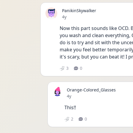
PanikinSkywalker
Date posted
4y
Now this part sounds like OCD. B
you wash and clean everything, O
do is to try and sit with the unc
make you feel better temporarily,
it's scary, but you can beat it! I 
3
0
Orange-Colored_Glasses
Date posted
4y
This!!
2
0