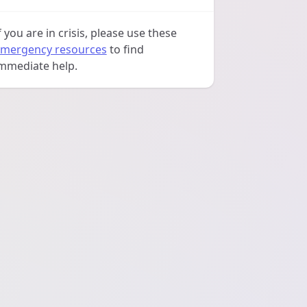
f you are in crisis, please use these
mergency resources
to find
mmediate help.