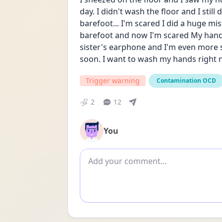
day. I didn't wash the floor and I still
barefoot... I'm scared I did a huge mi
barefoot and now I'm scared My hand i
sister's earphone and I'm even more s
soon. I want to wash my hands right n
Trigger warning
Contamination OCD
2
12
You
Add comment