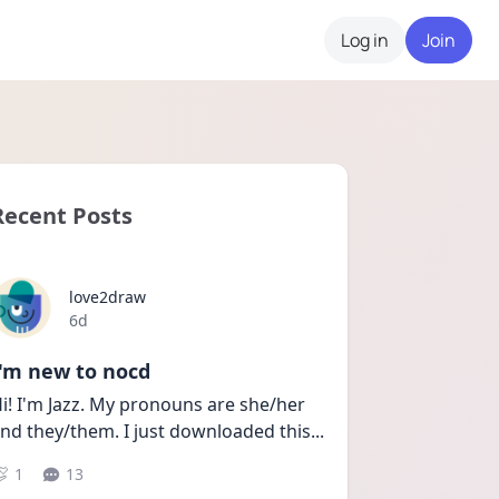
Log in
Join
Recent Posts
love2draw
Date posted
6d
I'm new to nocd
i! I'm Jazz. My pronouns are she/her 
nd they/them. I just downloaded this
...
1
13