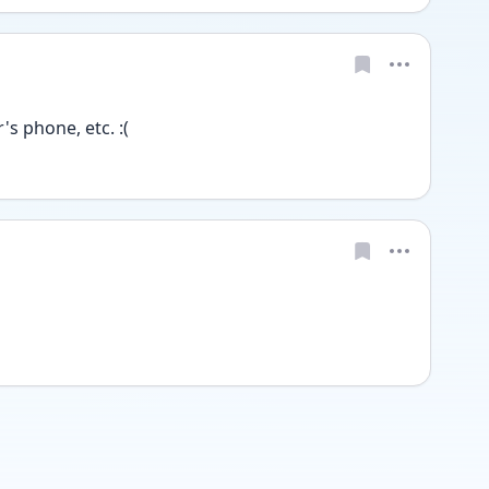
s phone, etc. :(