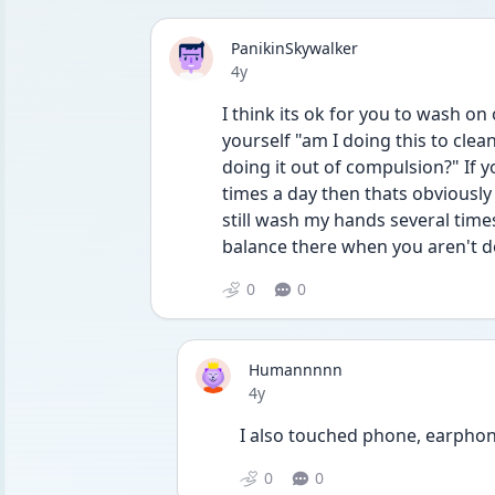
PanikinSkywalker
Date posted
4y
I think its ok for you to wash on 
yourself "am I doing this to cle
doing it out of compulsion?" If 
times a day then thats obviously
still wash my hands several times
balance there when you aren't d
0
0
Humannnnn
Date posted
4y
I also touched phone, earphone
0
0