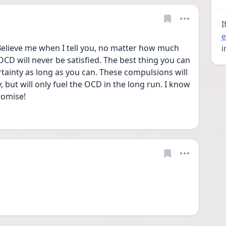
I
e
elieve me when I tell you, no matter how much 
i
CD will never be satisfied. The best thing you can 
ertainty as long as you can. These compulsions will 
 but will only fuel the OCD in the long run. I know 
promise!