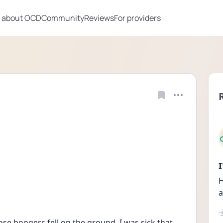
 about OCD
Community
Reviews
For providers
H
a
se boogers fell on the ground. I was sick that 