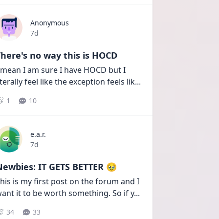
Anonymous
Date posted
7d
here's no way this is HOCD
 mean I am sure I have HOCD but I 
iterally feel like the exception feels lik
...
1
10
e.a.r.
Date posted
7d
Newbies: IT GETS BETTER 🥹
his is my first post on the forum and I 
ant it to be worth something. So if y
...
34
33