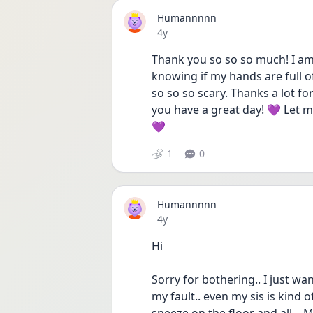
Humannnnn
Date posted
4y
Thank you so so so much! I am 
knowing if my hands are full of 
so so so scary. Thanks a lot fo
you have a great day! 💜 Let m
💜
1
0
Humannnnn
Date posted
4y
Hi
Sorry for bothering.. I just wann
my fault.. even my sis is kind of