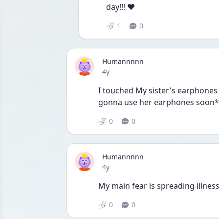
day!!! ❤️
1
0
Humannnnn
Date posted
4y
I touched My sister's earphones
gonna use her earphones soon*
0
0
Humannnnn
Date posted
4y
My main fear is spreading illness 
0
0