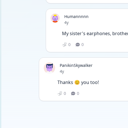
Humannnnn
Date posted
4y
My sister's earphones, brother'
0
0
PanikinSkywalker
Date posted
4y
Thanks 😊 you too!
0
0