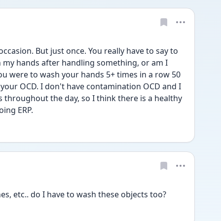
occasion. But just once. You really have to say to 
an my hands after handling something, or am I 
you were to wash your hands 5+ times in a row 50 
 your OCD. I don't have contamination OCD and I 
 throughout the day, so I think there is a healthy 
oing ERP.
s, etc.. do I have to wash these objects too?