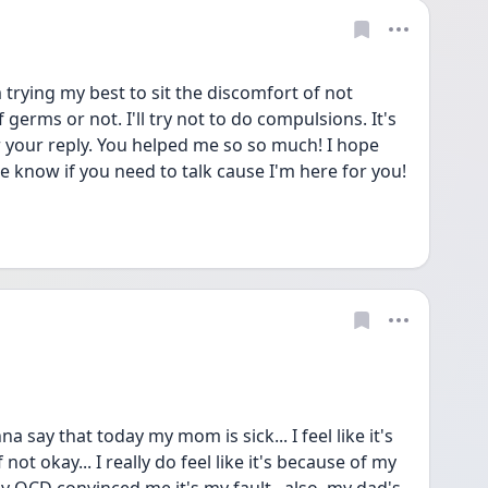
trying my best to sit the discomfort of not 
germs or not. I'll try not to do compulsions. It's 
r your reply. You helped me so so much! I hope 
e know if you need to talk cause I'm here for you! 
a say that today my mom is sick... I feel like it's 
 not okay... I really do feel like it's because of my 