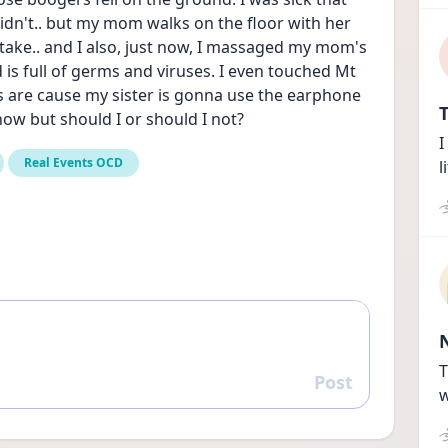
 didn't.. but my mom walks on the floor with her 
stake.. and I also, just now, I massaged my mom's 
s full of germs and viruses. I even touched Mt 
 are cause my sister is gonna use the earphone 
T
ow but should I or should I not?
I
Real Events OCD
l
T
Post
Reply
w