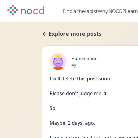
Find a therapist
Why NOCD?
Learn
← Explore more posts
Humannnnn
Date posted
4y
I will delete this post soon
Please don't judge me. :(
So,
Maybe, 2 days, ago,
I sneezed on the floor and I saw my no