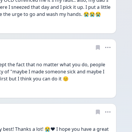
My OCD convinced me it's my fault.. also, my dad's 
e I sneezed that day and I pick it up. I put a little 
ave the urge to go and wash my hands. 😭😭😭
pt the fact that no matter what you do, people 
inty of "maybe I made someone sick and maybe I 
 first but I think you can do it 😊
 best! Thanks a lot! 😭❤️ I hope you have a great 