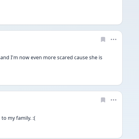
 and I'm now even more scared cause she is 
 
to my family. :(