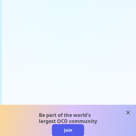
clos
Be part of the world's
largest OCD community
Join