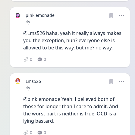
pinklemonade
Date posted
4y
@Lms526 haha, yeah it really always makes 
you the exception, huh? everyone else is 
allowed to be this way, but me? no way. 
0
0
Lms526
Date posted
4y
@pinklemonade Yeah. I believed both of 
those for longer than I care to admit. And 
the worst part is neither is true. OCD is a 
lying bastard. 
0
0