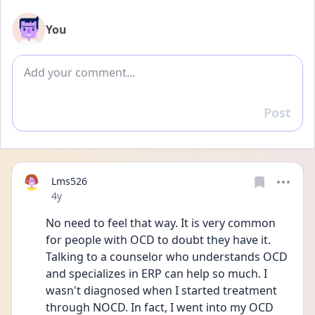
You
Add comment
Post
Reply
Lms526
Date posted
4y
No need to feel that way. It is very common 
for people with OCD to doubt they have it. 
Talking to a counselor who understands OCD 
and specializes in ERP can help so much. I 
wasn't diagnosed when I started treatment 
through NOCD. In fact, I went into my OCD 