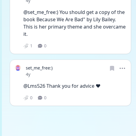
Date posted
4y
@set_me_free:) You should get a copy of the 
book Because We Are Bad" by Lily Bailey. 
This is her primary theme and she overcame 
it. 
1
0
set_me_free:)
Date posted
4y
@Lms526 Thank you for advice ❤️
0
0