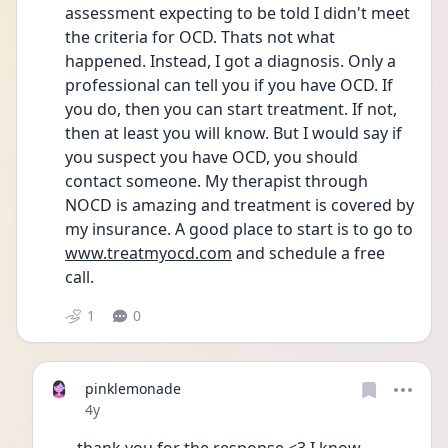
assessment expecting to be told I didn't meet 
the criteria for OCD. Thats not what 
happened. Instead, I got a diagnosis. Only a 
professional can tell you if you have OCD. If 
you do, then you can start treatment. If not, 
then at least you will know. But I would say if 
you suspect you have OCD, you should 
contact someone. My therapist through 
NOCD is amazing and treatment is covered by 
my insurance. A good place to start is to go to 
www.treatmyocd.com
 and schedule a free 
call. 
1
0
pinklemonade
Date posted
4y