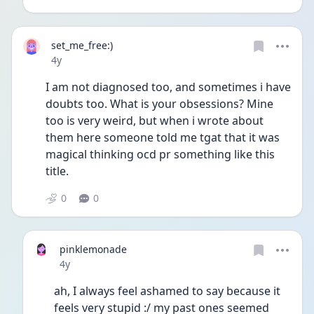
set_me_free:)
Date posted
4y
I am not diagnosed too, and sometimes i have 
doubts too. What is your obsessions? Mine 
too is very weird, but when i wrote about 
them here someone told me tgat that it was 
magical thinking ocd pr something like this 
title. 
0
0
pinklemonade
Date posted
4y
ah, I always feel ashamed to say because it 
feels very stupid :/ my past ones seemed 