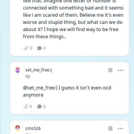
like that. Imagine one letter or number is 
connected with something bad and it seems 
like i am scared of them. Believe me it's even 
worse and stupid thing, but what can we do 
about it? I hope we will find way to be free 
from these things..  
0
0
set_me_free:)
Date posted
4y
@set_me_free:) I guess it isn't even ocd 
anymore
0
0
Lms526