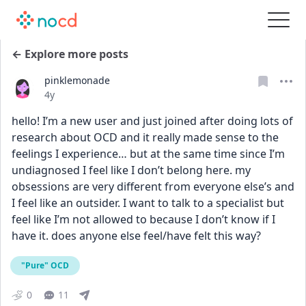
← Explore more posts
pinklemonade
Date posted
4y
hello! I’m a new user and just joined after doing lots of 
research about OCD and it really made sense to the 
feelings I experience… but at the same time since I’m 
undiagnosed I feel like I don’t belong here. my 
obsessions are very different from everyone else’s and 
I feel like an outsider. I want to talk to a specialist but 
feel like I’m not allowed to because I don’t know if I 
have it. does anyone else feel/have felt this way?
"Pure" OCD
0
11