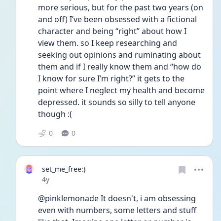
more serious, but for the past two years (on 
and off) I’ve been obsessed with a fictional 
character and being “right” about how I 
view them. so I keep researching and 
seeking out opinions and ruminating about 
them and if I really know them and “how do 
I know for sure I’m right?” it gets to the 
point where I neglect my health and become 
depressed. it sounds so silly to tell anyone 
though :(
0
0
set_me_free:)
Date posted
4y
@pinklemonade It doesn't, i am obsessing 
even with numbers, some letters and stuff 