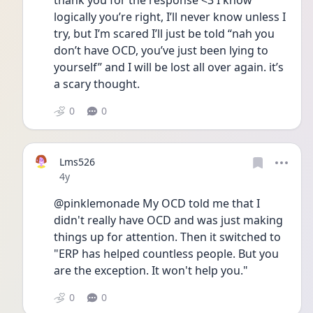
thank you for the response <3 I know 
logically you’re right, I’ll never know unless I 
try, but I’m scared I’ll just be told “nah you 
don’t have OCD, you’ve just been lying to 
yourself” and I will be lost all over again. it’s 
a scary thought. 
0
0
Lms526
Date posted
4y
@pinklemonade My OCD told me that I 
didn't really have OCD and was just making 
things up for attention. Then it switched to 
"ERP has helped countless people. But you 
are the exception. It won't help you." 
0
0