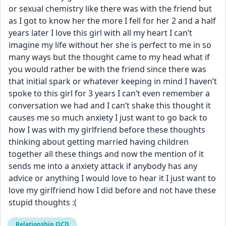
or sexual chemistry like there was with the friend but 
as I got to know her the more I fell for her 2 and a half 
years later I love this girl with all my heart I can’t 
imagine my life without her she is perfect to me in so 
many ways but the thought came to my head what if 
you would rather be with the friend since there was 
that initial spark or whatever keeping in mind I haven’t 
spoke to this girl for 3 years I can’t even remember a 
conversation we had and I can’t shake this thought it 
causes me so much anxiety I just want to go back to 
how I was with my girlfriend before these thoughts 
thinking about getting married having children 
together all these things and now the mention of it 
sends me into a anxiety attack if anybody has any 
advice or anything I would love to hear it I just want to 
love my girlfriend how I did before and not have these 
stupid thoughts :(
Relationship OCD