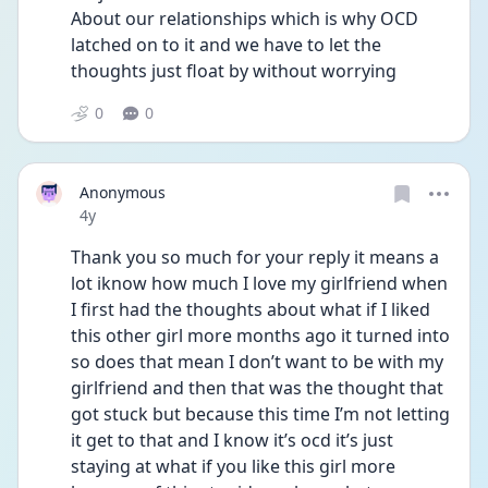
About our relationships which is why OCD 
latched on to it and we have to let the 
thoughts just float by without worrying 
0
0
Anonymous
Date posted
4y
Thank you so much for your reply it means a 
lot iknow how much I love my girlfriend when 
I first had the thoughts about what if I liked 
this other girl more months ago it turned into 
so does that mean I don’t want to be with my 
girlfriend and then that was the thought that 
got stuck but because this time I’m not letting 
it get to that and I know it’s ocd it’s just 
staying at what if you like this girl more 