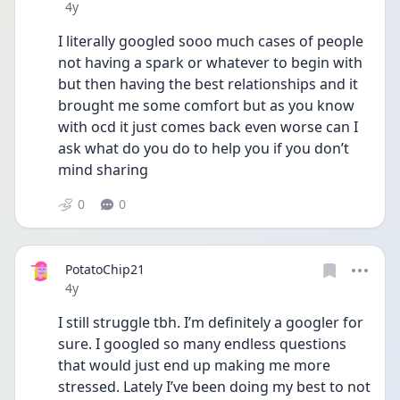
Date posted
4y
I literally googled sooo much cases of people 
not having a spark or whatever to begin with 
but then having the best relationships and it 
brought me some comfort but as you know 
with ocd it just comes back even worse can I 
ask what do you do to help you if you don’t 
mind sharing 
0
0
PotatoChip21
Date posted
4y
I still struggle tbh. I’m definitely a googler for 
sure. I googled so many endless questions 
that would just end up making me more 
stressed. Lately I’ve been doing my best to not 