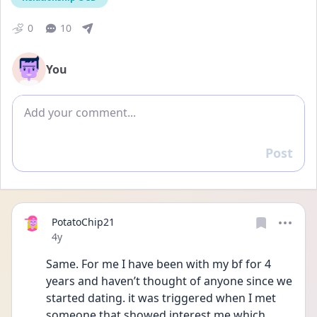
0
10
You
Add comment
Post
Reply
PotatoChip21
Date posted
4y
Same. For me I have been with my bf for 4 
years and haven’t thought of anyone since we 
started dating. it was triggered when I met 
someone that showed interest me which 