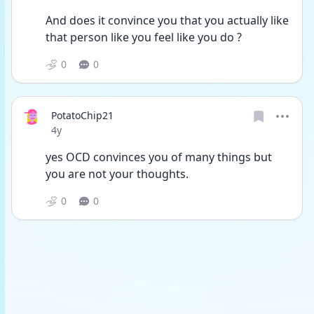
And does it convince you that you actually like 
that person like you feel like you do ?
0
0
PotatoChip21
Date posted
4y
yes OCD convinces you of many things but 
you are not your thoughts. 
0
0