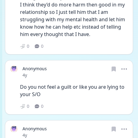
I think they’d do more harm then good in my 
relationship so I just tell him that I am 
struggling with my mental health and let him 
know how he can help etc instead of telling 
him every thought that I have.  
0
0
Anonymous
Date posted
4y
Do you not feel a guilt or like you are lying to 
your S/O
0
0
Anonymous
Date posted
4y