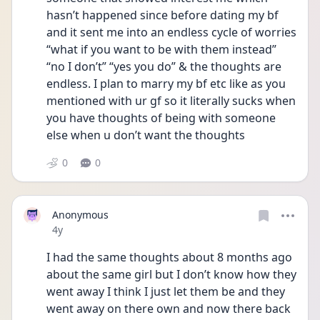
hasn’t happened since before dating my bf 
and it sent me into an endless cycle of worries 
“what if you want to be with them instead” 
“no I don’t” “yes you do” & the thoughts are 
endless. I plan to marry my bf etc like as you 
mentioned with ur gf so it literally sucks when 
you have thoughts of being with someone 
else when u don’t want the thoughts 
0
0
Anonymous
Date posted
4y
I had the same thoughts about 8 months ago 
about the same girl but I don’t know how they 
went away I think I just let them be and they 
went away on there own and now there back 