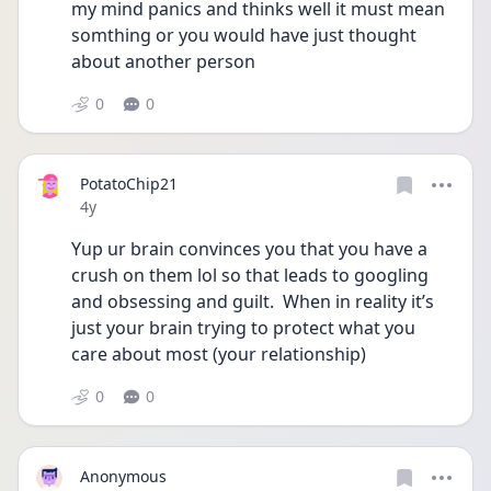
my mind panics and thinks well it must mean 
somthing or you would have just thought 
about another person 
0
0
PotatoChip21
Date posted
4y
Yup ur brain convinces you that you have a 
crush on them lol so that leads to googling 
and obsessing and guilt.  When in reality it’s 
just your brain trying to protect what you 
care about most (your relationship)
0
0
Anonymous