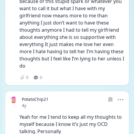
because of this stupid spark or whatever you 
want to call it but what I have with my 
girlfriend now means more to me than 
anything I just don’t want to have these 
thoughts anymore I had to tell my girlfriend 
about everything she is so supportive with 
everything It just makes me love her even 
more I hate having to tell her I’m having these 
thoughts but I feel like I’m lying to her unless I 
do 
0
0
PotatoChip21
Date posted
4y
Yeah for me I tend to keep all my thoughts to 
myself because I know it’s just my OCD 
talking. Personally