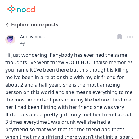
← Explore more posts
Anonymous
Date posted
4y
Hi just wondering if anybody has ever had the same 
thoughts I’ve went threw ROCD HOCD false memories 
you name it I’ve been there but this thought is killing 
me ive been in a relationship with my girlfriend for 
about 2 and a half years she is the most amazing 
person on this world and she means everything to me 
the most important person in my life before I first met 
her I had been flirting with her friend she was very 
flirtatious and a pretty girl I only met her friend about 
3 times everytime I was drunk well she had a 
boyfriend so that was that for the friend and that’s 
when I met my girlfriend there wasn’t that initial spark 