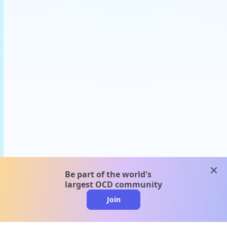
clos
Be part of the world's
largest OCD community
Join