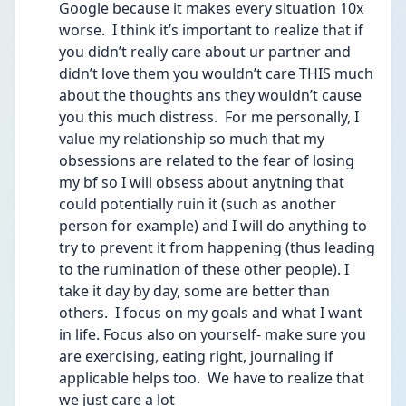
Google because it makes every situation 10x 
worse.  I think it’s important to realize that if 
you didn’t really care about ur partner and 
didn’t love them you wouldn’t care THIS much 
about the thoughts ans they wouldn’t cause 
you this much distress.  For me personally, I 
value my relationship so much that my 
obsessions are related to the fear of losing 
my bf so I will obsess about anytning that 
could potentially ruin it (such as another 
person for example) and I will do anything to 
try to prevent it from happening (thus leading 
to the rumination of these other people). I 
take it day by day, some are better than 
others.  I focus on my goals and what I want 
in life. Focus also on yourself- make sure you 
are exercising, eating right, journaling if 
applicable helps too.  We have to realize that 
we just care a lot