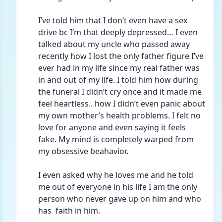
I’ve told him that I don’t even have a sex 
drive bc I’m that deeply depressed… I even 
talked about my uncle who passed away 
recently how I lost the only father figure I’ve 
ever had in my life since my real father was 
in and out of my life. I told him how during 
the funeral I didn’t cry once and it made me 
feel heartless.. how I didn’t even panic about 
my own mother’s health problems. I felt no 
love for anyone and even saying it feels 
fake. My mind is completely warped from 
my obsessive beahavior. 
I even asked why he loves me and he told 
me out of everyone in his life I am the only 
person who never gave up on him and who 
has  faith in him. 