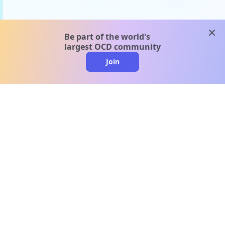
clos
Be part of the world's
largest OCD community
Join
clo
A message from our
clinical team
1 in 40 people experience OCD, yet it's commonly
misunderstood. Therapy members and OCD
Conquerors in our community are here to provide
support and understanding throughout your
journey.