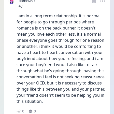
pamela97
Date posted
4y
i am in a long term relationship. it is normal 
for people to go through periods where 
romance is on the back burner. it doesn't 
mean you love each other less. it's a normal 
phase everyone goes through for one reason 
or another. i think it would be comforting to 
have a heart-to-heart conversation with your 
boyfriend about how you're feeling. and i am 
sure your boyfriend would also like to talk 
through what he's going through. having this 
conversation i feel is not seeking reassurance 
over your OCD, but it is necessary to discuss 
things like this between you and your partner. 
your friend doesn't seem to be helping you in 
this situation. 
0
0