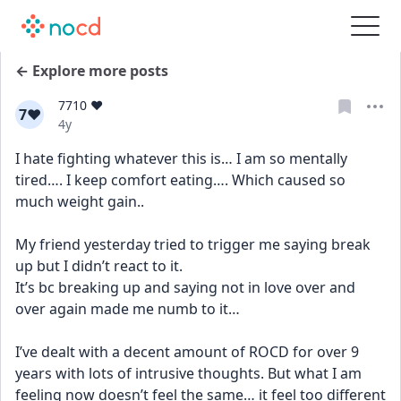
← Explore more posts
7710 ❤️
7❤
Date posted
4y
I hate fighting whatever this is… I am so mentally 
tired…. I keep comfort eating…. Which caused so 
much weight gain..
My friend yesterday tried to trigger me saying break 
up but I didn’t react to it.
It’s bc breaking up and saying not in love over and 
over again made me numb to it… 
I’ve dealt with a decent amount of ROCD for over 9 
years with lots of intrusive thoughts. But what I am 
feeling now doesn’t feel the same… it feel too different 