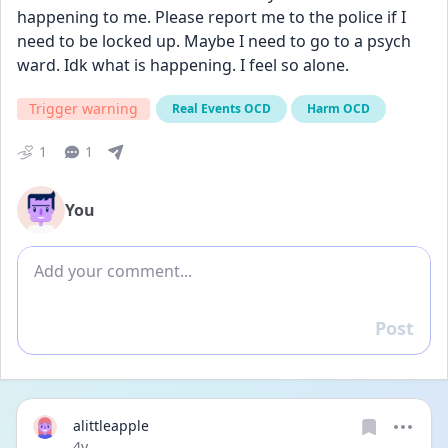
happening to me. Please report me to the police if I 
need to be locked up. Maybe I need to go to a psych 
ward. Idk what is happening. I feel so alone.
Trigger warning
Real Events OCD
Harm OCD
1
1
You
Add comment
Post
Reply
alittleapple
Date posted
4y