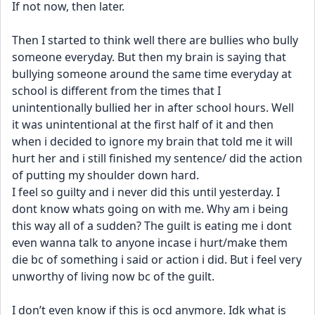
If not now, then later. 
Then I started to think well there are bullies who bully 
someone everyday. But then my brain is saying that 
bullying someone around the same time everyday at 
school is different from the times that I 
unintentionally bullied her in after school hours. Well 
it was unintentional at the first half of it and then 
when i decided to ignore my brain that told me it will 
hurt her and i still finished my sentence/ did the action 
of putting my shoulder down hard. 
I feel so guilty and i never did this until yesterday. I 
dont know whats going on with me. Why am i being 
this way all of a sudden? The guilt is eating me i dont 
even wanna talk to anyone incase i hurt/make them 
die bc of something i said or action i did. But i feel very 
unworthy of living now bc of the guilt.
I don’t even know if this is ocd anymore. Idk what is 