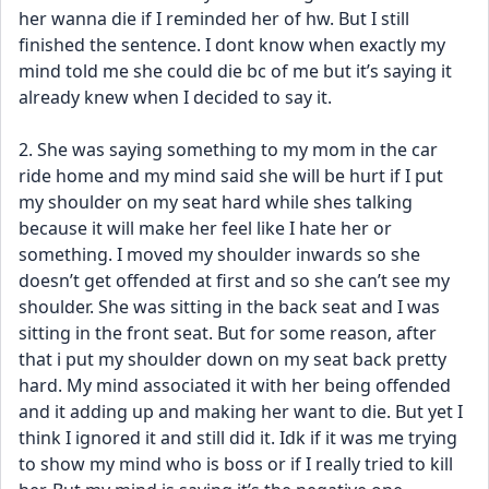
her wanna die if I reminded her of hw. But I still 
finished the sentence. I dont know when exactly my 
mind told me she could die bc of me but it’s saying it 
already knew when I decided to say it.
2. She was saying something to my mom in the car 
ride home and my mind said she will be hurt if I put 
my shoulder on my seat hard while shes talking 
because it will make her feel like I hate her or 
something. I moved my shoulder inwards so she 
doesn’t get offended at first and so she can’t see my 
shoulder. She was sitting in the back seat and I was 
sitting in the front seat. But for some reason, after 
that i put my shoulder down on my seat back pretty 
hard. My mind associated it with her being offended 
and it adding up and making her want to die. But yet I 
think I ignored it and still did it. Idk if it was me trying 
to show my mind who is boss or if I really tried to kill 