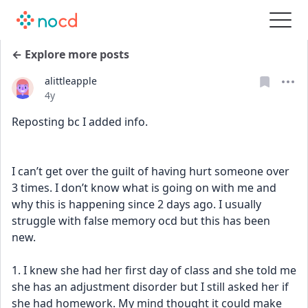
← Explore more posts
alittleapple
Date posted
4y
Reposting bc I added info.
I can’t get over the guilt of having hurt someone over 
3 times. I don’t know what is going on with me and 
why this is happening since 2 days ago. I usually 
struggle with false memory ocd but this has been 
new.
1. I knew she had her first day of class and she told me 
she has an adjustment disorder but I still asked her if 
she had homework. My mind thought it could make 