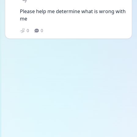
Please help me determine what is wrong with 
me
0
0