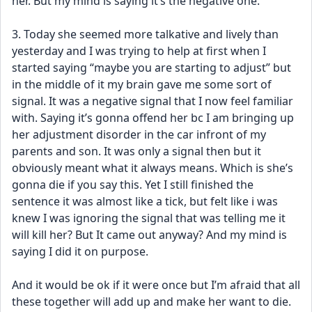
her. But my mind is saying it’s the negative one.
3. Today she seemed more talkative and lively than 
yesterday and I was trying to help at first when I 
started saying “maybe you are starting to adjust” but 
in the middle of it my brain gave me some sort of 
signal. It was a negative signal that I now feel familiar 
with. Saying it’s gonna offend her bc I am bringing up 
her adjustment disorder in the car infront of my 
parents and son. It was only a signal then but it 
obviously meant what it always means. Which is she’s 
gonna die if you say this. Yet I still finished the 
sentence it was almost like a tick, but felt like i was 
knew I was ignoring the signal that was telling me it 
will kill her? But It came out anyway? And my mind is 
saying I did it on purpose. 
And it would be ok if it were once but I’m afraid that all 
these together will add up and make her want to die. 