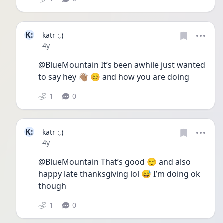
K:
katr :,)
Date posted
4y
@BlueMountain It’s been awhile just wanted 
to say hey 👋🏽 😊 and how you are doing
1
0
K:
katr :,)
Date posted
4y
@BlueMountain That’s good 😌 and also 
happy late thanksgiving lol 😅 I’m doing ok 
though 
1
0