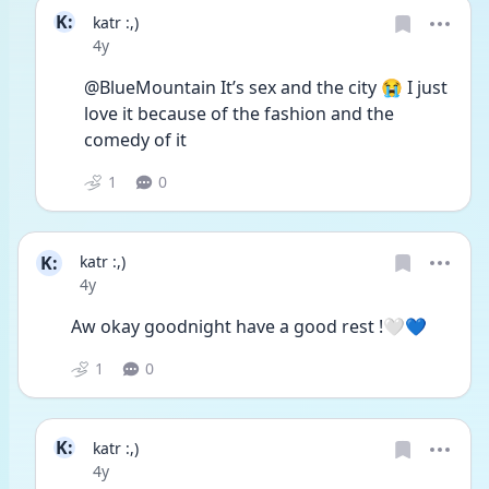
K:
katr :,)
Date posted
4y
@BlueMountain It’s sex and the city 😭 I just 
love it because of the fashion and the 
comedy of it 
1
0
K:
katr :,)
Date posted
4y
Aw okay goodnight have a good rest !🤍💙
1
0
K:
katr :,)
Date posted
4y