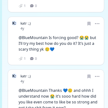
1
0
K:
katr :,)
Date posted
4y
@BlueMountain Is forcing good? 😭😭 but 
I’ll try my best how do you do it? It’s just a 
scary thing yk 🥲💙
1
0
K:
katr :,)
Date posted
4y
@BlueMountain Thanks 💙🥲 and ohhh I 
understand now 😭 it’s sooo hard how did 
you like even come to like be so strong and 
not take shit from it now?