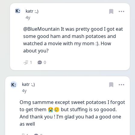
K:
katr :,)
Date posted
4y
@BlueMountain It was pretty good I got eat 
some good ham and mash potatoes and 
watched a movie with my mom :). How 
about you?
1
0
K:
katr :,)
Date posted
4y
Omg sammme except sweet potatoes I forgot 
to get them 😭🥲 but stuffing is so goood. 
And thank you ! I’m glad you had a good one 
as well 