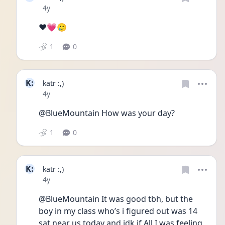
Date posted
4y
❤️💗🥲
1
0
K:
katr :,)
Date posted
4y
@BlueMountain How was your day?
1
0
K:
katr :,)
Date posted
4y
@BlueMountain It was good tbh, but the 
boy in my class who’s i figured out was 14 
sat near us today and idk if All I was feeling 