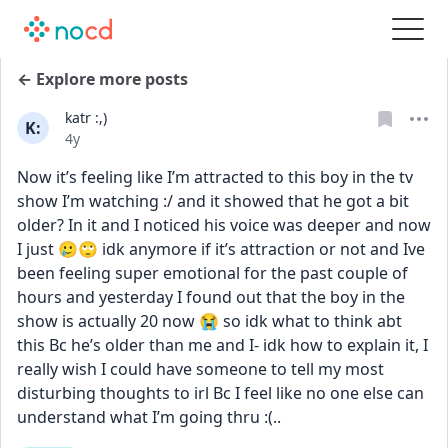
← Explore more posts
katr :,)
K:
Date posted
4y
Now it’s feeling like I’m attracted to this boy in the tv 
show I’m watching :/ and it showed that he got a bit 
older? In it and I noticed his voice was deeper and now 
I just 🥲🙄 idk anymore if it’s attraction or not and Ive 
been feeling super emotional for the past couple of 
hours and yesterday I found out that the boy in the 
show is actually 20 now 😭 so idk what to think abt 
this Bc he’s older than me and I- idk how to explain it, I 
really wish I could have someone to tell my most 
disturbing thoughts to irl Bc I feel like no one else can 
understand what I’m going thru :(..