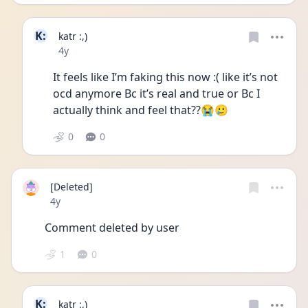
K:
katr :,)
Date posted
4y
It feels like I’m faking this now :( like it’s not 
ocd anymore Bc it’s real and true or Bc I 
actually think and feel that??😭🥲
0
0
[Deleted]
Date posted
4y
Comment deleted by user
1
0
K:
katr :,)