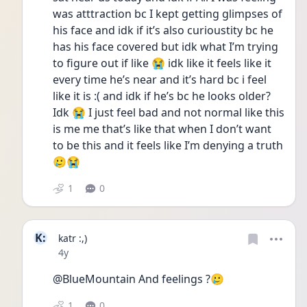
was atttraction bc I kept getting glimpses of 
his face and idk if it’s also curioustity bc he 
has his face covered but idk what I’m trying 
to figure out if like 😭 idk like it feels like it 
every time he’s near and it’s hard bc i feel 
like it is :( and idk if he’s bc he looks older? 
Idk 😭 I just feel bad and not normal like this 
is me me that’s like that when I don’t want 
to be this and it feels like I’m denying a truth 
🥲😭
1
0
K:
katr :,)
Date posted
4y
@BlueMountain And feelings ?🥲
1
0