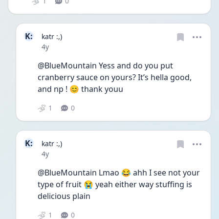
1
0
K:
katr :,)
Date posted
4y
@BlueMountain Yess and do you put 
cranberry sauce on yours? It’s hella good, 
and np ! 😊 thank youu
1
0
K:
katr :,)
Date posted
4y
@BlueMountain Lmao 😂 ahh I see not your 
type of fruit 😭 yeah either way stuffing is 
delicious plain 
1
0