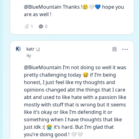
@BlueMountain Thanks !🥲🤍💙 hope you 
are as well !
1
0
K:
katr :,)
Date posted
4y
@BlueMountain I’m not doing so well it was  
pretty challenging today 😅 if I’m being 
honest, I just feel like my thoughts and 
opinions changed abt the things that I care 
abt and used to like hate with a passion like 
mostly with stuff that is wrong but it seems 
like it’s okay or like I’m defending it or 
something when I have thoughts that like 
just idk :( 😭 it’s hard. But I’m glad that 
you’re doing good ! 🤍🤍