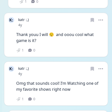
1
0
K:
katr :,)
Date posted
4y
Thank youu I will 😮‍💨  and ooou cool what 
game is it? 
1
0
K:
katr :,)
Date posted
4y
Omg that sounds cool! I’m Watching one of 
my favorite shows right now 
1
0