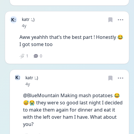
K:
katr :,)
Date posted
4y
Aww yeahhh that’s the best part ! Honestly 😂 
I got some too 
1
0
K:
katr :,)
Date posted
4y
@BlueMountain Making mash potatoes 😂
😅😭 they were so good last night I decided 
to make them again for dinner and eat it 
with the left over ham I have. What about 
you?