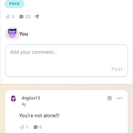
POCD
3
23
You
Add comment
Post
Reply
dogluv13
Date posted
4y
You’re not alone!!!
1
0