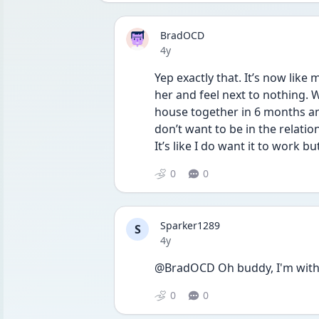
BradOCD
Date posted
4y
Yep exactly that. It’s now like
her and feel next to nothing. We
house together in 6 months and
don’t want to be in the relation
It’s like I do want it to work 
0
0
Sparker1289
S
Date posted
4y
@BradOCD Oh buddy, I'm with 
0
0