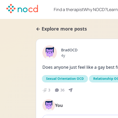
Find a therapist
Why NOCD?
Learn
← Explore more posts
BradOCD
Date posted
4y
Does anyone just feel like a gay best f
Sexual Orientation OCD
Relationship O
3
36
You