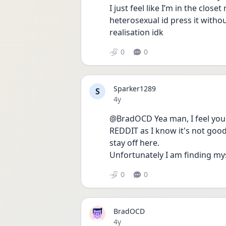
I just feel like I’m in the clos
heterosexual id press it withou
realisation idk
0
0
Sparker1289
S
Date posted
4y
@BradOCD Yea man, I feel you.
REDDIT as I know it's not goo
stay off here.
Unfortunately I am finding my
0
0
BradOCD
Date posted
4y