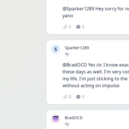
@Sparker1289 Hey sorry for not
yano
0
0
Sparker1289
S
Date posted
4y
@BradOCD Yes sir. I know exactl
these days as well. I'm very co
my life. I'm just sticking to th
without acting on impulse
0
0
BradOCD
Date posted
4y