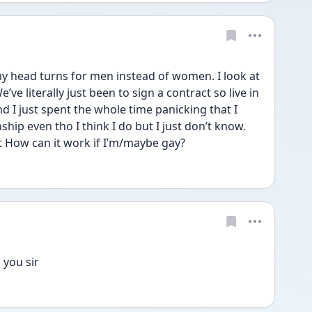
 my head turns for men instead of women. I look at 
’ve literally just been to sign a contract so live in 
 I just spent the whole time panicking that I 
ship even tho I think I do but I just don’t know. 
but How can it work if I’m/maybe gay? 
you sir