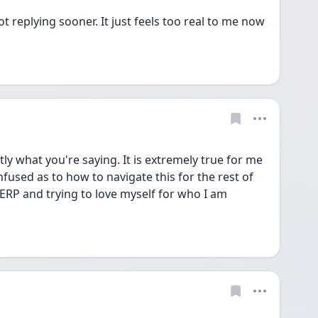
 replying sooner. It just feels too real to me now 
y what you're saying. It is extremely true for me 
nfused as to how to navigate this for the rest of 
e ERP and trying to love myself for who I am 