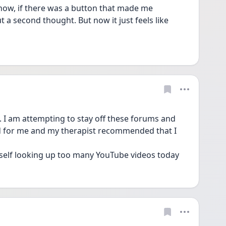
et now, if there was a button that made me 
t a second thought. But now it just feels like 
 I am attempting to stay off these forums and 
d for me and my therapist recommended that I 
self looking up too many YouTube videos today