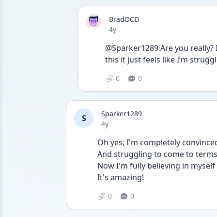
BradOCD
Date posted
4y
@Sparker1289 Are you really? It 
this it just feels like I’m stru
0
0
Sparker1289
S
Date posted
4y
Oh yes, I'm completely convince
And struggling to come to terms 
Now I'm fully believing in mysel
It's amazing!
0
0