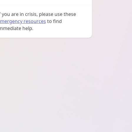
f you are in crisis, please use these
mergency resources
to find
mmediate help.