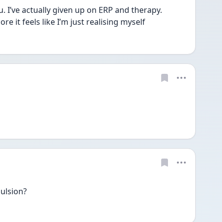
. I’ve actually given up on ERP and therapy. 
e it feels like I’m just realising myself 
ulsion?