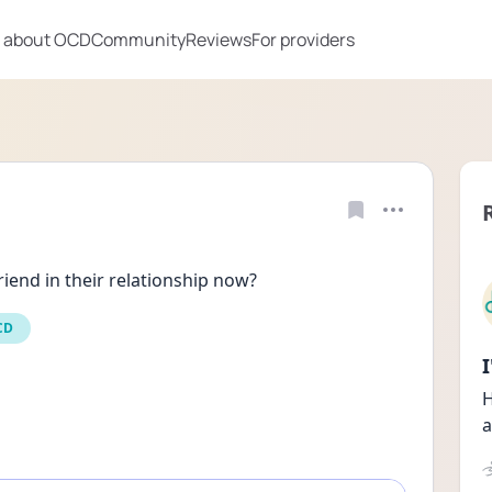
 about OCD
Community
Reviews
For providers
riend in their relationship now?
CD
H
a