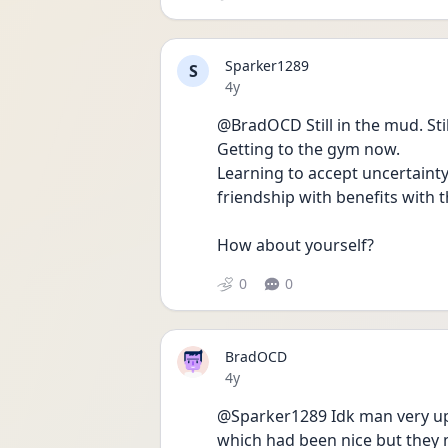
Sparker1289
S
Date posted
4y
@BradOCD Still in the mud. Sti
Getting to the gym now.
Learning to accept uncertainty
friendship with benefits with th
How about yourself?
0
0
BradOCD
Date posted
4y
@Sparker1289 Idk man very up
which had been nice but they 