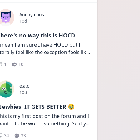
Anonymous
Date posted
10d
here's no way this is HOCD
 mean I am sure I have HOCD but I 
iterally feel like the exception feels lik
...
1
10
e.a.r.
Date posted
10d
Newbies: IT GETS BETTER 🥹
his is my first post on the forum and I 
ant it to be worth something. So if y
...
34
33