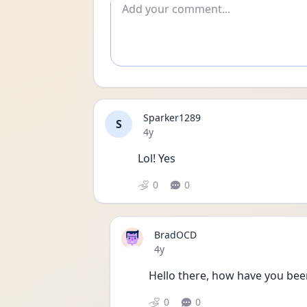
Add comment
Sparker1289
S
Date posted
4y
Lol! Yes
0
0
BradOCD
Date posted
4y
Hello there, how have you bee
0
0