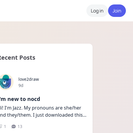
Log in
Join
Recent Posts
love2draw
Date posted
9d
I'm new to nocd
i! I'm Jazz. My pronouns are she/her 
nd they/them. I just downloaded this
...
1
13