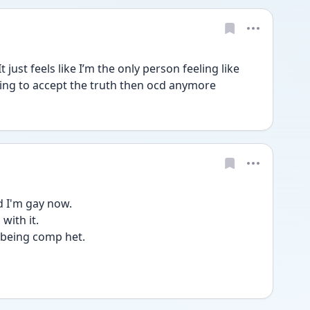
just feels like I’m the only person feeling like 
ggling to accept the truth then ocd anymore 
d I'm gay now.
with it.
f being comp het.