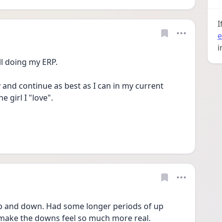
I
e
i
ll doing my ERP.
 and continue as best as I can in my current 
e girl I "love".
 and down. Had some longer periods of up 
make the downs feel so much more real. 