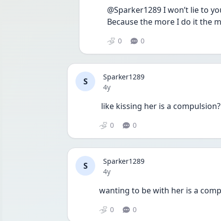
@Sparker1289 I won’t lie to you
Because the more I do it the mor
0
0
Sparker1289
S
Date posted
4y
 like kissing her is a compulsion?
0
0
Sparker1289
S
Date posted
4y
wanting to be with her is a comp
0
0