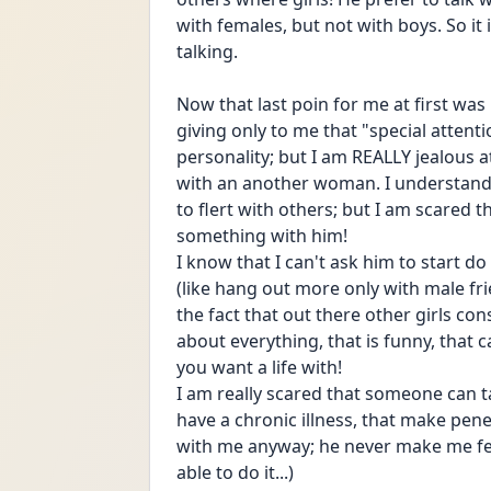
with females, but not with boys. So it i
talking. 
Now that last poin for me at first was
giving only to me that "special attention
personality; but I am REALLY jealous a
with an another woman. I understand th
to flert with others; but I am scared t
something with him!
I know that I can't ask him to start 
(like hang out more only with male frien
the fact that out there other girls co
about everything, that is funny, that 
you want a life with! 
I am really scared that someone can t
have a chronic illness, that make penet
with me anyway; he never make me fel
able to do it...)