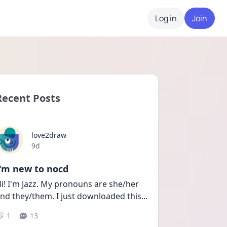
Log in
Join
Recent Posts
love2draw
Date posted
9d
I'm new to nocd
i! I'm Jazz. My pronouns are she/her 
nd they/them. I just downloaded this
...
1
13