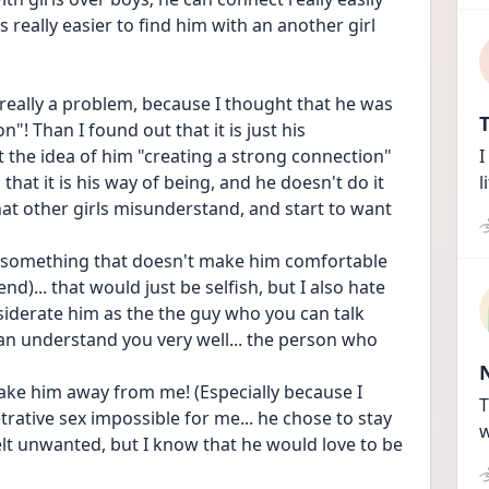
s really easier to find him with an another girl 
 really a problem, because I thought that he was 
T
"! Than I found out that it is just his 
t the idea of him "creating a strong connection" 
I
at it is his way of being, and he doesn't do it 
l
hat other girls misunderstand, and start to want 
do something that doesn't make him comfortable 
d)... that would just be selfish, but I also hate 
nsiderate him as the the guy who you can talk 
can understand you very well... the person who 
ake him away from me! (Especially because I 
T
rative sex impossible for me... he chose to stay 
w
t unwanted, but I know that he would love to be 