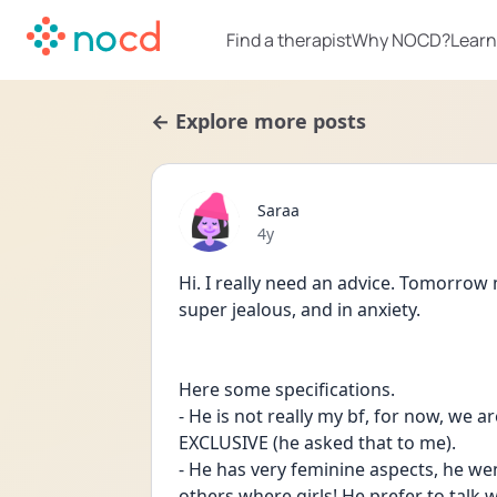
Find a therapist
Why NOCD?
Learn
← Explore more posts
Saraa
Date posted
4y
Hi. I really need an advice. Tomorrow m
super jealous, and in anxiety. 
Here some specifications. 
- He is not really my bf, for now, we a
EXCLUSIVE (he asked that to me). 
- He has very feminine aspects, he we
others where girls! He prefer to talk wi