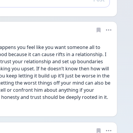
Reply
happens you feel like you want someone all to 
od because it can cause rifts in a relationship. I 
 trust your relationship and set up boundaries 
king you upset. If he doesn’t know then how will 
keep letting it build up it’ll just be worse in the 
tting the worst things off your mind can also be 
tell or confront him about anything if your 
 honesty and trust should be deeply rooted in it.