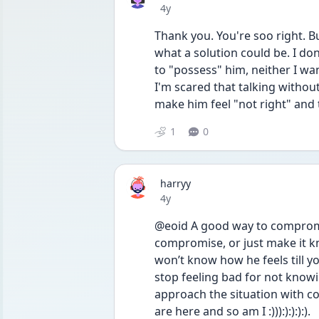
Date posted
4y
Thank you. You're soo right. Bu
what a solution could be. I don
to "possess" him, neither I want
I'm scared that talking withou
make him feel "not right" and 
1
0
harryy
Date posted
4y
@eoid A good way to compromi
compromise, or just make it kn
won’t know how he feels till y
stop feeling bad for not knowin
approach the situation with co
are here and so am I :))):):):):).