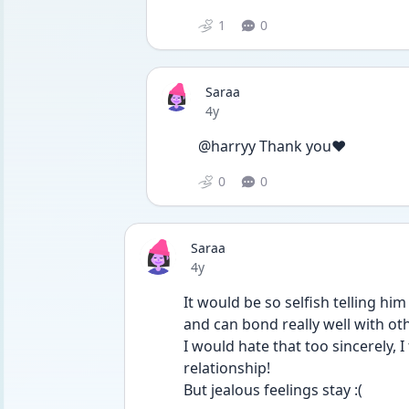
1
0
Saraa
Date posted
4y
@harryy Thank you❤
0
0
Saraa
Date posted
4y
It would be so selfish telling him
and can bond really well with oth
I would hate that too sincerely, I
relationship!
But jealous feelings stay :(