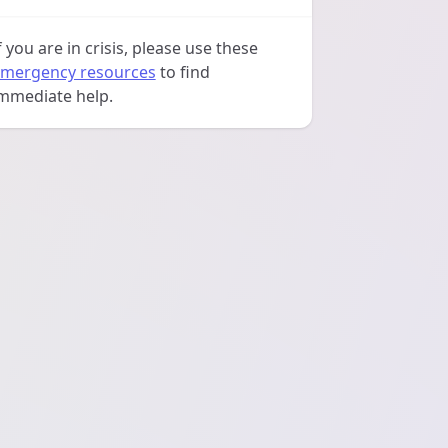
f you are in crisis, please use these
mergency resources
to find
mmediate help.