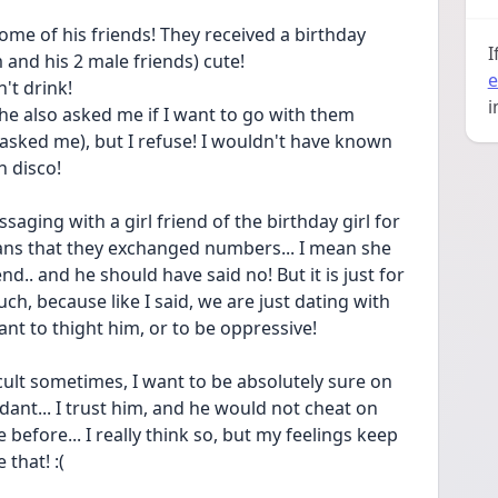
ome of his friends! They received a birthday 
I
m and his 2 male friends) cute! 
e
't drink! 
i
 he also asked me if I want to go with them 
 asked me), but I refuse! I wouldn't have known 
h disco! 
saging with a girl friend of the birthday girl for 
eans that they exchanged numbers... I mean she 
d.. and he should have said no! But it is just for 
much, because like I said, we are just dating with 
ant to thight him, or to be oppressive! 
ficult sometimes, I want to be absolutely sure on 
dant... I trust him, and he would not cheat on 
before... I really think so, but my feelings keep 
 that! :(