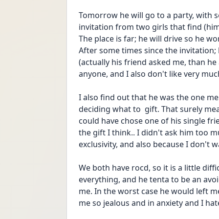
Tomorrow he will go to a party, with s
invitation from two girls that find (hi
The place is far; he will drive so he won
After some times since the invitation;
(actually his friend asked me, than he
anyone, and I also don't like very muc
I also find out that he was the one mes
deciding what to  gift. That surely m
could have chose one of his single frien
the gift I think.. I didn't ask him too 
exclusivity, and also because I don't w
We both have rocd, so it is a little dif
everything, and he tenta to be an avoi
me. In the worst case he would left me 
me so jealous and in anxiety and I hate