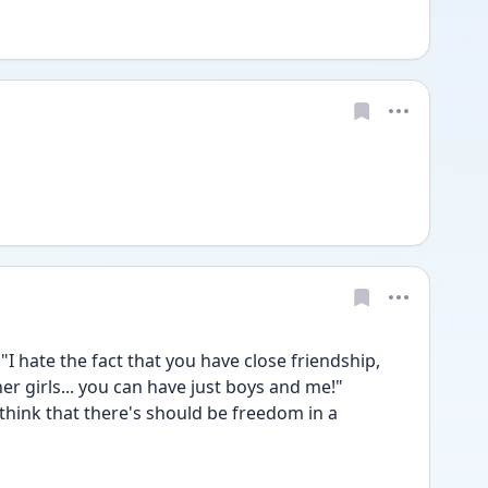
 "I hate the fact that you have close friendship, 
er girls... you can have just boys and me!"
 think that there's should be freedom in a 