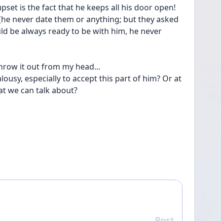
set is the fact that he keeps all his door open! 
 (he never date them or anything; but they asked 
ld be always ready to be with him, he never 
hrow it out from my head... 
lousy, especially to accept this part of him? Or at 
at we can talk about?
Post