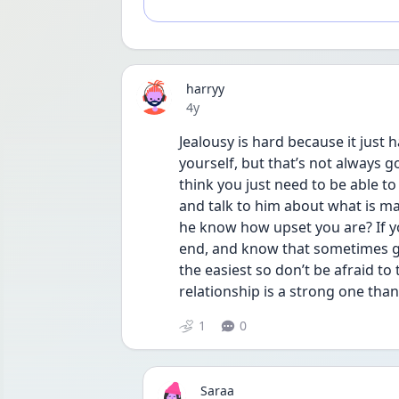
harryy
Date posted
4y
Jealousy is hard because it just 
yourself, but that’s not always go
think you just need to be able to
and talk to him about what is ma
he know how upset you are? If you 
end, and know that sometimes ge
the easiest so don’t be afraid to 
relationship is a strong one than
1
0
Saraa