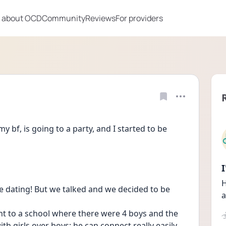
 about OCD
Community
Reviews
For providers
y bf, is going to a party, and I started to be 
H
re dating! But we talked and we decided to be 
a
nt to a school where there were 4 boys and the 
th girls over boys; he can connect really easily 