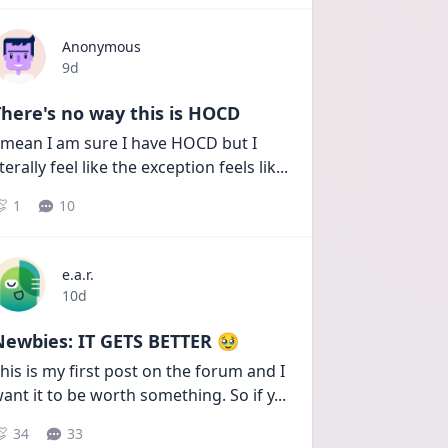
Anonymous
Date posted
9d
here's no way this is HOCD
 mean I am sure I have HOCD but I 
iterally feel like the exception feels lik
...
1
10
e.a.r.
Date posted
10d
Newbies: IT GETS BETTER 🥹
his is my first post on the forum and I 
ant it to be worth something. So if y
...
34
33