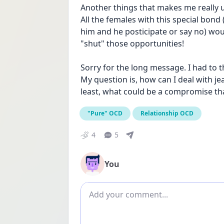
Another things that makes me really up
All the females with this special bond
him and he posticipate or say no) wou
"shut" those opportunities!
Sorry for the long message. I had to t
My question is, how can I deal with jea
least, what could be a compromise th
"Pure" OCD
Relationship OCD
4
5
You
Add comment