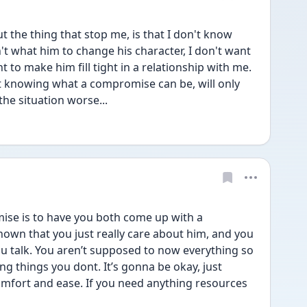
t the thing that stop me, is that I don't know 
't what him to change his character, I don't want 
 to make him fill tight in a relationship with me. 
t knowing what a compromise can be, will only 
the situation worse...
se is to have you both come up with a 
own that you just really care about him, and you 
ou talk. You aren’t supposed to now everything so 
g things you dont. It’s gonna be okay, just 
mfort and ease. If you need anything resources 