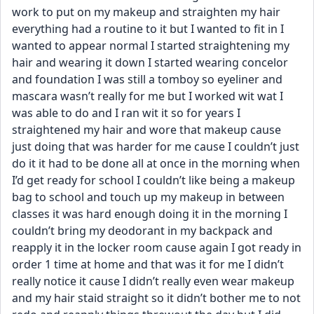
work to put on my makeup and straighten my hair 
everything had a routine to it but I wanted to fit in I 
wanted to appear normal I started straightening my 
hair and wearing it down I started wearing concelor 
and foundation I was still a tomboy so eyeliner and 
mascara wasn’t really for me but I worked wit wat I 
was able to do and I ran wit it so for years I 
straightened my hair and wore that makeup cause 
just doing that was harder for me cause I couldn’t just 
do it it had to be done all at once in the morning when 
I’d get ready for school I couldn’t like being a makeup 
bag to school and touch up my makeup in between 
classes it was hard enough doing it in the morning I 
couldn’t bring my deodorant in my backpack and 
reapply it in the locker room cause again I got ready in 
order 1 time at home and that was it for me I didn’t 
really notice it cause I didn’t really even wear makeup 
and my hair staid straight so it didn’t bother me to not 