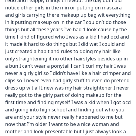
redo and reapply things threwout the day but I did 
notice other girls in the mirror putting on mascara 
and girls carrying there makeup up bag wit everything 
in it putting makeup on in the car I couldn’t do those 
things but all these years I’ve had 1 look cause by the 
time I kind of figured who I was as a kid I had ocd and 
it made it hard to do things but I did wat I could and 
just created a habit and rules to doing my hair like 
only straightening it no other hairstyles besides up in 
a bun I can’t wear a ponytail I can’t curl my hair I was 
never a girly girl so I didn’t have like a hair crimper and 
clips so I never even had girly stuff to even do pretend 
dress up wit all I new was my hair straightener I never 
really got to the girly part of doing makeup for the 
first time and finding myself I was a kid when I got ocd 
and going into high school and finding out who you 
are and your style never really happened to me but 
now that I’m older I want to be a nice woman and 
mother and look presentable but I just always look a 