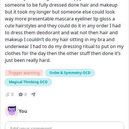
someone to be fully dressed done hair and makeup 
but it took my longer but someone else could look 
way more presentable mascara eyeliner lip gloss a 
cute hairstyles and they could do it in any order I had 
to dress them deodorant and wat not then hair and 
makeup I couldn’t do my hair sitting in my bra and 
underwear I had to do my dressing ritual to put on my 
clothes for the day then the other stuff then done it’s 
just been really hard.
Trigger warning
Order & Symmetry OCD
Magical Thinking OCD
0
0
You
Add comment