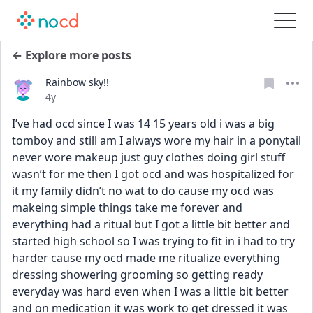
← Explore more posts
Rainbow sky!!
Date posted
4y
I’ve had ocd since I was 14 15 years old i was a big 
tomboy and still am I always wore my hair in a ponytail 
never wore makeup just guy clothes doing girl stuff 
wasn’t for me then I got ocd and was hospitalized for 
it my family didn’t no wat to do cause my ocd was 
makeing simple things take me forever and 
everything had a ritual but I got a little bit better and 
started high school so I was trying to fit in i had to try 
harder cause my ocd made me ritualize everything 
dressing showering grooming so getting ready 
everyday was hard even when I was a little bit better 
and on medication it was work to get dressed it was 