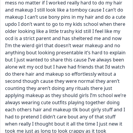
mess no matter if I worked really hard to do my hair 
and makeup I still look like a tomboy cause I can’t do 
makeup I can’t use bony pins in my hair and do a cute 
updo I don’t want to go to my kids school when there 
older looking like a little trashy kid still I feel like my 
ocd is a strict parent and has sheltered me and now 
I’m the wierd girl that doesn’t wear makeup and no 
anything bout looking presentable it’s hard to explain 
but I just wanted to share this cause I’ve always been 
alone wit my ocd but I have had friends that I’d watch 
do there hair and makeup so effortlessly witout a 
second though cause they were normal they aren’t 
counting they aren’t doing any rituals there just 
applying makeup as they should girls I’m school we’re 
always wearing cute outfits playing together doing 
each others hair and makeup tlk bout girly stuff and I 
had to pretend I didn’t care bout any of that stuff 
when really I thought bout it all the time I just new it 
took me just as long to look crappy as it took 