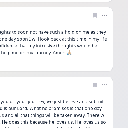
ughts to soon not have such a hold on me as they 
e day soon I will look back at this time in my life 
nfidence that my intrusive thoughts would be 
d help me on my journey. Amen 🙏🏼 
d is our Lord. What he promises is that one day 
us and all that things will be taken away. There will 
He does this because he loves us. He loves us so 