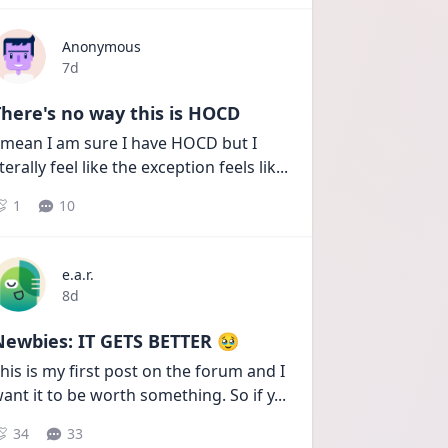
Anonymous
Date posted
7d
here's no way this is HOCD
 mean I am sure I have HOCD but I 
iterally feel like the exception feels lik
...
1
10
e.a.r.
Date posted
8d
Newbies: IT GETS BETTER 🥹
his is my first post on the forum and I 
ant it to be worth something. So if y
...
34
33