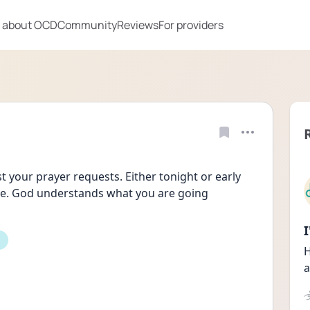
 about OCD
Community
Reviews
For providers
t your prayer requests. Either tonight or early 
are. God understands what you are going 
H
a