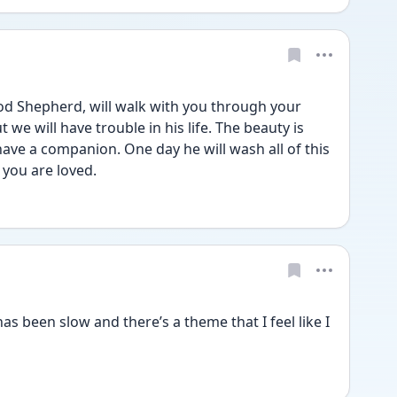
 we will have trouble in his life. The beauty is 
have a companion. One day he will wash all of this 
 you are loved.
as been slow and there’s a theme that I feel like I 