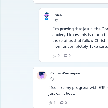
YoCD
Date posted
4y
 I’m praying that Jesus, the Good Shepherd, will walk with you through your 
anxiety. I know this is tough but
those of us that follow Christ 
from us completely. Take care,
0
0
CaptainKierkegaard
Date posted
4y
I feel like my progress with ERP h
just can’t beat.
1
0