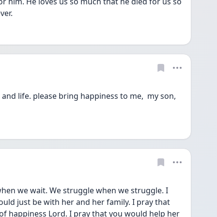
 him. He loves us so much that he died for us so 
ver. 
and life. please bring happiness to me,  my son, 
uld just be with her and her family. I pray that 
f happiness Lord. I pray that you would help her 