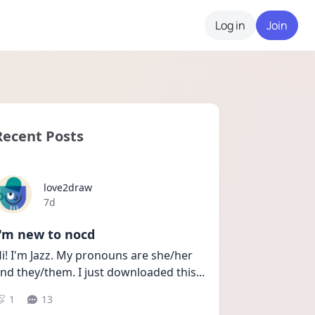
Log in
Join
Recent Posts
love2draw
Date posted
7d
I'm new to nocd
i! I'm Jazz. My pronouns are she/her 
nd they/them. I just downloaded this
...
1
13