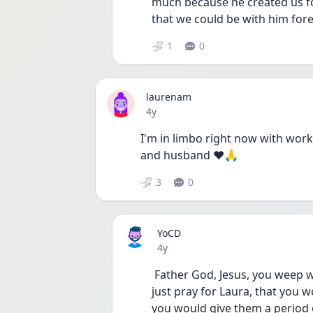
much because he created us for
that we could be with him fore
1
0
laurenam
Date posted
4y
I'm in limbo right now with work 
and husband ❤🙏
3
0
YoCD
Date posted
4y
 Father God, Jesus, you weep when we wait. We struggle when we struggle. I 
just pray for Laura, that you wo
you would give them a period o