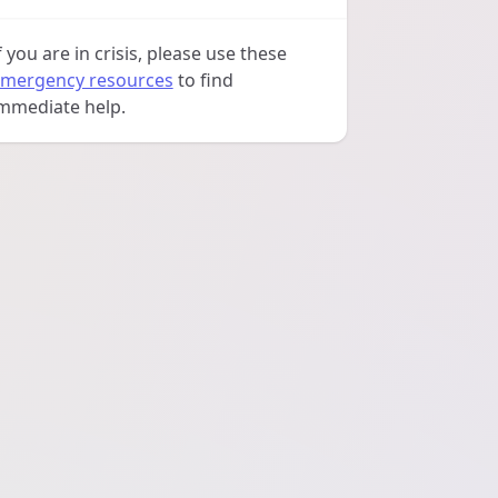
f you are in crisis, please use these
mergency resources
to find
mmediate help.