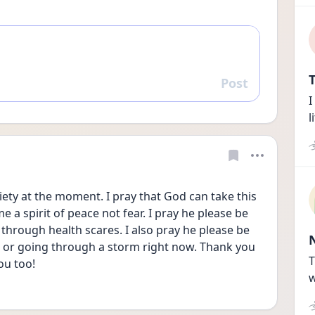
T
Post
Reply
I
l
ety at the moment. I pray that God can take this 
a spirit of peace not fear. I pray he please be 
through health scares. I also pray he please be 
g or going through a storm right now. Thank you 
T
ou too! 
w