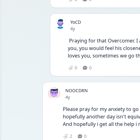
YoCD
Date posted
4y
 Praying for that Overcomer. I also pray that even if God doesn’t take them from 
you, you would feel his closen
loves you, sometimes we go thr
0
0
NOOCDRN
Date posted
4y
Please pray for my anxiety to go
hopefully another day isn't equi
And hopefully i get all the help i 
2
0