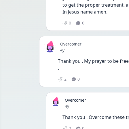
to get the proper treatment, a
In Jesus name amen.
0
0
Overcomer
Date posted
4y
Thank you . My prayer to be free
. 
2
0
Overcomer
Date posted
4y
Thank you . Overcome these tr
2
0