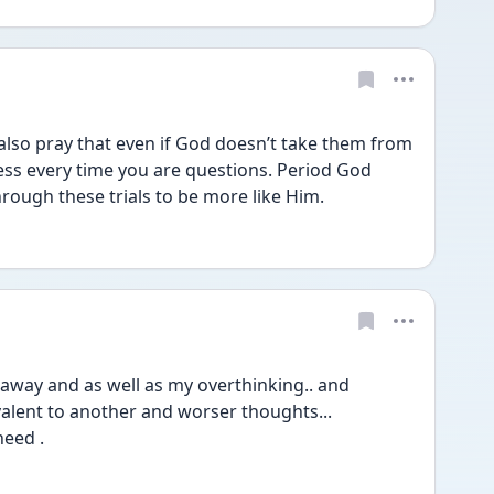
ess every time you are questions. Period God 
ough these trials to be more like Him. 
 away and as well as my overthinking.. and 
valent to another and worser thoughts...
need .