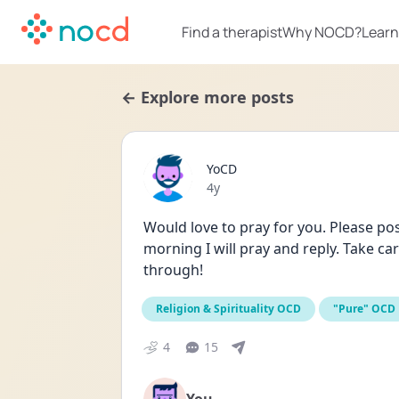
Find a therapist
Why NOCD?
Learn
← Explore more posts
YoCD
Date posted
4y
Would love to pray for you. Please pos
morning I will pray and reply. Take c
through!
Religion & Spirituality OCD
"Pure" OCD
4
15