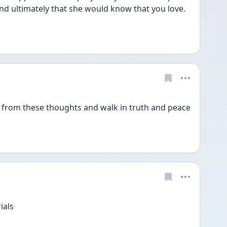
nd ultimately that she would know that you love. 
 from these thoughts and walk in truth and peace 
ials 