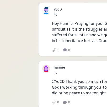
YoCD
Date posted
4y
Hey Hannie. Praying for you. G
difficult as it is the struggle
suffered for all of us and we g
in his inheritance forever. Grac
1
0
hannie
Date posted
4y
@YoCD Thank you so much for y
Gods working through you  to h
did bring peace to me tonight
0
0