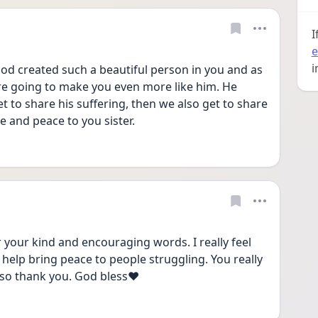
I
e
i
od created such a beautiful person in you and as 
s are going to make you even more like him. He 
et to share his suffering, then we also get to share 
e and peace to you sister. 
our kind and encouraging words. I really feel 
elp bring peace to people struggling. You really 
 so thank you. God bless❤️