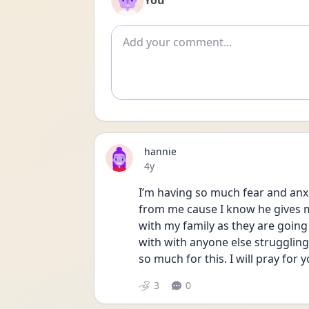
You
Add comment
hannie
Date posted
4y
I’m having so much fear and anxi
from me cause I know he gives me 
with my family as they are going 
with with anyone else strugglin
so much for this. I will pray for y
3
0