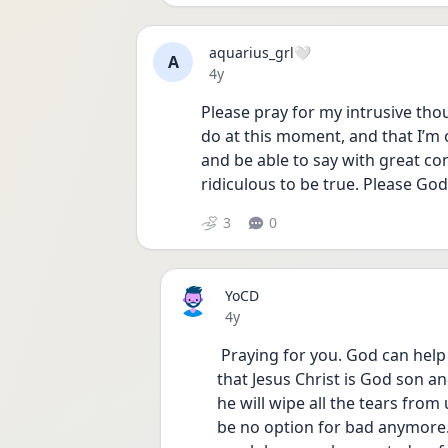
aquarius_grl🤍
A
Date posted
4y
Please pray for my intrusive tho
do at this moment, and that I’m on
and be able to say with great co
ridiculous to be true. Please Go
3
0
YoCD
Date posted
4y
 Praying for you. God can help you on your journey, we just believe and submit 
that Jesus Christ is God son an
he will wipe all the tears from 
be no option for bad anymore. 