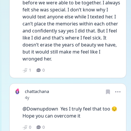
before we were able to be together. I always 
felt she was special. I don’t know why I 
would text anyone else while I texted her. I 
can’t place the memories within each other 
and confidently say yes I did that. But I feel 
like I did and that’s where I feel sick. It 
doesn’t erase the years of beauty we have, 
but it would still make me feel like I 
wronged her.
1
0
chattachana
Date posted
4y
@Downupdown  Yes I truly feel that too 😔 
Hope you can overcome it 
0
0