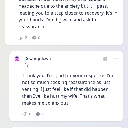
headache due to the anxiety but it'll pass, 
leading you to a step closer to recovery. It's in 
your hands. Don't give in and ask for 
reassurance.
2
0
Downupdown
Date posted
4y
Thank you. I’m glad for your response. I’m 
not so much seeking reassurance as just 
venting. I just feel like if that did happen, 
then I’ve like hurt my wife. That’s what 
makes me so anxious.
1
0