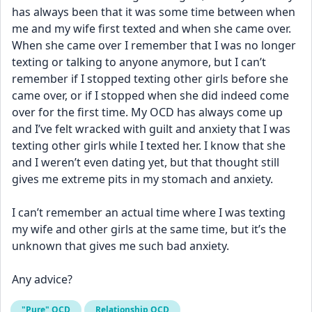
has always been that it was some time between when 
me and my wife first texted and when she came over. 
When she came over I remember that I was no longer 
texting or talking to anyone anymore, but I can’t 
remember if I stopped texting other girls before she 
came over, or if I stopped when she did indeed come 
over for the first time. My OCD has always come up 
and I’ve felt wracked with guilt and anxiety that I was 
texting other girls while I texted her. I know that she 
and I weren’t even dating yet, but that thought still 
gives me extreme pits in my stomach and anxiety. 
I can’t remember an actual time where I was texting 
my wife and other girls at the same time, but it’s the 
unknown that gives me such bad anxiety. 
Any advice?
"Pure" OCD
Relationship OCD