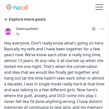
← Explore more posts
Downupdown
Date posted
4y
Hey everyone. Don’t really know what’s going on here. 
Basically my wife and I have been together for a few 
years now. We’ve know each other a really long time, 
almost 13 years. At any rate, it all started up when she 
texted me one night. That’s when the conversation 
and idea that we would like finally get together and 
hang out (at the time hadn’t seen each other in almost 
a decade). I was in single mode really hard at that time 
and was talking to a few different girls. Now here’s 
where the guilt, anxiety, and OCD come into play. I 
never felt like I’d done anything wrong. I have distinct 
memories of continuing to text girls; and my memory 