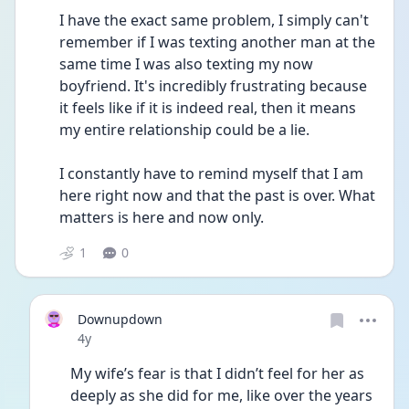
I have the exact same problem, I simply can't 
remember if I was texting another man at the 
same time I was also texting my now 
boyfriend. It's incredibly frustrating because 
it feels like if it is indeed real, then it means 
my entire relationship could be a lie.
I constantly have to remind myself that I am 
here right now and that the past is over. What 
matters is here and now only. 
1
0
Downupdown
Date posted
4y
My wife’s fear is that I didn’t feel for her as 
deeply as she did for me, like over the years 