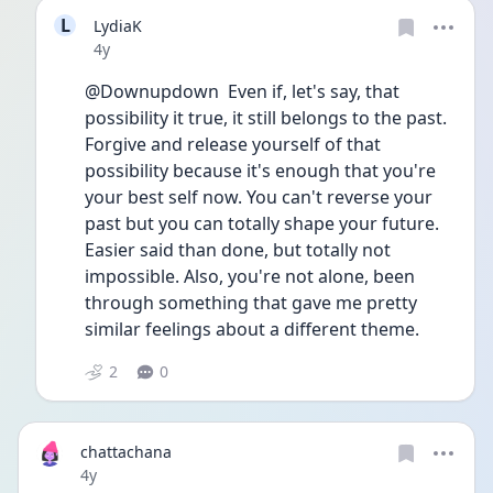
L
LydiaK
Date posted
4y
@Downupdown  Even if, let's say, that 
possibility it true, it still belongs to the past. 
Forgive and release yourself of that 
possibility because it's enough that you're 
your best self now. You can't reverse your 
past but you can totally shape your future. 
Easier said than done, but totally not 
impossible. Also, you're not alone, been 
through something that gave me pretty 
similar feelings about a different theme. 
2
0
chattachana
Date posted
4y