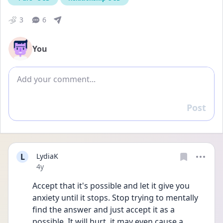
3
6
You
Add comment
Post
Reply
L
LydiaK
Date posted
4y
Accept that it's possible and let it give you 
anxiety until it stops. Stop trying to mentally 
find the answer and just accept it as a 
possible. It will hurt, it may even cause a 